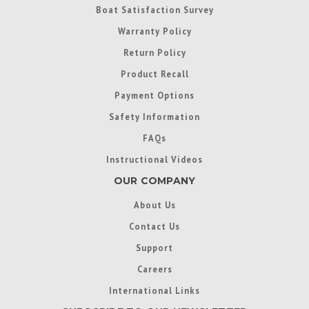
Boat Satisfaction Survey
Warranty Policy
Return Policy
Product Recall
Payment Options
Safety Information
FAQs
Instructional Videos
OUR COMPANY
About Us
Contact Us
Support
Careers
International Links