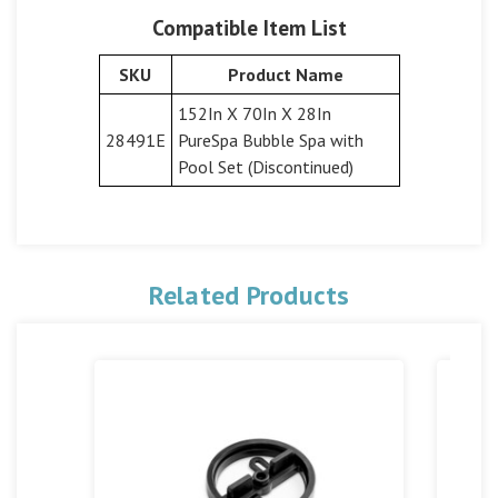
Compatible Item List
SKU
Product Name
152In X 70In X 28In
28491E
PureSpa Bubble Spa with
Pool Set (Discontinued)
Related Products