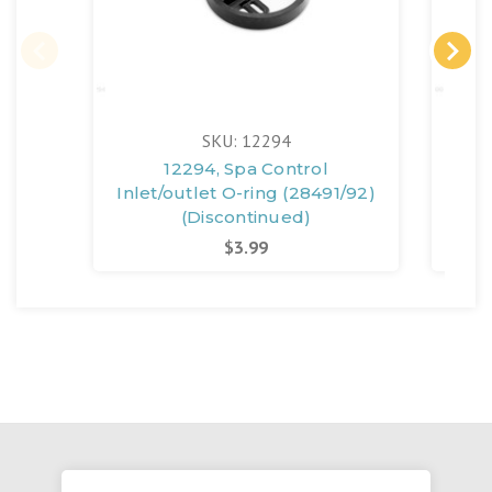
SKU: 12294
12294, Spa Control
11
Inlet/outlet O-ring (28491/92)
(Discontinued)
$3.99