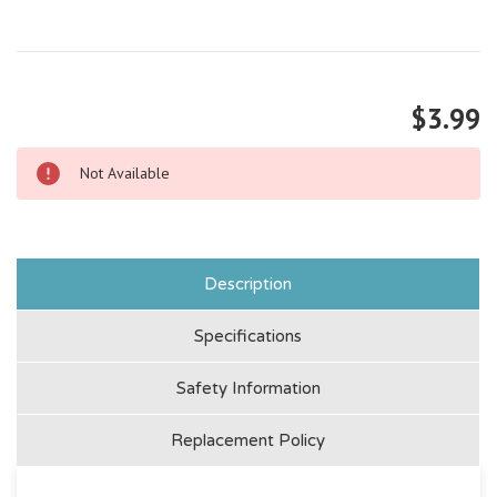
$3.99
Not Available
Description
Specifications
Safety Information
Replacement Policy