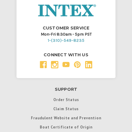
CUSTOMER SERVICE
Mon-Fri 8:30am - 5pm PST
1-(310)-549-8235
CONNECT WITH US
SUPPORT
Order Status
Claim Status
Fraudulent Website and Prevention
Boat Certificate of Origin