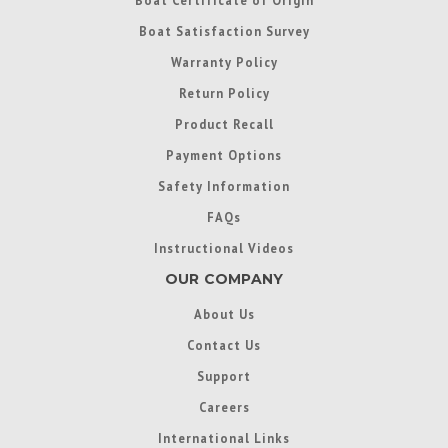
Boat Satisfaction Survey
Warranty Policy
Return Policy
Product Recall
Payment Options
Safety Information
FAQs
Instructional Videos
OUR COMPANY
About Us
Contact Us
Support
Careers
International Links