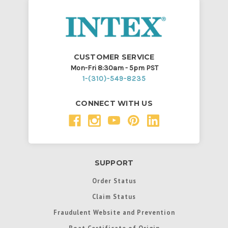
CUSTOMER SERVICE
Mon-Fri 8:30am - 5pm PST
1-(310)-549-8235
CONNECT WITH US
SUPPORT
Order Status
Claim Status
Fraudulent Website and Prevention
Boat Certificate of Origin