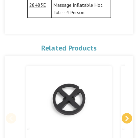
28483E
Massage Inflatable Hot
Tub -- 4 Person
Related Products