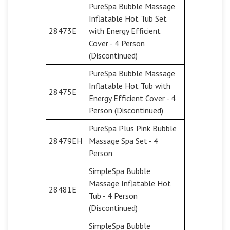
PureSpa Bubble Massage
Inflatable Hot Tub Set
28473E
with Energy Efficient
Cover - 4 Person
(Discontinued)
PureSpa Bubble Massage
Inflatable Hot Tub with
28475E
Energy Efficient Cover - 4
Person (Discontinued)
PureSpa Plus Pink Bubble
28479EH
Massage Spa Set - 4
Person
SimpleSpa Bubble
Massage Inflatable Hot
28481E
Tub - 4 Person
(Discontinued)
SimpleSpa Bubble