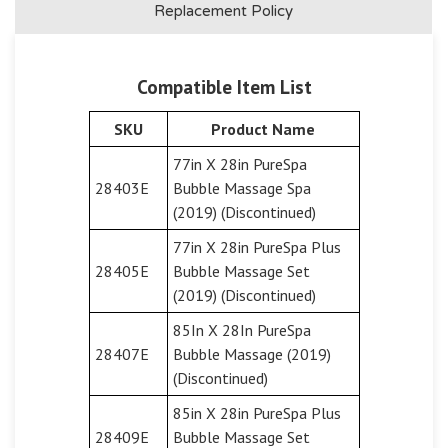
Replacement Policy
Compatible Item List
SKU
Product Name
77in X 28in PureSpa
28403E
Bubble Massage Spa
(2019) (Discontinued)
77in X 28in PureSpa Plus
28405E
Bubble Massage Set
(2019) (Discontinued)
85In X 28In PureSpa
28407E
Bubble Massage (2019)
(Discontinued)
85in X 28in PureSpa Plus
28409E
Bubble Massage Set