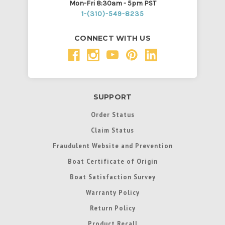
Mon-Fri 8:30am - 5pm PST
1-(310)-549-8235
CONNECT WITH US
SUPPORT
Order Status
Claim Status
Fraudulent Website and Prevention
Boat Certificate of Origin
Boat Satisfaction Survey
Warranty Policy
Return Policy
Product Recall