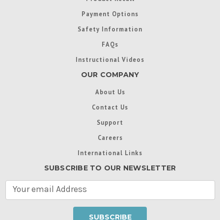
Payment Options
Safety Information
FAQs
Instructional Videos
OUR COMPANY
About Us
Contact Us
Support
Careers
International Links
SUBSCRIBE TO OUR NEWSLETTER
E
m
a
i