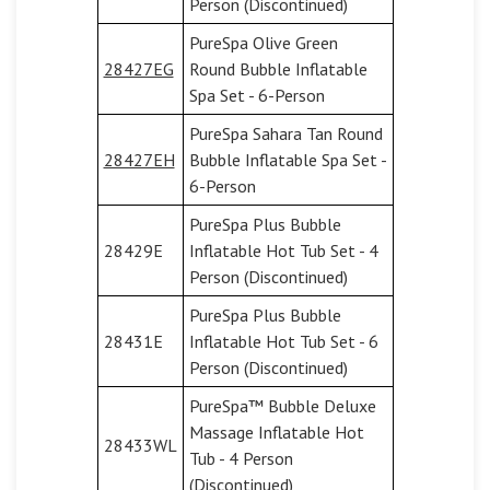
Person (Discontinued)
PureSpa Olive Green
28427EG
Round Bubble Inflatable
Spa Set - 6-Person
PureSpa Sahara Tan Round
28427EH
Bubble Inflatable Spa Set -
6-Person
PureSpa Plus Bubble
28429E
Inflatable Hot Tub Set - 4
Person (Discontinued)
PureSpa Plus Bubble
28431E
Inflatable Hot Tub Set - 6
Person (Discontinued)
PureSpa™ Bubble Deluxe
Massage Inflatable Hot
28433WL
Tub - 4 Person
(Discontinued)