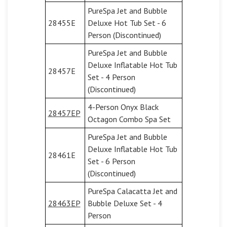
PureSpa Jet and Bubble
28455E
Deluxe Hot Tub Set - 6
Person (Discontinued)
PureSpa Jet and Bubble
Deluxe Inflatable Hot Tub
28457E
Set - 4 Person
(Discontinued)
4-Person Onyx Black
28457EP
Octagon Combo Spa Set
PureSpa Jet and Bubble
Deluxe Inflatable Hot Tub
28461E
Set - 6 Person
(Discontinued)
PureSpa Calacatta Jet and
28463EP
Bubble Deluxe Set - 4
Person