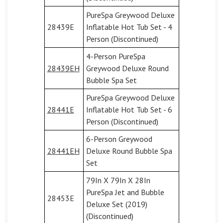
PureSpa Greywood Deluxe
28439E
Inflatable Hot Tub Set - 4
Person (Discontinued)
4-Person PureSpa
28439EH
Greywood Deluxe Round
Bubble Spa Set
PureSpa Greywood Deluxe
28441E
Inflatable Hot Tub Set - 6
Person (Discontinued)
6-Person Greywood
28441EH
Deluxe Round Bubble Spa
Set
79In X 79In X 28In
PureSpa Jet and Bubble
28453E
Deluxe Set (2019)
(Discontinued)