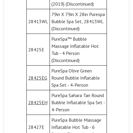
(2019) (Discontinued)
79in X 79in X 28in Purespa
28413WL
Bubble Spa Set, 28413WL
(Discontinued)
PureSpa™ Bubble
Massage Inflatable Hot
28425E
Tub - 4 Person
(Discontinued)
PureSpa Olive Green
28425EG
Round Bubble Inflatable
Spa Set - 4-Person
PureSpa Sahara Tan Round
28425EH
Bubble Inflatable Spa Set -
4-Person
PureSpa Bubble Massage
28427E
Inflatable Hot Tub - 6