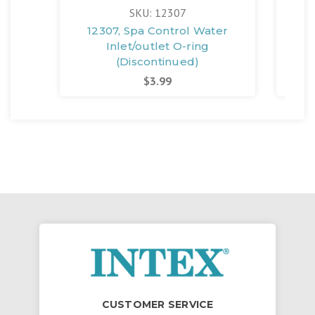
SKU: 12307
12307, Spa Control Water
Inlet/outlet O-ring
Inle
(Discontinued)
$3.99
CUSTOMER SERVICE