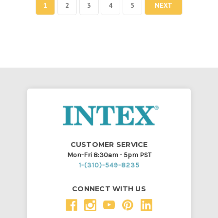
1
2
3
4
5
NEXT
CUSTOMER SERVICE
Mon-Fri 8:30am - 5pm PST
1-(310)-549-8235
CONNECT WITH US