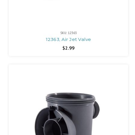
SKU: 12363
12363, Air Jet Valve
$2.99