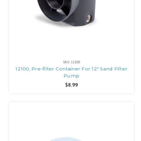
SKU: 12100
12100, Pre-filter Container For 12" Sand Filter
Pump
$8.99