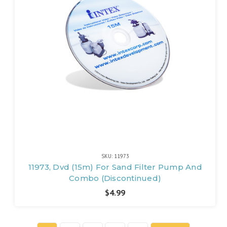
SKU: 11973
11973, Dvd (15m) For Sand Filter Pump And
Combo (Discontinued)
$4.99