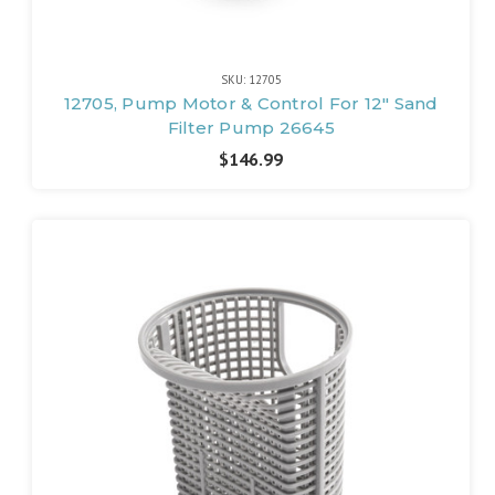
SKU: 12705
12705, Pump Motor & Control For 12" Sand
Filter Pump 26645
$146.99