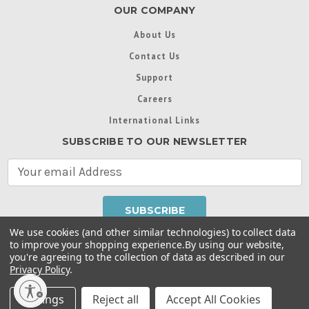
OUR COMPANY
About Us
Contact Us
Support
Careers
International Links
SUBSCRIBE TO OUR NEWSLETTER
E
m
a
i
l
We use cookies (and other similar technologies) to collect data
A
to improve your shopping experience.
By using our website,
d
you're agreeing to the collection of data as described in our
Throughout this website, unless otherwise noted, ® are
d
Privacy Policy
.
trademarks used in some countries under license from
r
Intex Marketing Ltd. to Intex Development Co. Ltd
Terms of Use
|
Privacy Policy
|
Manage Website Data
e
Settings
Reject all
Accept All Cookies
Collection Preferences
|
Accessibility Statement