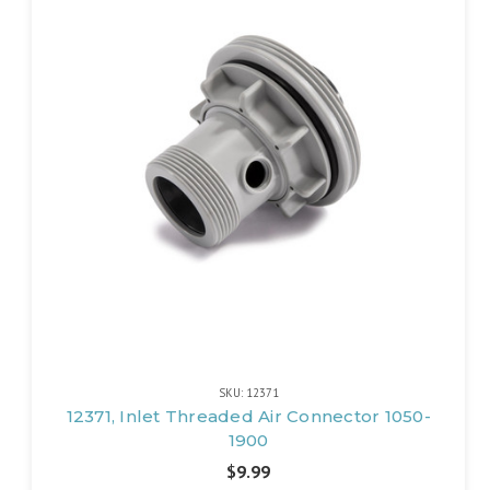
SKU: 12371
12371, Inlet Threaded Air Connector 1050-
1900
$9.99