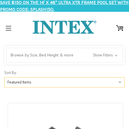
SAVE $150 ON THE 14' X 48" ULTRA XTR FRAME POOL SET WITH
PROMO CODE: SPLASH150.
Browse by Size, Bed Height & more
Show Filters
Sort By: