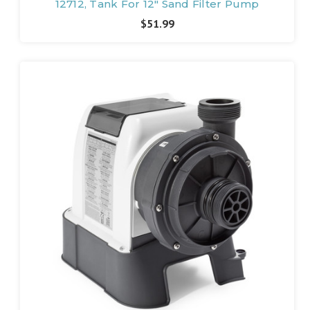
12712, Tank For 12" Sand Filter Pump
$51.99