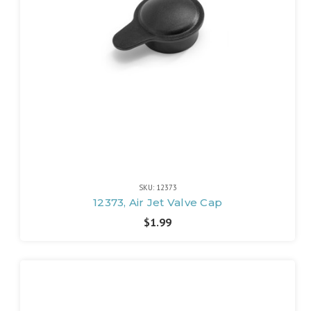
SKU: 12373
12373, Air Jet Valve Cap
$1.99