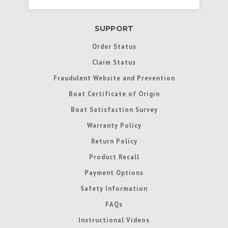
SUPPORT
Order Status
Claim Status
Fraudulent Website and Prevention
Boat Certificate of Origin
Boat Satisfaction Survey
Warranty Policy
Return Policy
Product Recall
Payment Options
Safety Information
FAQs
Instructional Videos