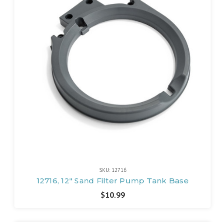
SKU: 12716
12716, 12" Sand Filter Pump Tank Base
$10.99