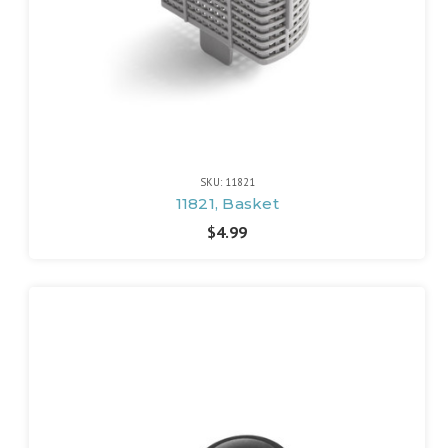
SKU: 11821
11821, Basket
$4.99