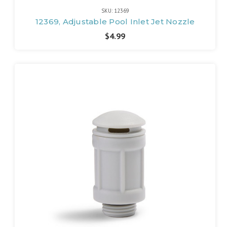
SKU: 12369
12369, Adjustable Pool Inlet Jet Nozzle
$4.99