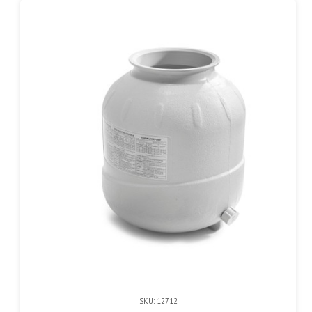
SKU: 12712