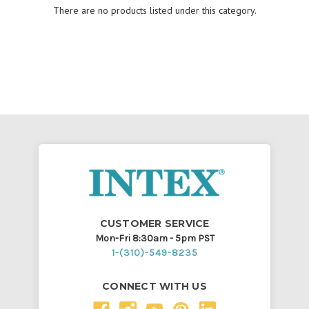
There are no products listed under this category.
CUSTOMER SERVICE
Mon-Fri 8:30am - 5pm PST
1-(310)-549-8235
CONNECT WITH US