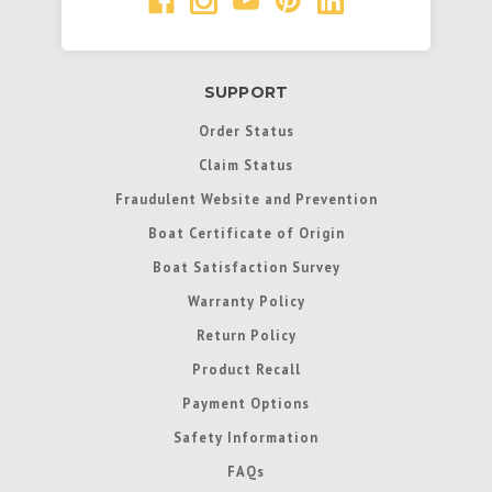
SUPPORT
Order Status
Claim Status
Fraudulent Website and Prevention
Boat Certificate of Origin
Boat Satisfaction Survey
Warranty Policy
Return Policy
Product Recall
Payment Options
Safety Information
FAQs