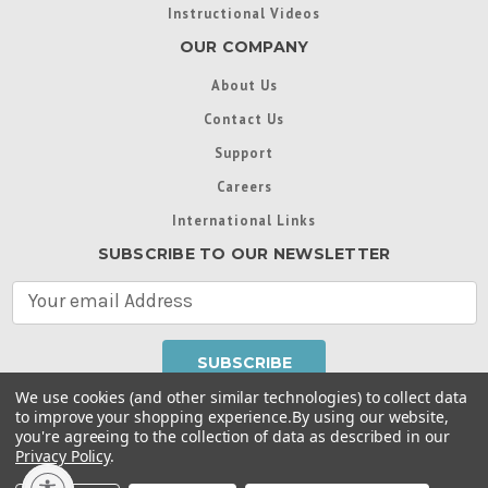
Instructional Videos
OUR COMPANY
About Us
Contact Us
Support
Careers
International Links
SUBSCRIBE TO OUR NEWSLETTER
E
m
a
i
l
We use cookies (and other similar technologies) to collect data
A
to improve your shopping experience.
By using our website,
d
you're agreeing to the collection of data as described in our
Throughout this website, unless otherwise noted, ® are
d
Privacy Policy
.
trademarks used in some countries under license from
r
Intex Marketing Ltd. to Intex Development Co. Ltd