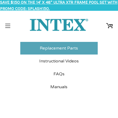
SAVE $150 ON THE 14' X 48" ULTRA XTR FRAME POOL SET WITH
PROMO CODE: SPLASH150.
Replacement Parts
Instructional Videos
FAQs
Manuals