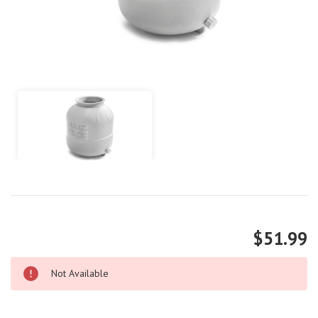
$51.99
Not Available