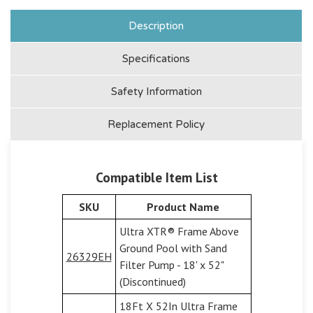
Description
Specifications
Safety Information
Replacement Policy
Compatible Item List
SKU
Product Name
Ultra XTR® Frame Above
Ground Pool with Sand
26329EH
Filter Pump - 18' x 52"
(Discontinued)
18Ft X 52In Ultra Frame