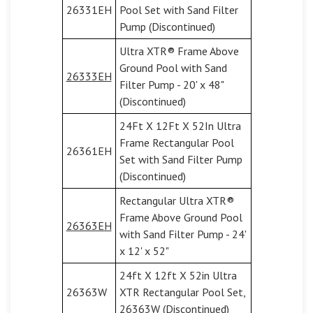
26331EH
Pool Set with Sand Filter
Pump (Discontinued)
Ultra XTR® Frame Above
Ground Pool with Sand
26333EH
Filter Pump - 20' x 48"
(Discontinued)
24Ft X 12Ft X 52In Ultra
Frame Rectangular Pool
26361EH
Set with Sand Filter Pump
(Discontinued)
Rectangular Ultra XTR®
Frame Above Ground Pool
26363EH
with Sand Filter Pump - 24'
x 12' x 52"
24ft X 12ft X 52in Ultra
26363W
XTR Rectangular Pool Set,
26363W (Discontinued)