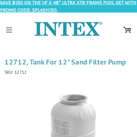
SAVE $150 ON THE 14' X 48" ULTRA XTR FRAME POOL SET WITH
PROMO CODE: SPLASH150.
12712, Tank For 12" Sand Filter Pump
SKU:
12712