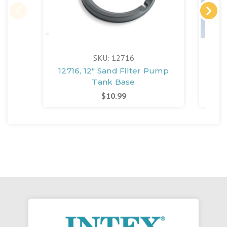
SKU: 12716
12716, 12" Sand Filter Pump
1
Tank Base
Fil
$10.99