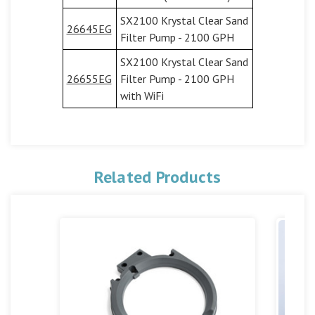
SX2100 Krystal Clear Sand
26645EG
Filter Pump - 2100 GPH
SX2100 Krystal Clear Sand
26655EG
Filter Pump - 2100 GPH
with WiFi
Related Products