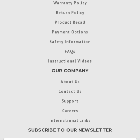
Warranty Policy
Return Policy
Product Recall
Payment Options
Safety Information
FAQs
Instructional Videos
OUR COMPANY
About Us
Contact Us
Support
Careers
International Links
SUBSCRIBE TO OUR NEWSLETTER