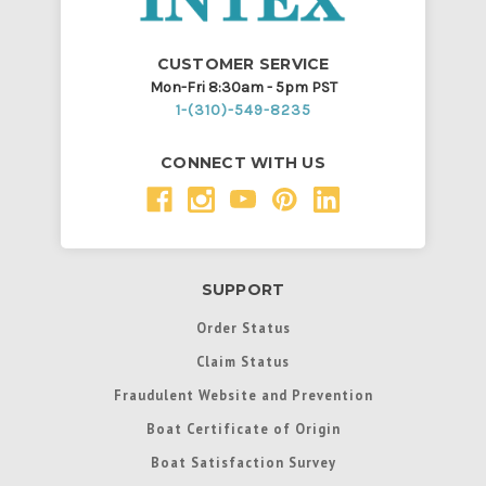
CUSTOMER SERVICE
Mon-Fri 8:30am - 5pm PST
1-(310)-549-8235
CONNECT WITH US
SUPPORT
Order Status
Claim Status
Fraudulent Website and Prevention
Boat Certificate of Origin
Boat Satisfaction Survey