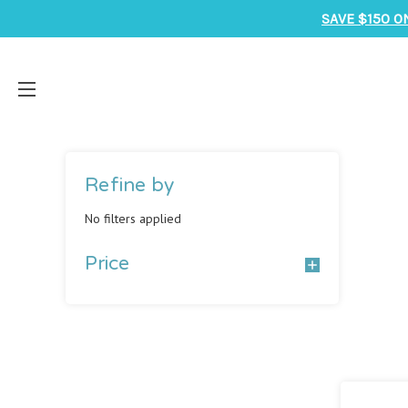
SAVE $150 O
Refine by
No filters applied
Price