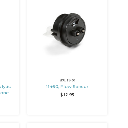
SKU: 11460
lytic
11460, Flow Sensor
zone
$12.99