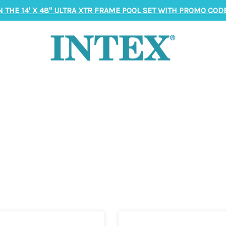
N THE 14' X 48" ULTRA XTR FRAME POOL SET WITH PROMO CODE