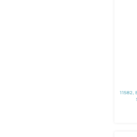
11582, 