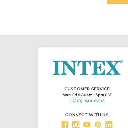
CUSTOMER SERVICE
Mon-Fri 8:30am - 5pm PST
1-(310)-549-8235
CONNECT WITH US