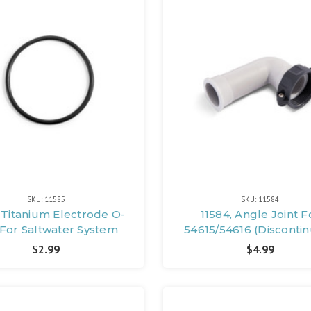
SKU: 11585
SKU: 11584
, Titanium Electrode O-
11584, Angle Joint F
 For Saltwater System
54615/54616 (Disconti
$2.99
$4.99