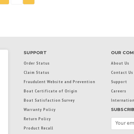
SUPPORT
OUR COM
Order Status
About Us
Claim Status
Contact Us
Fraudulent Website and Prevention
Support
Boat Certificate of Origin
Careers
Boat Satisfaction Survey
Internation
SUBSCRI
Warranty Policy
Return Policy
E
m
Product Recall
a