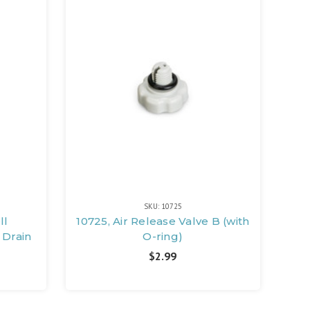
SKU: 10725
ll
10725, Air Release Valve B (with
 Drain
O-ring)
$2.99