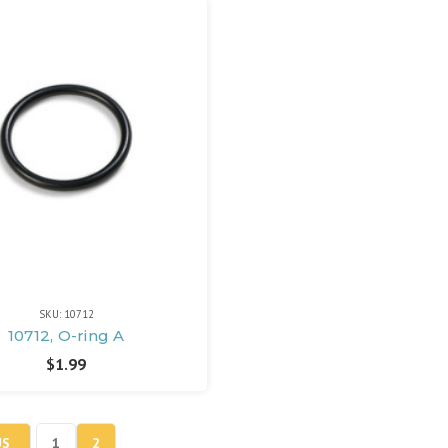
SKU: 10712
10712, O-ring A
$1.99
US
1
2