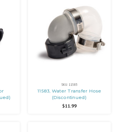
SKU: 11583
or
11583, Water Transfer Hose
nued)
(Discontinued)
$11.99