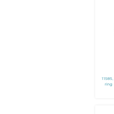
11585
ring