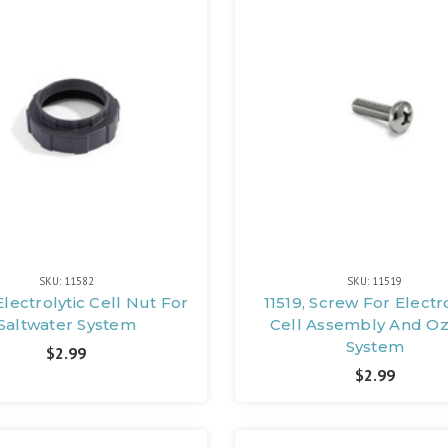
SKU: 11582
SKU: 11519
Electrolytic Cell Nut For
11519, Screw For Electro
Saltwater System
Cell Assembly And O
System
$2.99
$2.99