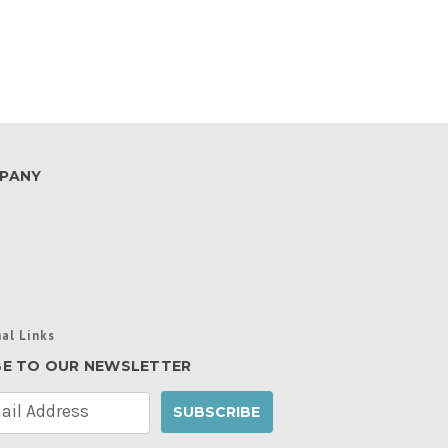
PANY
al Links
BE TO OUR NEWSLETTER