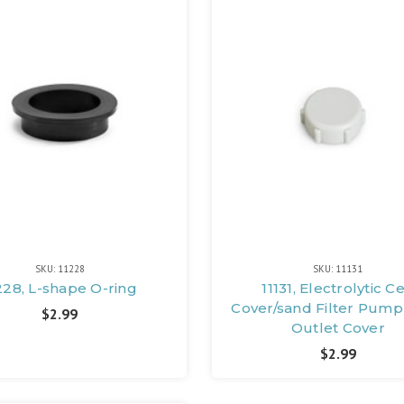
SKU: 11228
SKU: 11131
228, L-shape O-ring
11131, Electrolytic Ce
Cover/sand Filter Pump
$2.99
Outlet Cover
$2.99