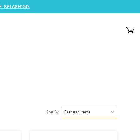
: SPLASH150.
Sort By: