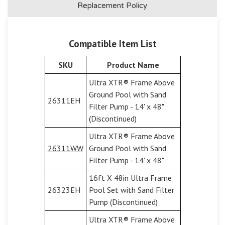
Replacement Policy
Compatible Item List
SKU
Product Name
Ultra XTR® Frame Above
Ground Pool with Sand
26311EH
Filter Pump - 14' x 48"
(Discontinued)
Ultra XTR® Frame Above
26311WW
Ground Pool with Sand
Filter Pump - 14' x 48"
16ft X 48in Ultra Frame
26323EH
Pool Set with Sand Filter
Pump (Discontinued)
Ultra XTR® Frame Above