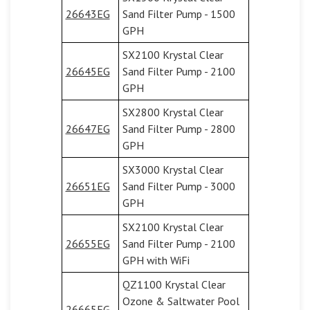
26643EG
Sand Filter Pump - 1500
GPH
SX2100 Krystal Clear
26645EG
Sand Filter Pump - 2100
GPH
SX2800 Krystal Clear
26647EG
Sand Filter Pump - 2800
GPH
SX3000 Krystal Clear
26651EG
Sand Filter Pump - 3000
GPH
SX2100 Krystal Clear
26655EG
Sand Filter Pump - 2100
GPH with WiFi
QZ1100 Krystal Clear
Ozone & Saltwater Pool
26665EG