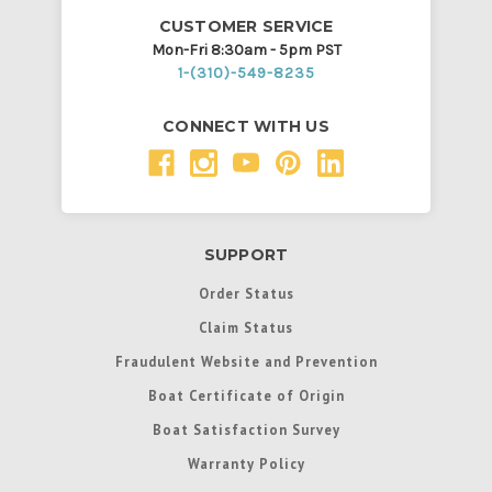
CUSTOMER SERVICE
Mon-Fri 8:30am - 5pm PST
1-(310)-549-8235
CONNECT WITH US
SUPPORT
Order Status
Claim Status
Fraudulent Website and Prevention
Boat Certificate of Origin
Boat Satisfaction Survey
Warranty Policy