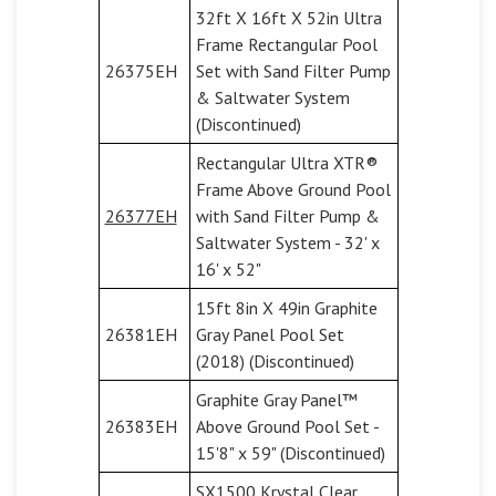
32ft X 16ft X 52in Ultra
Frame Rectangular Pool
26375EH
Set with Sand Filter Pump
& Saltwater System
(Discontinued)
Rectangular Ultra XTR®
Frame Above Ground Pool
26377EH
with Sand Filter Pump &
Saltwater System - 32' x
16' x 52"
15ft 8in X 49in Graphite
26381EH
Gray Panel Pool Set
(2018) (Discontinued)
Graphite Gray Panel™
26383EH
Above Ground Pool Set -
15'8" x 59" (Discontinued)
SX1500 Krystal Clear