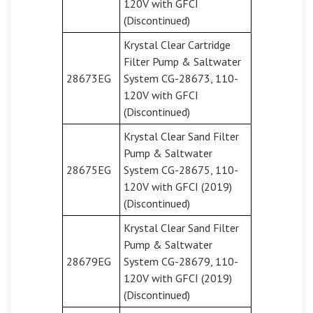
120V with GFCI
(Discontinued)
Krystal Clear Cartridge
Filter Pump & Saltwater
28673EG
System CG-28673, 110-
120V with GFCI
(Discontinued)
Krystal Clear Sand Filter
Pump & Saltwater
28675EG
System CG-28675, 110-
120V with GFCI (2019)
(Discontinued)
Krystal Clear Sand Filter
Pump & Saltwater
28679EG
System CG-28679, 110-
120V with GFCI (2019)
(Discontinued)