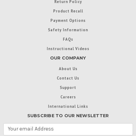
Return Policy
Product Recall
Payment Options
Safety Information
FAQs
Instructional Videos
OUR COMPANY
About Us
Contact Us
Support
Careers
International Links
SUBSCRIBE TO OUR NEWSLETTER
E
m