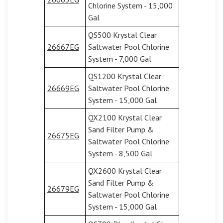
Chlorine System - 15,000
Gal
QS500 Krystal Clear
26667EG
Saltwater Pool Chlorine
System - 7,000 Gal
QS1200 Krystal Clear
26669EG
Saltwater Pool Chlorine
System - 15,000 Gal
QX2100 Krystal Clear
Sand Filter Pump &
26675EG
Saltwater Pool Chlorine
System - 8,500 Gal
QX2600 Krystal Clear
Sand Filter Pump &
26679EG
Saltwater Pool Chlorine
System - 15,000 Gal