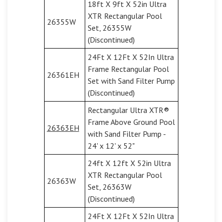
18ft X 9ft X 52in Ultra
XTR Rectangular Pool
26355W
Set, 26355W
(Discontinued)
24Ft X 12Ft X 52In Ultra
Frame Rectangular Pool
26361EH
Set with Sand Filter Pump
(Discontinued)
Rectangular Ultra XTR®
Frame Above Ground Pool
26363EH
with Sand Filter Pump -
24' x 12' x 52"
24ft X 12ft X 52in Ultra
XTR Rectangular Pool
26363W
Set, 26363W
(Discontinued)
24Ft X 12Ft X 52In Ultra