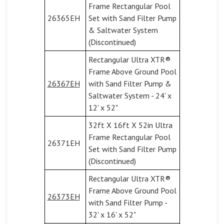
Frame Rectangular Pool
26365EH
Set with Sand Filter Pump
& Saltwater System
(Discontinued)
Rectangular Ultra XTR®
Frame Above Ground Pool
26367EH
with Sand Filter Pump &
Saltwater System - 24' x
12' x 52"
32ft X 16ft X 52in Ultra
Frame Rectangular Pool
26371EH
Set with Sand Filter Pump
(Discontinued)
Rectangular Ultra XTR®
Frame Above Ground Pool
26373EH
with Sand Filter Pump -
32' x 16' x 52"