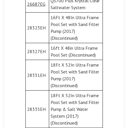
QS700 Plus Krystal Clear
26687EG
Saltwater System
16Ft X 48In Ultra Frame
Pool Set with Sand Filter
28323EH
Pump (2017)
(Discontinued)
16ft X 48in Ultra Frame
28327EH
Pool Set (Discontinued)
18Ft X 52In Ultra Frame
Pool Set with Sand Filter
28331EH
Pump (2017)
(Discontinued)
18Ft X 52In Ultra Frame
Pool Set with Sand Filter
28335EH
Pump & Salt Water
System (2017)
(Discontinued)