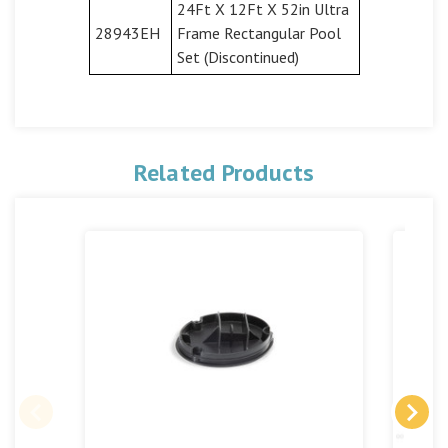
24Ft X 12Ft X 52in Ultra
28943EH
Frame Rectangular Pool
Set (Discontinued)
Related Products