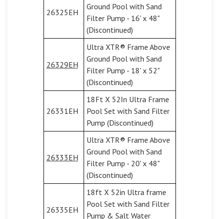
Ground Pool with Sand
26325EH
Filter Pump - 16' x 48"
(Discontinued)
Ultra XTR® Frame Above
Ground Pool with Sand
26329EH
Filter Pump - 18' x 52"
(Discontinued)
18Ft X 52In Ultra Frame
26331EH
Pool Set with Sand Filter
Pump (Discontinued)
Ultra XTR® Frame Above
Ground Pool with Sand
26333EH
Filter Pump - 20' x 48"
(Discontinued)
18ft X 52in Ultra frame
Pool Set with Sand Filter
26335EH
Pump & Salt Water