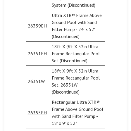
System (Discontinued)
Ultra XTR® Frame Above
Ground Pool with Sand
26339EH
Filter Pump - 24' x 52"
(Discontinued)
18ft X 9ft X 52in Ultra
26351EH
Frame Rectangular Pool
Set (Discontinued)
18ft X 9ft X 52in Ultra
Frame Rectangular Pool
26351W
Set, 26351W
(Discontinued)
Rectangular Ultra XTR®
Frame Above Ground Pool
26355EH
with Sand Filter Pump -
18' x 9' x 52"