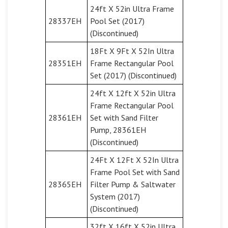
24ft X 52in Ultra Frame
28337EH
Pool Set (2017)
(Discontinued)
18Ft X 9Ft X 52In Ultra
28351EH
Frame Rectangular Pool
Set (2017) (Discontinued)
24ft X 12ft X 52in Ultra
Frame Rectangular Pool
28361EH
Set with Sand Filter
Pump, 28361EH
(Discontinued)
24Ft X 12Ft X 52In Ultra
Frame Pool Set with Sand
28365EH
Filter Pump & Saltwater
System (2017)
(Discontinued)
32ft X 16ft X 52in Ultra