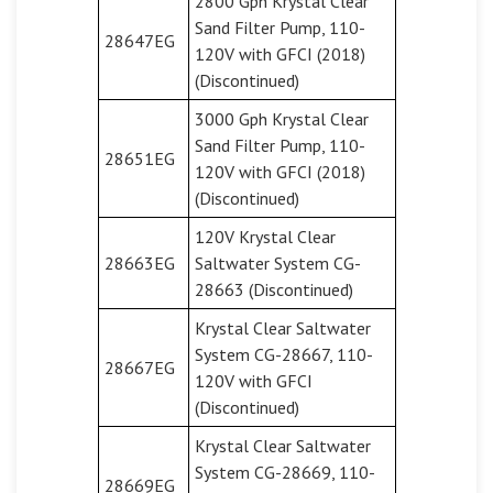
2800 Gph Krystal Clear
Sand Filter Pump, 110-
28647EG
120V with GFCI (2018)
(Discontinued)
3000 Gph Krystal Clear
Sand Filter Pump, 110-
28651EG
120V with GFCI (2018)
(Discontinued)
120V Krystal Clear
28663EG
Saltwater System CG-
28663 (Discontinued)
Krystal Clear Saltwater
System CG-28667, 110-
28667EG
120V with GFCI
(Discontinued)
Krystal Clear Saltwater
System CG-28669, 110-
28669EG