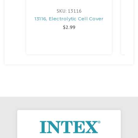
SKU: 13116
13116, Electrolytic Cell Cover
11
$2.99