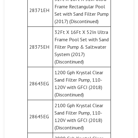
Frame Rectangular Pool
28371EH
Set with Sand Filter Pump
(2017) (Discontinued)
32Ft X 16Ft X 52In Ultra
Frame Pool Set with Sand
28375EH
Filter Pump & Saltwater
System (2017)
(Discontinued)
1200 Gph Krystal Clear
Sand Filter Pump, 110-
28643EG
120V with GFCI (2018)
(Discontinued)
2100 Gph Krystal Clear
Sand Filter Pump, 110-
28645EG
120V with GFCI (2018)
(Discontinued)