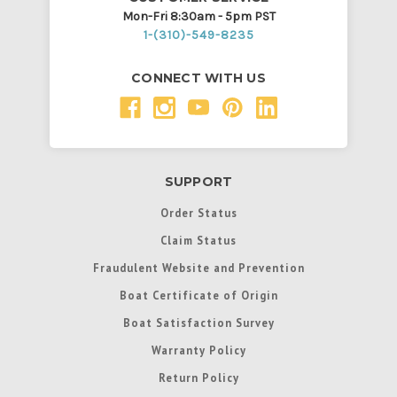
Mon-Fri 8:30am - 5pm PST
1-(310)-549-8235
CONNECT WITH US
SUPPORT
Order Status
Claim Status
Fraudulent Website and Prevention
Boat Certificate of Origin
Boat Satisfaction Survey
Warranty Policy
Return Policy