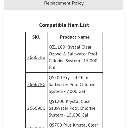
Replacement Policy
Compatible Item List
SKU
Product Name
QZ1100 Krystal Clear
Ozone & Saltwater Pool
26665EG
Chlorine System - 15,000
Gal
QS500 Krystal Clear
26667EG
Saltwater Pool Chlorine
System - 7,000 Gal
QS1200 Krystal Clear
26669EG
Saltwater Pool Chlorine
System - 15,000 Gal
QS700 Plus Krystal Clear