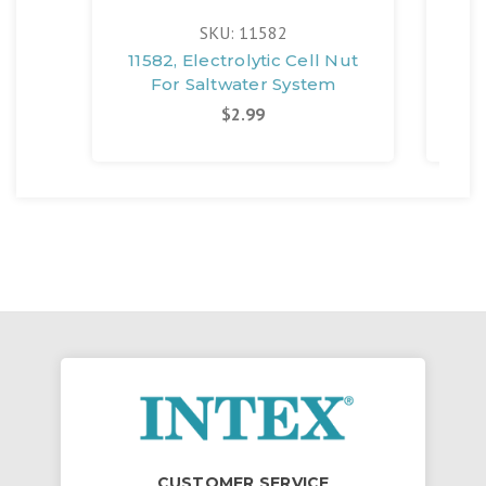
SKU: 11582
11582, Electrolytic Cell Nut
117
For Saltwater System
$2.99
CUSTOMER SERVICE