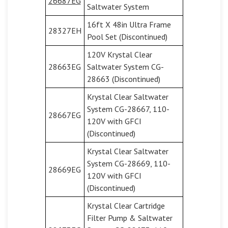
26687EG
Saltwater System
16ft X 48in Ultra Frame
28327EH
Pool Set (Discontinued)
120V Krystal Clear
28663EG
Saltwater System CG-
28663 (Discontinued)
Krystal Clear Saltwater
System CG-28667, 110-
28667EG
120V with GFCI
(Discontinued)
Krystal Clear Saltwater
System CG-28669, 110-
28669EG
120V with GFCI
(Discontinued)
Krystal Clear Cartridge
Filter Pump & Saltwater