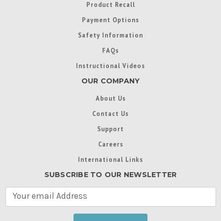
Product Recall
Payment Options
Safety Information
FAQs
Instructional Videos
OUR COMPANY
About Us
Contact Us
Support
Careers
International Links
SUBSCRIBE TO OUR NEWSLETTER
E
m
a