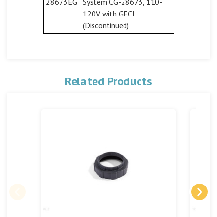
28673EG
System CG-28673, 110-
120V with GFCI
(Discontinued)
Related Products