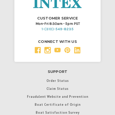
CUSTOMER SERVICE
Mon-Fri 8:30am - 5pm PST
1-(310)-549-8235
CONNECT WITH US
SUPPORT
Order Status
Claim Status
Fraudulent Website and Prevention
Boat Certificate of Origin
Boat Satisfaction Survey