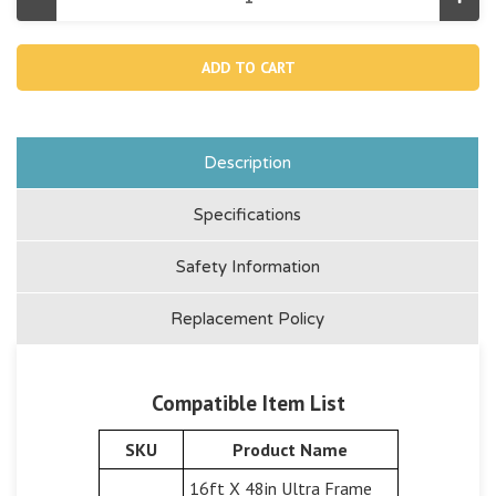
Decrease
Incr
Quantity
Quan
of
of
11583,
11583
Water
Wat
Transfer
Tran
Hose
Hos
(Discontinued)
(Dis
Description
Specifications
Safety Information
Replacement Policy
Compatible Item List
SKU
Product Name
16ft X 48in Ultra Frame