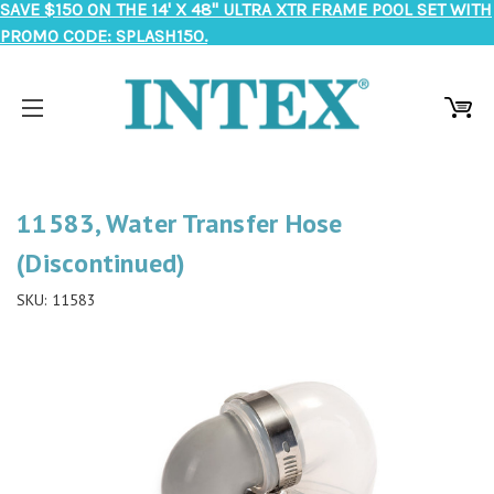
SAVE $150 ON THE 14' X 48" ULTRA XTR FRAME POOL SET WITH
PROMO CODE: SPLASH150.
11583, Water Transfer Hose
(Discontinued)
SKU:
11583