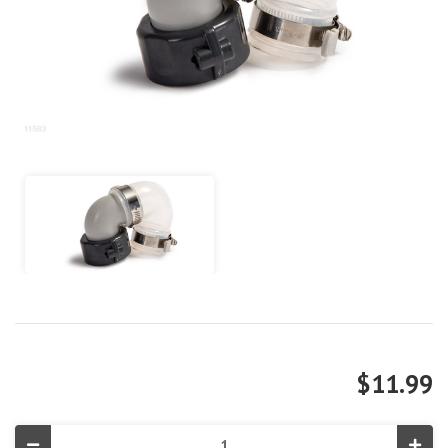
$11.99