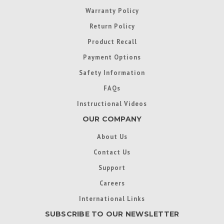
Warranty Policy
Return Policy
Product Recall
Payment Options
Safety Information
FAQs
Instructional Videos
OUR COMPANY
About Us
Contact Us
Support
Careers
International Links
SUBSCRIBE TO OUR NEWSLETTER