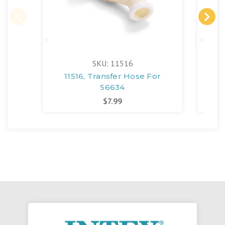
SKU: 11516
11516, Transfer Hose For
108
56634
$7.99