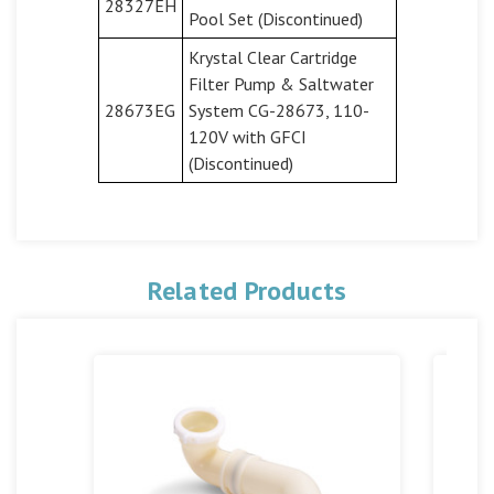
28327EH
Pool Set (Discontinued)
Krystal Clear Cartridge
Filter Pump & Saltwater
28673EG
System CG-28673, 110-
120V with GFCI
(Discontinued)
Related Products