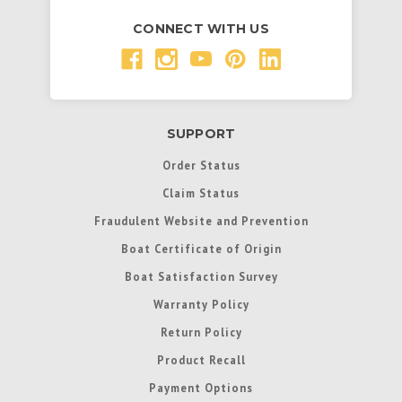
CONNECT WITH US
SUPPORT
Order Status
Claim Status
Fraudulent Website and Prevention
Boat Certificate of Origin
Boat Satisfaction Survey
Warranty Policy
Return Policy
Product Recall
Payment Options