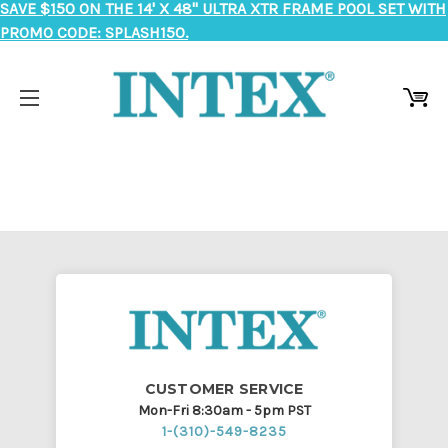
SAVE $150 ON THE 14' X 48" ULTRA XTR FRAME POOL SET WITH
PROMO CODE: SPLASH150.
CUSTOMER SERVICE
Mon-Fri 8:30am - 5pm PST
1-(310)-549-8235