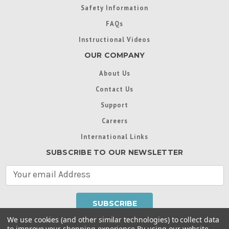
Safety Information
FAQs
Instructional Videos
OUR COMPANY
About Us
Contact Us
Support
Careers
International Links
SUBSCRIBE TO OUR NEWSLETTER
E
m
a
i
l
We use cookies (and other similar technologies) to collect data
A
to improve your shopping experience.
By using our website,