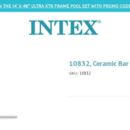
N THE 14' X 48" ULTRA XTR FRAME POOL SET WITH PROMO CODE
10832, Ceramic Ba
10832
SKU: