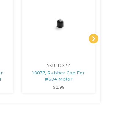
SKU: 10837
or
10837, Rubber Cap For
10841, 
r
#604 Motor
Washer
$1.99