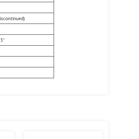
iscontinued)
33"