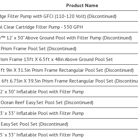
Product Name
dge Filter Pump with GFCI (110-120 Volt) (Discontinued)
l Clear Cartridge Filter Pump - 530 GPH
™ 12' x 30" Above Ground Pool with Filter Pump (Discontinued)
 Prism Frame Pool Set (Discontinued)
rism Frame 13ft X 6.5ft x 48in Above Ground Pool Set
5ft 9in X 31.5in Prism Frame Rectangular Pool Set (Discontinued)
X 6ft 6.75in X 39.5in Prism Frame Rectangular Pool Set (Discontinu
' x 30" Inflatable Pool with Filter Pump
 Ocean Reef Easy Set Pool Set (Discontinued)
' x 33" Inflatable Pool with Filter Pump
 Easy Set Pool Set (Discontinued)
' x 33" Inflatable Pool with Filter Pump