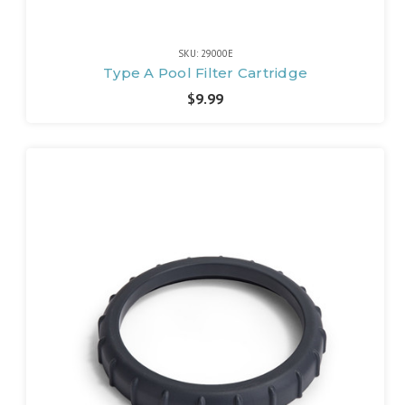
SKU: 29000E
Type A Pool Filter Cartridge
$9.99