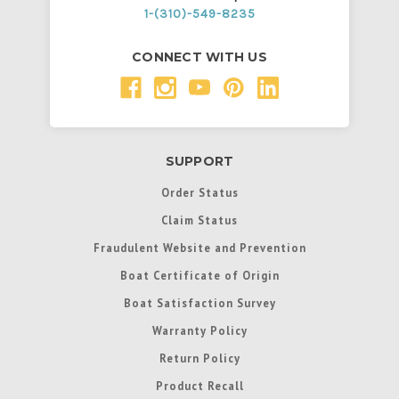
1-(310)-549-8235
CONNECT WITH US
SUPPORT
Order Status
Claim Status
Fraudulent Website and Prevention
Boat Certificate of Origin
Boat Satisfaction Survey
Warranty Policy
Return Policy
Product Recall