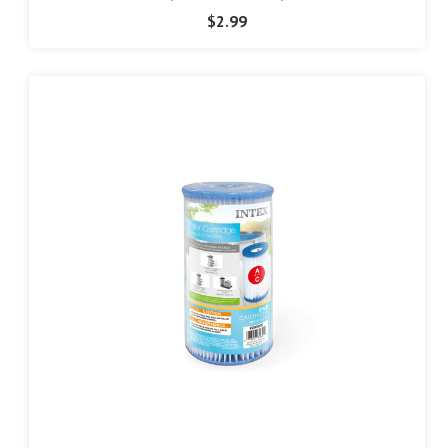
$2.99