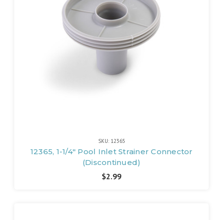
SKU: 12365
12365, 1-1/4" Pool Inlet Strainer Connector
(Discontinued)
$2.99