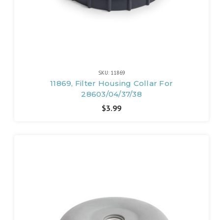
SKU: 11869
11869, Filter Housing Collar For
28603/04/37/38
$3.99