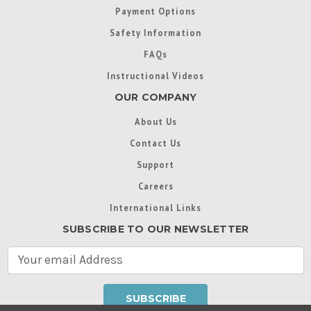
Payment Options
Safety Information
FAQs
Instructional Videos
OUR COMPANY
About Us
Contact Us
Support
Careers
International Links
SUBSCRIBE TO OUR NEWSLETTER
E
m
a
i