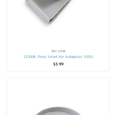
SKU: 12368
12368, Pool Inlet Air Adaptor 1000
$3.99