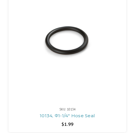
SKU: 10134
10134, Φ1-1/4" Hose Seal
$1.99