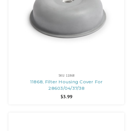
SKU: 11868
11868, Filter Housing Cover For
28603/04/37/38
$3.99