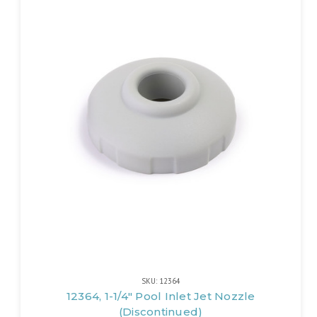
SKU: 12364
12364, 1-1/4" Pool Inlet Jet Nozzle
(Discontinued)