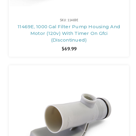
SKU: 11469E
11469E, 1000 Gal Filter Pump Housing And
Motor (120v) With Timer On Gfci
(Discontinued)
$69.99