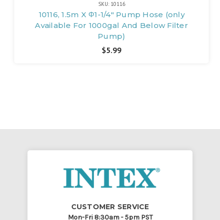
SKU: 10116
10116, 1.5m X Φ1-1/4" Pump Hose (only
Available For 1000gal And Below Filter
Pump)
$5.99
CUSTOMER SERVICE
Mon-Fri 8:30am - 5pm PST