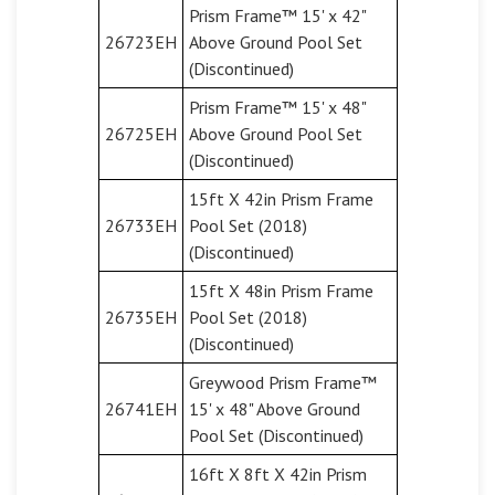
Prism Frame™ 15' x 42"
26723EH
Above Ground Pool Set
(Discontinued)
Prism Frame™ 15' x 48"
26725EH
Above Ground Pool Set
(Discontinued)
15ft X 42in Prism Frame
26733EH
Pool Set (2018)
(Discontinued)
15ft X 48in Prism Frame
26735EH
Pool Set (2018)
(Discontinued)
Greywood Prism Frame™
26741EH
15' x 48" Above Ground
Pool Set (Discontinued)
16ft X 8ft X 42in Prism