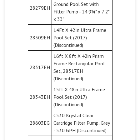
Ground Pool Set with
28279EH
Filter Pump - 14'9¼" x 7'2"
x 33"
14Ft X 42In Ultra Frame
28309EH
Pool Set (2017)
(Discontinued)
16ft X 8ft X 42in Prism
Frame Rectangular Pool
28317EH
Set, 28317EH
(Discontinued)
15ft X 48in Ultra Frame
28343EH
Pool Set (2017)
(Discontinued)
C530 Krystal Clear
28603EG
Cartridge Filter Pump, Grey
- 530 GPH (Discontinued)