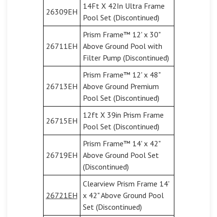
14Ft X 42In Ultra Frame
26309EH
Pool Set (Discontinued)
Prism Frame™ 12' x 30"
26711EH
Above Ground Pool with
Filter Pump (Discontinued)
Prism Frame™ 12' x 48"
26713EH
Above Ground Premium
Pool Set (Discontinued)
12ft X 39in Prism Frame
26715EH
Pool Set (Discontinued)
Prism Frame™ 14' x 42"
26719EH
Above Ground Pool Set
(Discontinued)
Clearview Prism Frame 14'
26721EH
x 42" Above Ground Pool
Set (Discontinued)