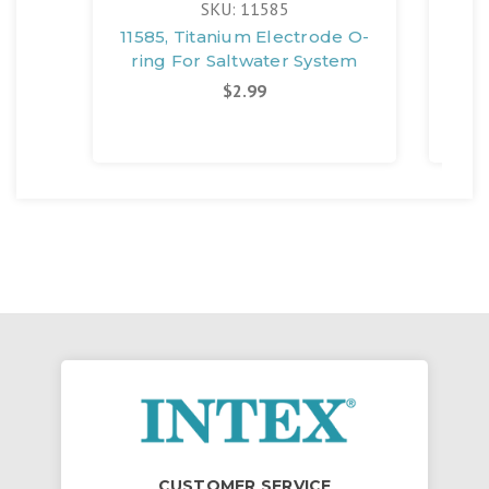
SKU: 11585
11585, Titanium Electrode O-
12
ring For Saltwater System
$2.99
CUSTOMER SERVICE