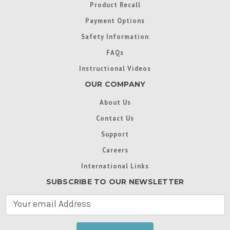
Product Recall
Payment Options
Safety Information
FAQs
Instructional Videos
OUR COMPANY
About Us
Contact Us
Support
Careers
International Links
SUBSCRIBE TO OUR NEWSLETTER
E
m
a