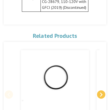
CG-28679, 110-120V with
GFCI (2019) (Discontinued)
Related Products