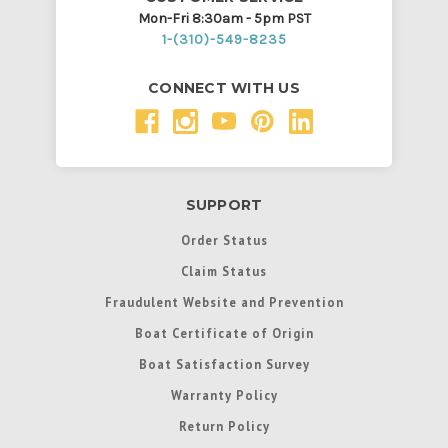
Mon-Fri 8:30am - 5pm PST
1-(310)-549-8235
CONNECT WITH US
SUPPORT
Order Status
Claim Status
Fraudulent Website and Prevention
Boat Certificate of Origin
Boat Satisfaction Survey
Warranty Policy
Return Policy