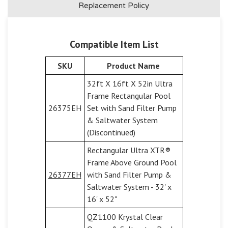
Replacement Policy
Compatible Item List
SKU
Product Name
32ft X 16ft X 52in Ultra
Frame Rectangular Pool
26375EH
Set with Sand Filter Pump
& Saltwater System
(Discontinued)
Rectangular Ultra XTR®
Frame Above Ground Pool
26377EH
with Sand Filter Pump &
Saltwater System - 32' x
16' x 52"
QZ1100 Krystal Clear