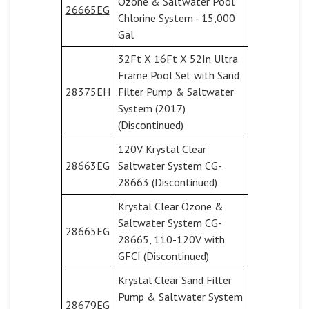
Ozone & Saltwater Pool
26665EG
Chlorine System - 15,000
Gal
32Ft X 16Ft X 52In Ultra
Frame Pool Set with Sand
28375EH
Filter Pump & Saltwater
System (2017)
(Discontinued)
120V Krystal Clear
28663EG
Saltwater System CG-
28663 (Discontinued)
Krystal Clear Ozone &
Saltwater System CG-
28665EG
28665, 110-120V with
GFCI (Discontinued)
Krystal Clear Sand Filter
Pump & Saltwater System
28679EG