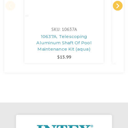
SKU: 10637A
10637A, Telescoping
Aluminum Shaft Of Pool
Al
Maintenance Kit (aqua)
$15.99