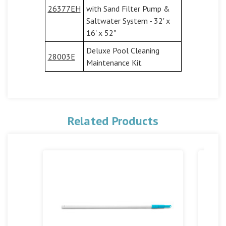
26377EH
with Sand Filter Pump &
Saltwater System - 32' x
16' x 52"
Deluxe Pool Cleaning
28003E
Maintenance Kit
Related Products