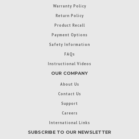
Warranty Policy
Return Policy
Product Recall
Payment Options
Safety Information
FAQs
Instructional Videos
OUR COMPANY
About Us
Contact Us
Support
Careers
International Links
SUBSCRIBE TO OUR NEWSLETTER