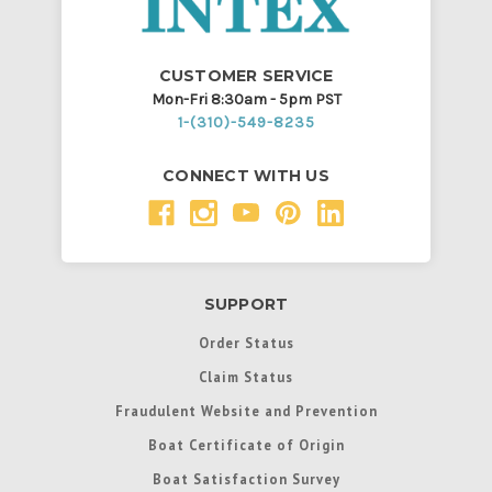
CUSTOMER SERVICE
Mon-Fri 8:30am - 5pm PST
1-(310)-549-8235
CONNECT WITH US
SUPPORT
Order Status
Claim Status
Fraudulent Website and Prevention
Boat Certificate of Origin
Boat Satisfaction Survey