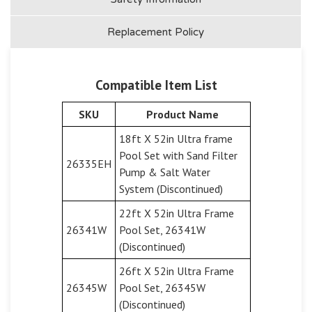
Replacement Policy
Compatible Item List
SKU
Product Name
18ft X 52in Ultra frame
Pool Set with Sand Filter
26335EH
Pump & Salt Water
System (Discontinued)
22ft X 52in Ultra Frame
26341W
Pool Set, 26341W
(Discontinued)
26ft X 52in Ultra Frame
26345W
Pool Set, 26345W
(Discontinued)