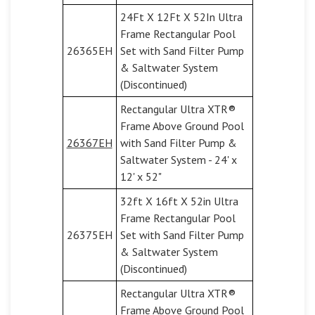
24Ft X 12Ft X 52In Ultra
Frame Rectangular Pool
26365EH
Set with Sand Filter Pump
& Saltwater System
(Discontinued)
Rectangular Ultra XTR®
Frame Above Ground Pool
26367EH
with Sand Filter Pump &
Saltwater System - 24' x
12' x 52"
32ft X 16ft X 52in Ultra
Frame Rectangular Pool
26375EH
Set with Sand Filter Pump
& Saltwater System
(Discontinued)
Rectangular Ultra XTR®
Frame Above Ground Pool