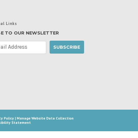
al Links
BE TO OUR NEWSLETTER
cy Policy
|
Manage Website Data Collection
ibility Statement