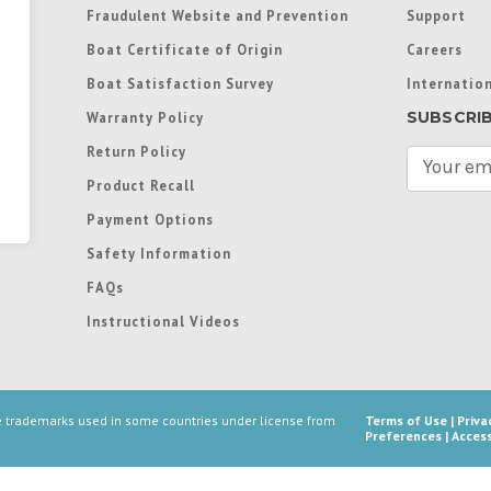
Fraudulent Website and Prevention
Support
Boat Certificate of Origin
Careers
Boat Satisfaction Survey
Internation
SUBSCRI
Warranty Policy
Return Policy
E
m
Product Recall
a
Payment Options
i
l
Safety Information
A
FAQs
d
d
Instructional Videos
r
e
s
s
re trademarks used in some countries under license from
Terms of Use
|
Priva
Preferences
|
Access