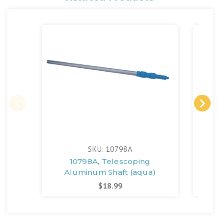
SKU: 10798A
10798A, Telescoping
Po
Aluminum Shaft (aqua)
$18.99