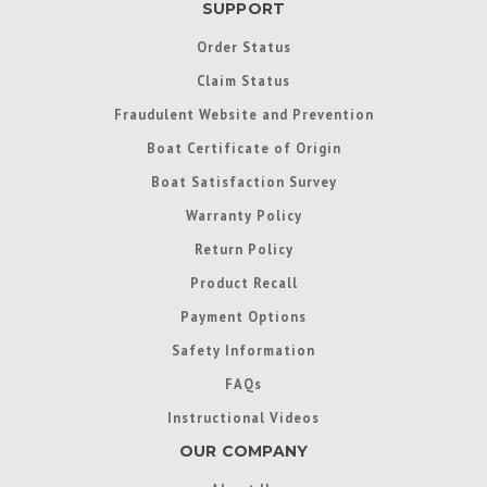
SUPPORT
Order Status
Claim Status
Fraudulent Website and Prevention
Boat Certificate of Origin
Boat Satisfaction Survey
Warranty Policy
Return Policy
Product Recall
Payment Options
Safety Information
FAQs
Instructional Videos
OUR COMPANY