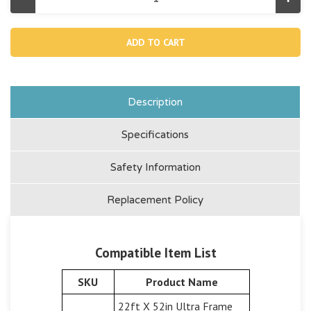
Decrease
Incr
Quantity
Quan
of
of
10637A,
1063
Telescoping
Tele
Aluminum
Alu
Shaft
Shaf
Of
Of
Pool
Pool
Maintenance
Main
Kit
Kit
Description
(aqua)
(aqu
Specifications
Safety Information
Replacement Policy
Compatible Item List
SKU
Product Name
22ft X 52in Ultra Frame