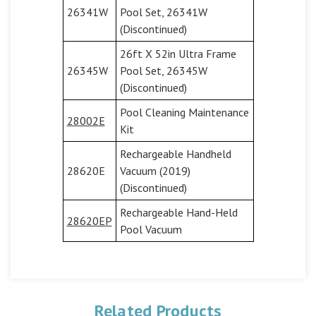
26341W
Pool Set, 26341W
(Discontinued)
26ft X 52in Ultra Frame
26345W
Pool Set, 26345W
(Discontinued)
Pool Cleaning Maintenance
28002E
Kit
Rechargeable Handheld
28620E
Vacuum (2019)
(Discontinued)
Rechargeable Hand-Held
28620EP
Pool Vacuum
Related Products