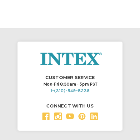
CUSTOMER SERVICE
Mon-Fri 8:30am - 5pm PST
1-(310)-549-8235
CONNECT WITH US