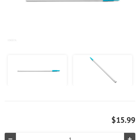
$15.99