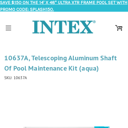
SAVE $150 ON THE 14' X 48" ULTRA XTR FRAME POOL SET WITH
PROMO CODE: SPLASH150.
10637A, Telescoping Aluminum Shaft
Of Pool Maintenance Kit (aqua)
SKU:
10637A