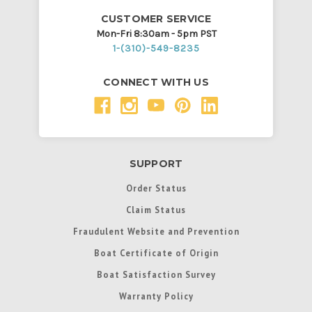
CUSTOMER SERVICE
Mon-Fri 8:30am - 5pm PST
1-(310)-549-8235
CONNECT WITH US
SUPPORT
Order Status
Claim Status
Fraudulent Website and Prevention
Boat Certificate of Origin
Boat Satisfaction Survey
Warranty Policy