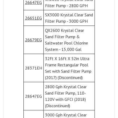
26647EG
Filter Pump - 2800 GPH
SX3000 Krystal Clear Sand
26651EG
Filter Pump - 3000 GPH
QX2600 Krystal Clear
Sand Filter Pump &
26679EG
Saltwater Pool Chlorine
System - 15,000 Gal
32ft X 16ft X 52in Ultra
Frame Rectangular Pool
28371EH
Set with Sand Filter Pump
(2017) (Discontinued)
2800 Gph Krystal Clear
Sand Filter Pump, 110-
28647EG
120V with GFCI (2018)
(Discontinued)
3000 Gph Krystal Clear