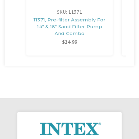
SKU: 11371
11371, Pre-filter Assembly For
1210
14" & 16" Sand Filter Pump
And Combo
$24.99