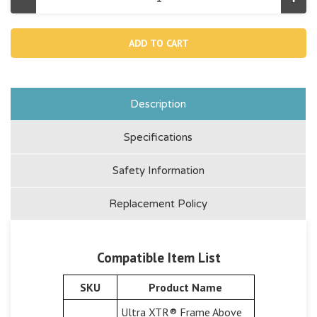
Decrease
Incr
Quantity
Quan
of
of
12099,
1209
Pre-
Pre-
filter
filter
Container
Cont
For
For
14"
14"
&
&
16"
16"
Description
Sand
San
Filter
Filte
Pump
Pum
Specifications
And
And
Combo
Com
Safety Information
Replacement Policy
Compatible Item List
SKU
Product Name
Ultra XTR® Frame Above