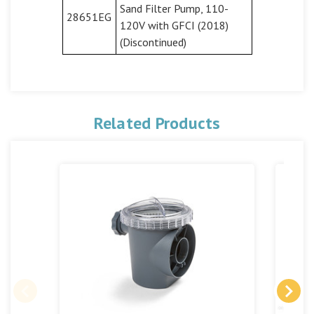
Sand Filter Pump, 110-
28651EG
120V with GFCI (2018)
(Discontinued)
Related Products