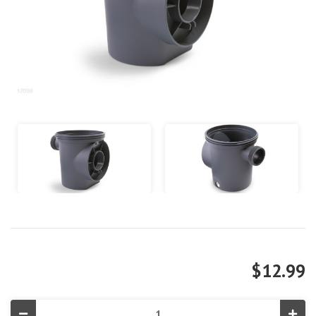
$12.99