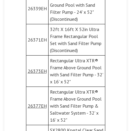
Ground Pool with Sand
26339EH
Filter Pump - 24' x 52"
(Discontinued)
32ft X 16ft X 52in Ultra
Frame Rectangular Pool
26371EH
Set with Sand Filter Pump
(Discontinued)
Rectangular Ultra XTR®
Frame Above Ground Pool
26373EH
with Sand Filter Pump - 32'
x 16' x 52"
Rectangular Ultra XTR®
Frame Above Ground Pool
26377EH
with Sand Filter Pump &
Saltwater System - 32' x
16' x 52"
SX2800 Krystal Clear Sand