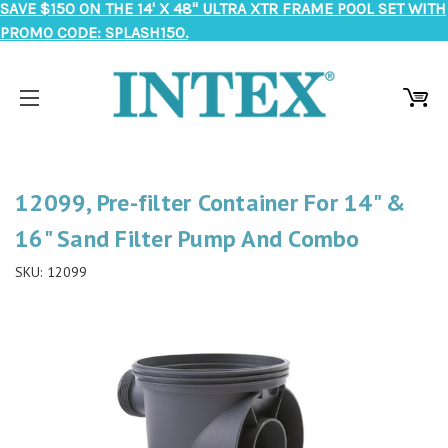
SAVE $150 ON THE 14' X 48" ULTRA XTR FRAME POOL SET WITH
PROMO CODE: SPLASH150.
12099, Pre-filter Container For 14" &
16" Sand Filter Pump And Combo
SKU:
12099