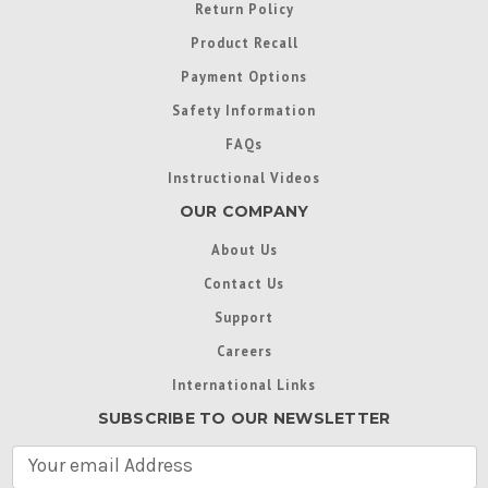
Return Policy
Product Recall
Payment Options
Safety Information
FAQs
Instructional Videos
OUR COMPANY
About Us
Contact Us
Support
Careers
International Links
SUBSCRIBE TO OUR NEWSLETTER
E
m