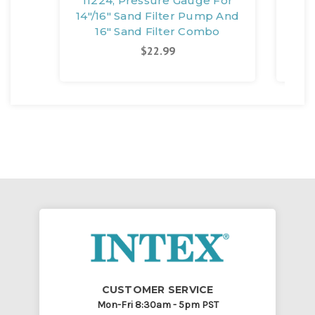
11224, Pressure Gauge For
11
14"/16" Sand Filter Pump And
16" Sand Filter Combo
C
$22.99
CUSTOMER SERVICE
Mon-Fri 8:30am - 5pm PST