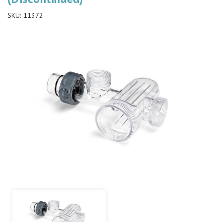
SKU:
11372