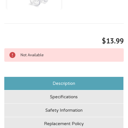
$13.99
Not Available
Description
Specifications
Safety Information
Replacement Policy