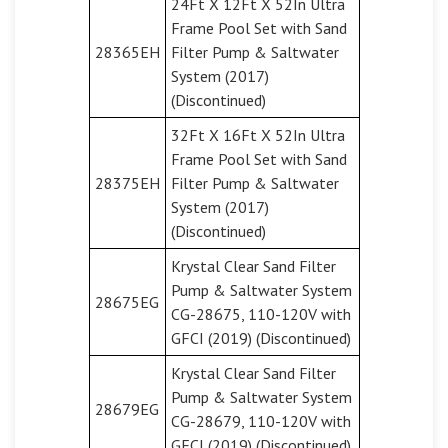
24Ft X 12Ft X 52In Ultra
Frame Pool Set with Sand
28365EH
Filter Pump & Saltwater
System (2017)
(Discontinued)
32Ft X 16Ft X 52In Ultra
Frame Pool Set with Sand
28375EH
Filter Pump & Saltwater
System (2017)
(Discontinued)
Krystal Clear Sand Filter
Pump & Saltwater System
28675EG
CG-28675, 110-120V with
GFCI (2019) (Discontinued)
Krystal Clear Sand Filter
Pump & Saltwater System
28679EG
CG-28679, 110-120V with
GFCI (2019) (Discontinued)