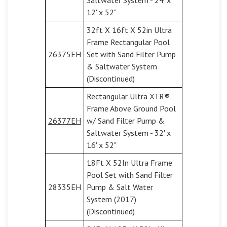
12' x 52"
32ft X 16ft X 52in Ultra
Frame Rectangular Pool
26375EH
Set with Sand Filter Pump
& Saltwater System
(Discontinued)
Rectangular Ultra XTR®
Frame Above Ground Pool
26377EH
w/ Sand Filter Pump &
Saltwater System - 32' x
16' x 52"
18Ft X 52In Ultra Frame
Pool Set with Sand Filter
28335EH
Pump & Salt Water
System (2017)
(Discontinued)