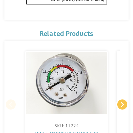
Related Products
SKU: 11224