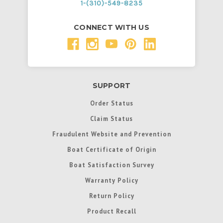
1-(310)-549-8235
CONNECT WITH US
SUPPORT
Order Status
Claim Status
Fraudulent Website and Prevention
Boat Certificate of Origin
Boat Satisfaction Survey
Warranty Policy
Return Policy
Product Recall