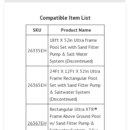
Compatible Item List
SKU
Product Name
18ft X 52in Ultra frame
Pool Set with Sand Filter
26335EH
Pump & Salt Water
System (Discontinued)
24Ft X 12Ft X 52In Ultra
Frame Rectangular Pool
26365EH
Set with Sand Filter Pump
& Saltwater System
(Discontinued)
Rectangular Ultra XTR®
Frame Above Ground Pool
26367EH
w/ Sand Filter Pump &
Saltwater System - 24' x