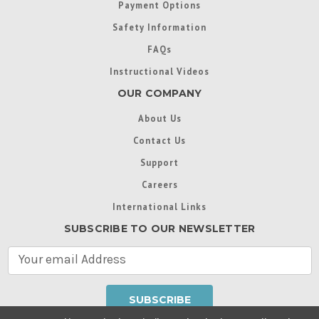
Payment Options
Safety Information
FAQs
Instructional Videos
OUR COMPANY
About Us
Contact Us
Support
Careers
International Links
SUBSCRIBE TO OUR NEWSLETTER
E
m
a
i
l