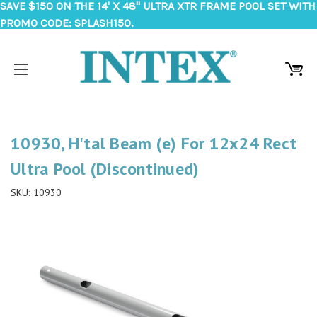
SAVE $150 ON THE 14' X 48" ULTRA XTR FRAME POOL SET WITH
PROMO CODE: SPLASH150.
10930, H'tal Beam (e) For 12x24 Rect
Ultra Pool (Discontinued)
SKU:
10930