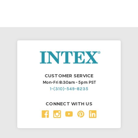
CUSTOMER SERVICE
Mon-Fri 8:30am - 5pm PST
1-(310)-549-8235
CONNECT WITH US