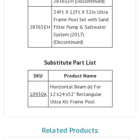
28361EH (Discontinued)
24Ft X 12Ft X 52In Ultra
Frame Pool Set with Sand
28365EH
Filter Pump & Saltwater
System (2017)
(Discontinued)
Substitute Part List
SKU
Product Name
Horizontal Beam (e) For
10930A
12'x24'x52" Rectangular
Ultra Xtr Frame Pool
Related Products