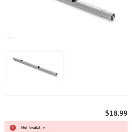
$18.99
Not Available