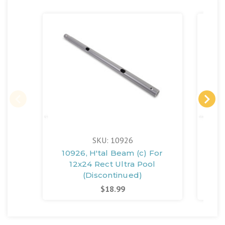
SKU: 10926
10926, H'tal Beam (c) For
10
12x24 Rect Ultra Pool
(Discontinued)
$18.99