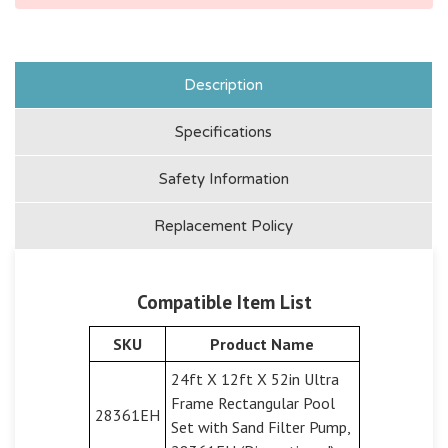
Description
Specifications
Safety Information
Replacement Policy
Compatible Item List
SKU
Product Name
24ft X 12ft X 52in Ultra
Frame Rectangular Pool
28361EH
Set with Sand Filter Pump,