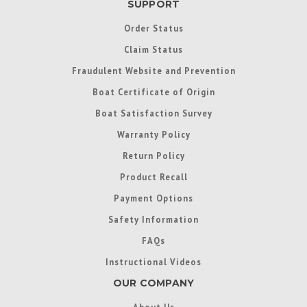
SUPPORT
Order Status
Claim Status
Fraudulent Website and Prevention
Boat Certificate of Origin
Boat Satisfaction Survey
Warranty Policy
Return Policy
Product Recall
Payment Options
Safety Information
FAQs
Instructional Videos
OUR COMPANY
About Us