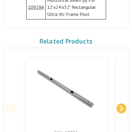
10929A
12'x24'x52" Rectangular
Ultra Xtr Frame Pool
Related Products