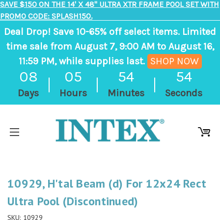
SAVE $150 ON THE 14' X 48" ULTRA XTR FRAME POOL SET WITH
PROMO CODE: SPLASH150.
Deal Drop! Save 10-65% off select items. Limited
time sale from August 7, 9:00 AM to August 16,
11:59 PM, while supplies last.
SHOP NOW
,
08
05
54
54
ends
Days
Hours
Minutes
Seconds
in
8
days,
5
hours,
55
10929, H'tal Beam (d) For 12x24 Rect
minutes
Ultra Pool (Discontinued)
SKU:
10929