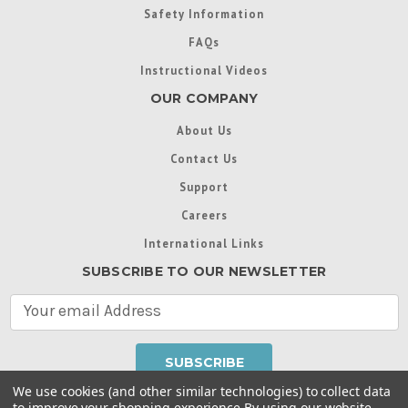
Safety Information
FAQs
Instructional Videos
OUR COMPANY
About Us
Contact Us
Support
Careers
International Links
SUBSCRIBE TO OUR NEWSLETTER
E
m
a
i
l
We use cookies (and other similar technologies) to collect data
A
to improve your shopping experience.
By using our website,