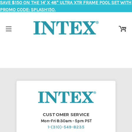
SAVE $150 ON THE 14' X 48" ULTRA XTR FRAME POOL SET WITH
PROMO CODE: SPLASH150.
CUSTOMER SERVICE
Mon-Fri 8:30am - 5pm PST
1-(310)-549-8235