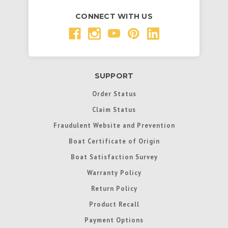
CONNECT WITH US
SUPPORT
Order Status
Claim Status
Fraudulent Website and Prevention
Boat Certificate of Origin
Boat Satisfaction Survey
Warranty Policy
Return Policy
Product Recall
Payment Options