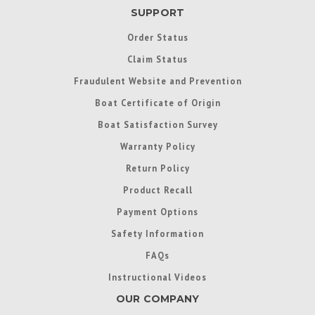
SUPPORT
Order Status
Claim Status
Fraudulent Website and Prevention
Boat Certificate of Origin
Boat Satisfaction Survey
Warranty Policy
Return Policy
Product Recall
Payment Options
Safety Information
FAQs
Instructional Videos
OUR COMPANY