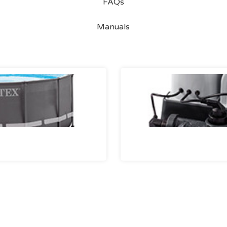
FAQs
Manuals