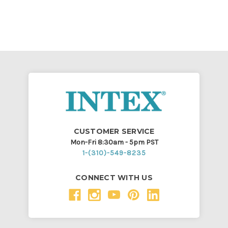
CUSTOMER SERVICE
Mon-Fri 8:30am - 5pm PST
1-(310)-549-8235
CONNECT WITH US