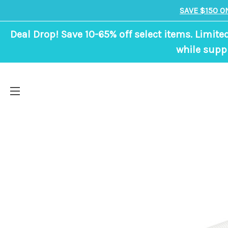
SAVE $150 O
Deal Drop! Save 10-65% off select items. Limite
while suppl