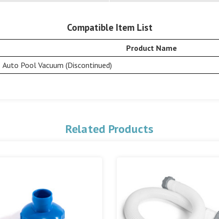
Compatible Item List
Product Name
Auto Pool Vacuum (Discontinued)
Related Products