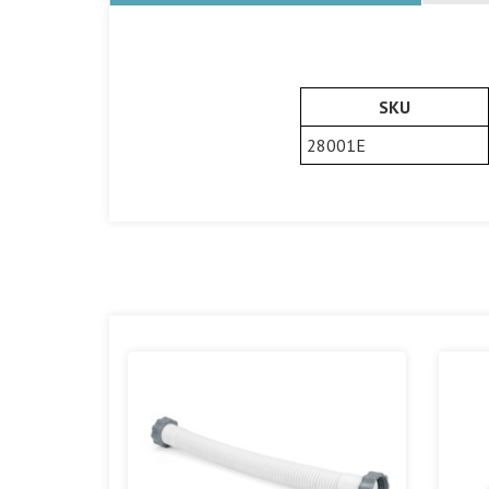
SKU
28001E