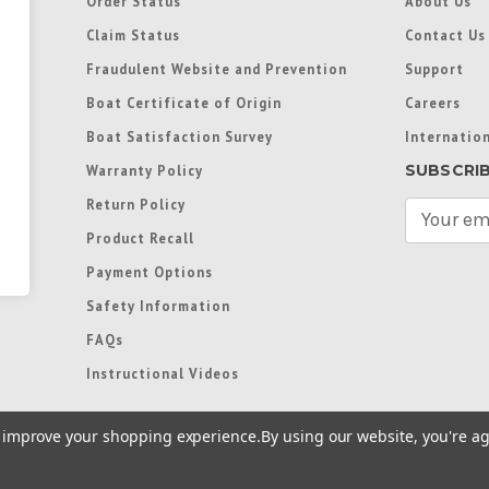
Order Status
About Us
Claim Status
Contact Us
Fraudulent Website and Prevention
Support
Boat Certificate of Origin
Careers
Boat Satisfaction Survey
Internation
SUBSCRI
Warranty Policy
Return Policy
E
m
Product Recall
a
Payment Options
i
l
Safety Information
A
FAQs
d
d
Instructional Videos
r
e
to improve your shopping experience.
By using our website, you're ag
s
s
re trademarks used in some countries under license from
Terms of Use
|
Priva
Preferences
|
Access