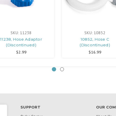
SKU: 11238
SKU: 10852
11238, Hose Adaptor
10852, Hose C
(Discontinued)
(Discontinued)
$2.99
$16.99
SUPPORT
OUR COM