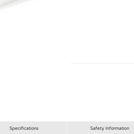
Specifications
Safety Information