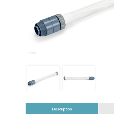
Description