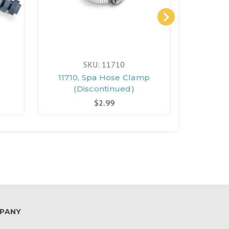
SKU: 11710
11710, Spa Hose Clamp
10957,
(Discontinued)
(D
$2.99
PANY