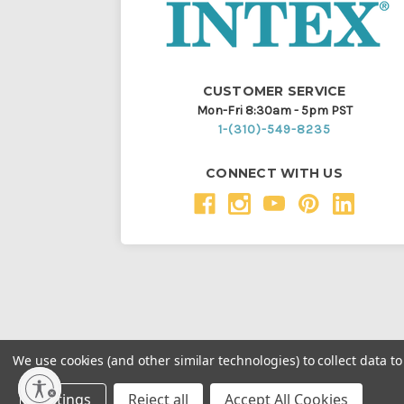
CUSTOMER SERVICE
Mon-Fri 8:30am - 5pm PST
1-(310)-549-8235
CONNECT WITH US
We use cookies (and other similar technologies) to collect data 
Throughout this website, unless otherwise noted, ® a
Settings
Reject all
Accept All Cookies
Intex Marketing Ltd. to Intex Development Co. Ltd