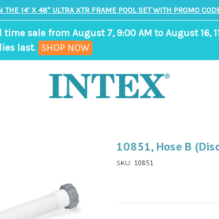
N THE 14' X 48" ULTRA XTR FRAME POOL SET WITH PROMO CODE
d time sale from August 7, 9:00 AM to August 16, 1
,
ies last.
SHOP NOW
ends
in
8
days,
19
hours,
10851, Hose B (Dis
11
10851
SKU:
minutes