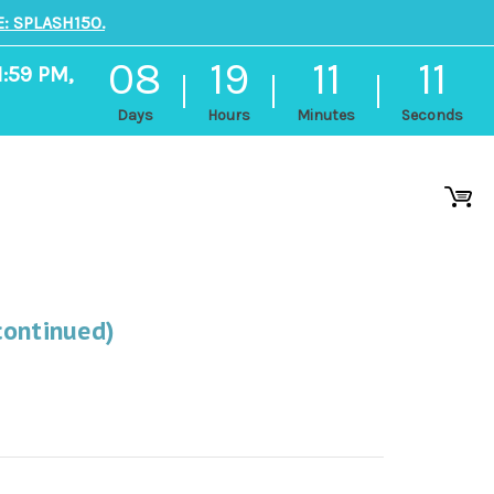
: SPLASH150.
08
19
11
10
1:59 PM,
Days
Hours
Minutes
Seconds
continued)