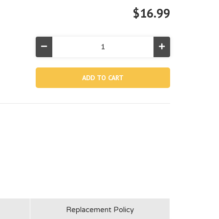
$16.99
Decrease
Increase
Quantity
Quantity
of
of
10851,
10851,
Hose
Hose
B
B
(Discontinued)
(Discontinued)
Replacement Policy