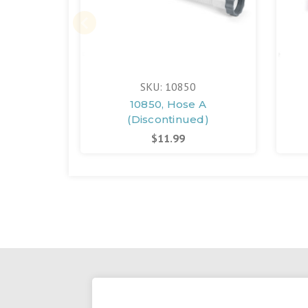
SKU: 10850
10850, Hose A
(Discontinued)
$11.99