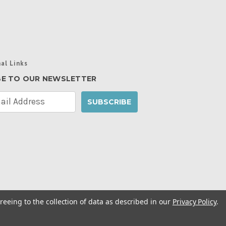
al Links
BE TO OUR NEWSLETTER
reeing to the collection of data as described in our
Privacy Policy
.
cy Policy
|
Manage Website Data Collection
ibility Statement