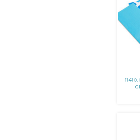
11410,
G