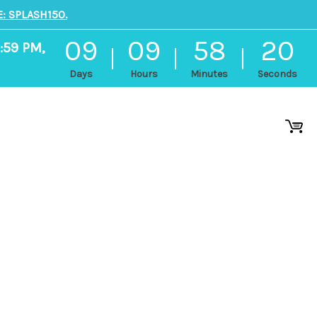
: SPLASH150.
09
09
58
19
:59 PM,
Days
Hours
Minutes
Seconds