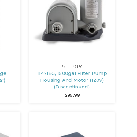
SKU: 11471EG
dge
11471EG, 1500gal Filter Pump
a")
Housing And Motor (120v)
(Discontinued)
$98.99