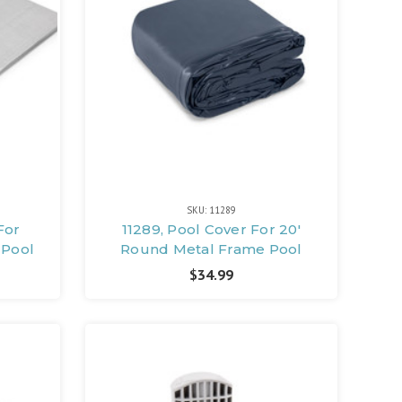
SKU: 11289
For
11289, Pool Cover For 20'
 Pool
Round Metal Frame Pool
$34.99