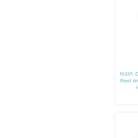
10201, 
Pool An