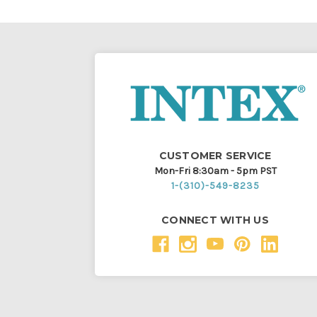
CUSTOMER SERVICE
Mon-Fri 8:30am - 5pm PST
1-(310)-549-8235
CONNECT WITH US