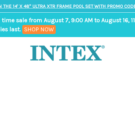
N THE 14' X 48" ULTRA XTR FRAME POOL SET WITH PROMO CODE
 time sale from August 7, 9:00 AM to August 16, 11
,
ies last.
SHOP NOW
ends
in
9
days,
9
hours,
58
minutes