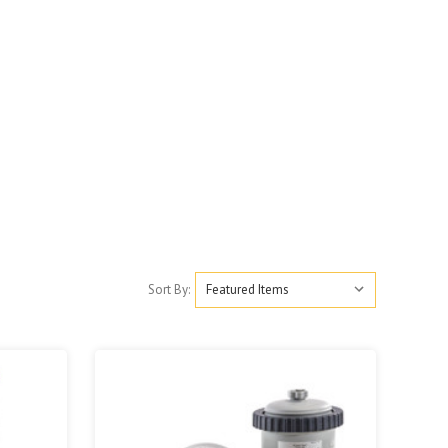
Sort By: