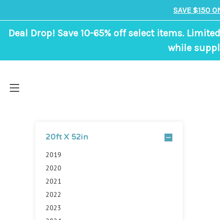
SAVE $150 O
Deal Drop! Save 10-65% off select items. Limited
while suppl
20ft X 52in
2019
2020
2021
2022
2023