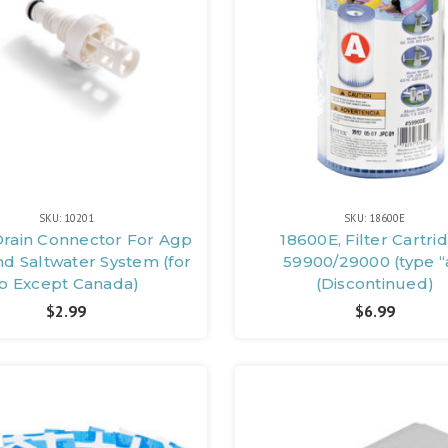
SKU: 10201
SKU: 18600E
Drain Connector For Agp
18600E, Filter Cartri
d Saltwater System (for
59900/29000 (type “
Io Except Canada)
(Discontinued)
$2.99
$6.99