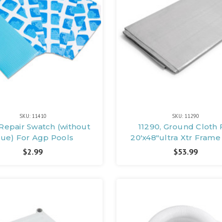
SKU: 11410
SKU: 11290
 Repair Swatch (without
11290, Ground Cloth 
lue) For Agp Pools
20'x48"ultra Xtr Frame
$2.99
$53.99