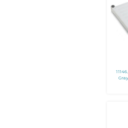
11146
Gra