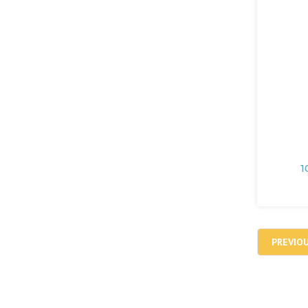
1
PREVIO