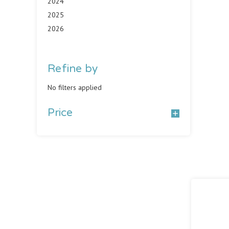
2024
2025
2026
Refine by
No filters applied
Price