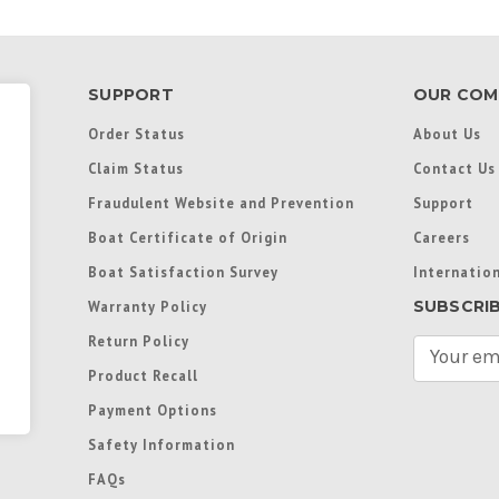
SUPPORT
OUR COM
Order Status
About Us
Claim Status
Contact Us
Fraudulent Website and Prevention
Support
Boat Certificate of Origin
Careers
Boat Satisfaction Survey
Internation
SUBSCRI
Warranty Policy
Return Policy
E
m
Product Recall
a
Payment Options
i
l
Safety Information
A
FAQs
d