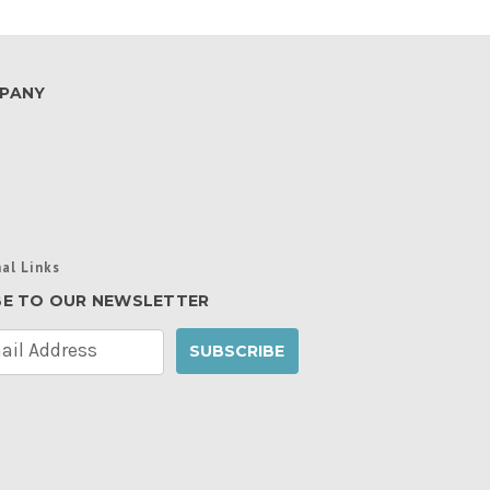
PANY
al Links
BE TO OUR NEWSLETTER