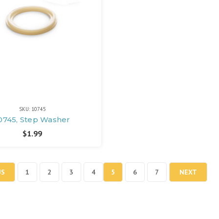
SKU: 10745
0745, Step Washer
$1.99
US
1
2
3
4
5
6
7
NEXT