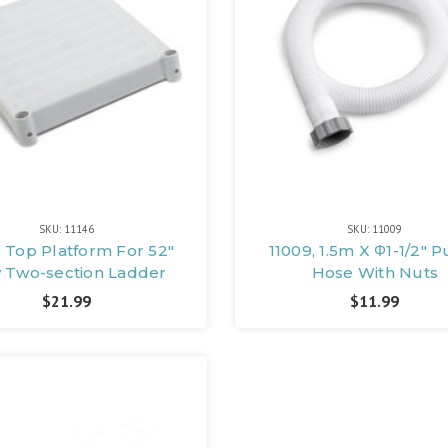
SKU: 11146
SKU: 11009
, Top Platform For 52"
11009, 1.5m X Φ1-1/2"
y Two-section Ladder
Hose With Nuts
$21.99
$11.99