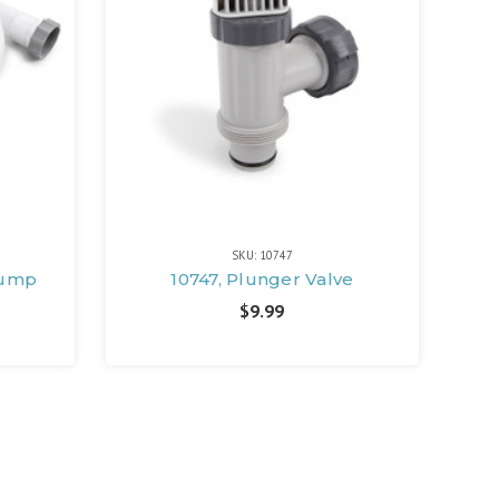
SKU: 10747
 Pump
10747, Plunger Valve
$9.99