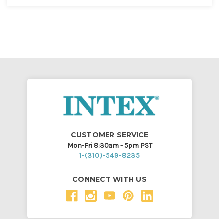
CUSTOMER SERVICE
Mon-Fri 8:30am - 5pm PST
1-(310)-549-8235
CONNECT WITH US