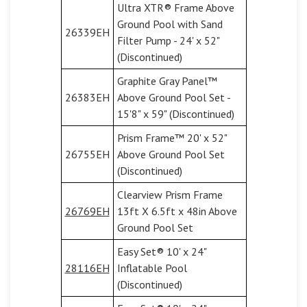
Ultra XTR® Frame Above
Ground Pool with Sand
26339EH
Filter Pump - 24' x 52"
(Discontinued)
Graphite Gray Panel™
26383EH
Above Ground Pool Set -
15'8" x 59" (Discontinued)
Prism Frame™ 20' x 52"
26755EH
Above Ground Pool Set
(Discontinued)
Clearview Prism Frame
26769EH
13ft X 6.5ft x 48in Above
Ground Pool Set
Easy Set® 10' x 24"
28116EH
Inflatable Pool
(Discontinued)