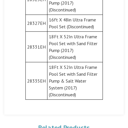
Pump (2017)
(Discontinued)
16ft X 48in Ultra Frame
28327EH
Pool Set (Discontinued)
18Ft X 52In Ultra Frame
Pool Set with Sand Filter
28331EH
Pump (2017)
(Discontinued)
18Ft X 52In Ultra Frame
Pool Set with Sand Filter
28335EH
Pump & Salt Water
System (2017)
(Discontinued)
Related Products