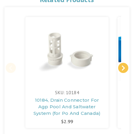
SKU: 10184
10184, Drain Connector For
11
Agp Pool And Saltwater
System (for Po And Canada)
$2.99