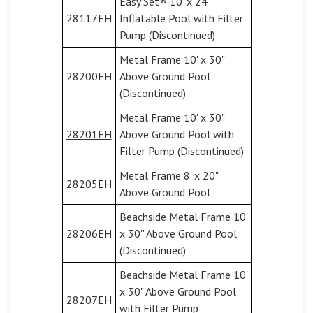
Easy Set® 10' x 24"
28117EH
Inflatable Pool with Filter
Pump (Discontinued)
Metal Frame 10' x 30"
28200EH
Above Ground Pool
(Discontinued)
Metal Frame 10' x 30"
28201EH
Above Ground Pool with
Filter Pump (Discontinued)
Metal Frame 8' x 20"
28205EH
Above Ground Pool
Beachside Metal Frame 10'
28206EH
x 30'' Above Ground Pool
(Discontinued)
Beachside Metal Frame 10'
x 30" Above Ground Pool
28207EH
with Filter Pump