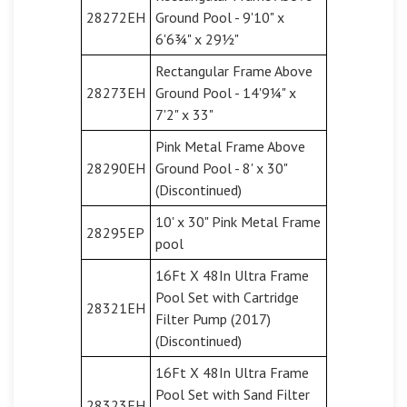
28272EH
Ground Pool - 9'10" x
6'6¾" x 29½"
Rectangular Frame Above
28273EH
Ground Pool - 14'9¼" x
7'2" x 33"
Pink Metal Frame Above
28290EH
Ground Pool - 8' x 30"
(Discontinued)
10' x 30" Pink Metal Frame
28295EP
pool
16Ft X 48In Ultra Frame
Pool Set with Cartridge
28321EH
Filter Pump (2017)
(Discontinued)
16Ft X 48In Ultra Frame
Pool Set with Sand Filter
28323EH