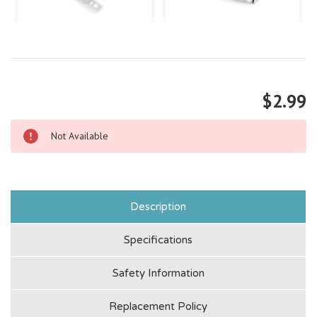
$2.99
Not Available
Description
Specifications
Safety Information
Replacement Policy