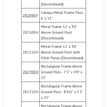
(Discontinued)
Canopy Metal Frame Pool
28209EP
6' x 15"
Metal Frame 12' x 30"
28210EH
Above Ground Pool
(Discontinued)
Metal Frame 12' x 30"
28211EH
Above Ground Pool with
Filter Pump (Discontinued)
Rectangular Frame Above
28270EH
Ground Pool - 7'2" x 4'9" x
23"
Rectangular Frame Above
28271EH
Ground Pool - 8'6½" x 5'3"
x 25"
Rectangular Frame Above