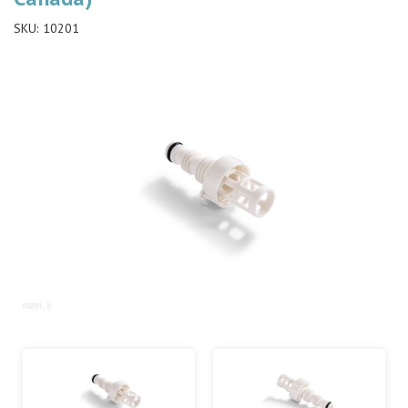
SKU:
10201