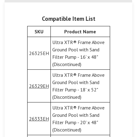
Compatible Item List
SKU
Product Name
Ultra XTR® Frame Above
Ground Pool with Sand
26325EH
Filter Pump - 16' x 48"
(Discontinued)
Ultra XTR® Frame Above
Ground Pool with Sand
26329EH
Filter Pump - 18' x 52"
(Discontinued)
Ultra XTR® Frame Above
Ground Pool with Sand
26333EH
Filter Pump - 20' x 48"
(Discontinued)