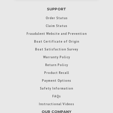
SUPPORT
Order Status
Claim Status
Fraudulent Website and Prevention
Boat Certificate of Origin
Boat Satisfaction Survey
Warranty Policy
Return Policy
Product Recall
Payment Options
Safety Information
FAQs
Instructional Videos
OUR COMPANY