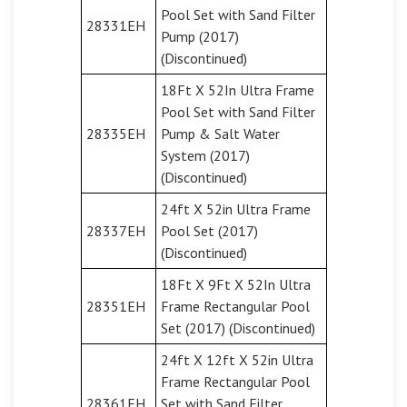
Pool Set with Sand Filter
28331EH
Pump (2017)
(Discontinued)
18Ft X 52In Ultra Frame
Pool Set with Sand Filter
28335EH
Pump & Salt Water
System (2017)
(Discontinued)
24ft X 52in Ultra Frame
28337EH
Pool Set (2017)
(Discontinued)
18Ft X 9Ft X 52In Ultra
28351EH
Frame Rectangular Pool
Set (2017) (Discontinued)
24ft X 12ft X 52in Ultra
Frame Rectangular Pool
28361EH
Set with Sand Filter