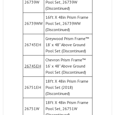
26739W
Pool Set, 26739W
(Discontinued)
16ft X 48in Prism Frame
26739WW
Pool Set, 26739WW
(Discontinued)
Greywood Prism Frame™
26743EH
18' x 48" Above Ground
Pool Set (Discontinued)
Chevron Prism Frame™
26745EH
16' x 48" Above Ground
Pool Set (Discontinued)
18ft X 48in Prism Frame
26751EH
Pool Set (2018)
(Discontinued)
18ft X 48in Prism Frame
26751W
Pool Set, 26751W
(Discontinued)