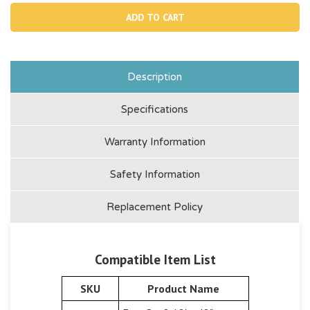
10747,
1074
Plunger
Plun
Valve
Valv
Description
Specifications
Warranty Information
Safety Information
Replacement Policy
Compatible Item List
SKU
Product Name