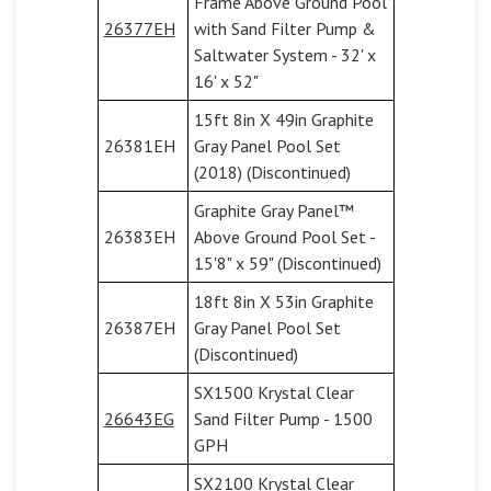
Frame Above Ground Pool
26377EH
with Sand Filter Pump &
Saltwater System - 32' x
16' x 52"
15ft 8in X 49in Graphite
26381EH
Gray Panel Pool Set
(2018) (Discontinued)
Graphite Gray Panel™
26383EH
Above Ground Pool Set -
15'8" x 59" (Discontinued)
18ft 8in X 53in Graphite
26387EH
Gray Panel Pool Set
(Discontinued)
SX1500 Krystal Clear
26643EG
Sand Filter Pump - 1500
GPH
SX2100 Krystal Clear