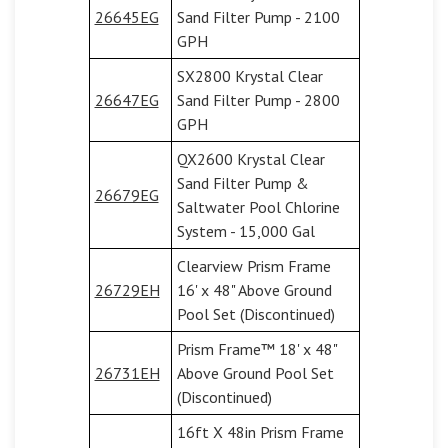
26645EG
Sand Filter Pump - 2100
GPH
SX2800 Krystal Clear
26647EG
Sand Filter Pump - 2800
GPH
QX2600 Krystal Clear
Sand Filter Pump &
26679EG
Saltwater Pool Chlorine
System - 15,000 Gal
Clearview Prism Frame
26729EH
16' x 48" Above Ground
Pool Set (Discontinued)
Prism Frame™ 18' x 48"
26731EH
Above Ground Pool Set
(Discontinued)
16ft X 48in Prism Frame