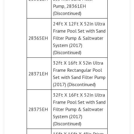
Pump, 28361EH
(Discontinued)
24Ft X 12Ft X 52In Ultra
Frame Pool Set with Sand
28365EH
Filter Pump & Saltwater
System (2017)
(Discontinued)
32ft X 16ft X 52in Ultra
Frame Rectangular Pool
28371EH
Set with Sand Filter Pump
(2017) (Discontinued)
32Ft X 16Ft X 52In Ultra
Frame Pool Set with Sand
28375EH
Filter Pump & Saltwater
System (2017)
(Discontinued)
16ft X 16ft X 48in Prism