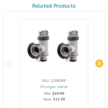
Related Products
SKU: 25080RP
Plunger Valve
Was:
$19.99
Now:
$15.99