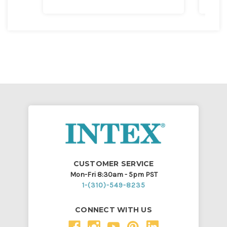
CUSTOMER SERVICE
Mon-Fri 8:30am - 5pm PST
1-(310)-549-8235
CONNECT WITH US