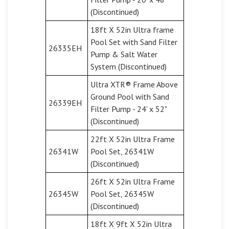
(Discontinued)
18ft X 52in Ultra frame
Pool Set with Sand Filter
26335EH
Pump & Salt Water
System (Discontinued)
Ultra XTR® Frame Above
Ground Pool with Sand
26339EH
Filter Pump - 24' x 52"
(Discontinued)
22ft X 52in Ultra Frame
26341W
Pool Set, 26341W
(Discontinued)
26ft X 52in Ultra Frame
26345W
Pool Set, 26345W
(Discontinued)
18ft X 9ft X 52in Ultra