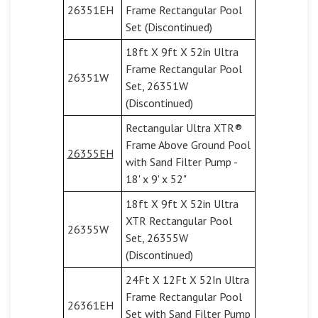
26351EH
Frame Rectangular Pool
Set (Discontinued)
18ft X 9ft X 52in Ultra
Frame Rectangular Pool
26351W
Set, 26351W
(Discontinued)
Rectangular Ultra XTR®
Frame Above Ground Pool
26355EH
with Sand Filter Pump -
18' x 9' x 52"
18ft X 9ft X 52in Ultra
XTR Rectangular Pool
26355W
Set, 26355W
(Discontinued)
24Ft X 12Ft X 52In Ultra
Frame Rectangular Pool
26361EH
Set with Sand Filter Pump