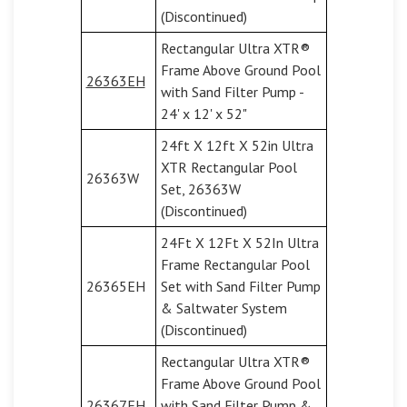
(Discontinued)
Rectangular Ultra XTR®
Frame Above Ground Pool
26363EH
with Sand Filter Pump -
24' x 12' x 52"
24ft X 12ft X 52in Ultra
XTR Rectangular Pool
26363W
Set, 26363W
(Discontinued)
24Ft X 12Ft X 52In Ultra
Frame Rectangular Pool
26365EH
Set with Sand Filter Pump
& Saltwater System
(Discontinued)
Rectangular Ultra XTR®
Frame Above Ground Pool
26367EH
with Sand Filter Pump &