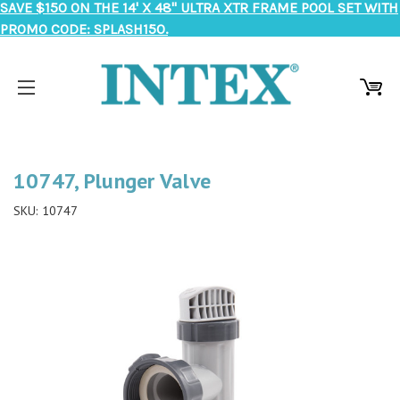
SAVE $150 ON THE 14' X 48" ULTRA XTR FRAME POOL SET WITH
PROMO CODE: SPLASH150.
10747, Plunger Valve
SKU:
10747