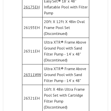
Easy Set® 18' x 48"
26175EH
Inflatable Pool with Filter
Pump
20ft X 12ft X 48in Oval
26193EH
Frame Pool Set
(Discontinued)
Ultra XTR® Frame Above
Ground Pool with Sand
26311EH
Filter Pump - 14' x 48"
(Discontinued)
Ultra XTR® Frame Above
26311WW
Ground Pool with Sand
Filter Pump - 14' x 48"
16ft X 48in Ultra Frame
Pool Set with Cartridge
26321EH
Filter Pump
(Discontinued)