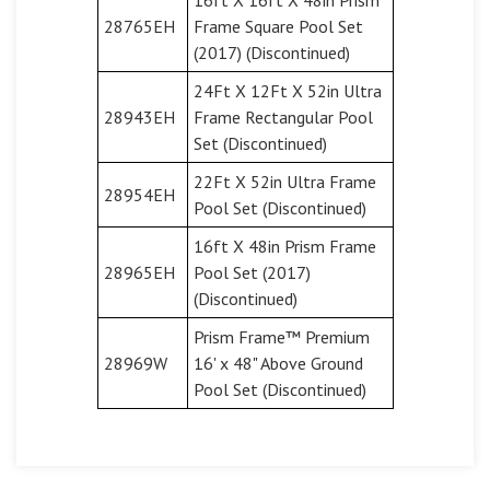
28765EH
Frame Square Pool Set
(2017) (Discontinued)
24Ft X 12Ft X 52in Ultra
28943EH
Frame Rectangular Pool
Set (Discontinued)
22Ft X 52in Ultra Frame
28954EH
Pool Set (Discontinued)
16ft X 48in Prism Frame
28965EH
Pool Set (2017)
(Discontinued)
Prism Frame™ Premium
28969W
16' x 48" Above Ground
Pool Set (Discontinued)