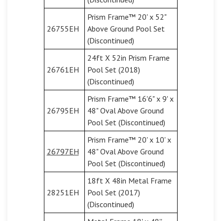
Prism Frame™ 20' x 52"
26755EH
Above Ground Pool Set
(Discontinued)
24ft X 52in Prism Frame
26761EH
Pool Set (2018)
(Discontinued)
Prism Frame™ 16'6" x 9' x
26795EH
48" Oval Above Ground
Pool Set (Discontinued)
Prism Frame™ 20' x 10' x
26797EH
48" Oval Above Ground
Pool Set (Discontinued)
18ft X 48in Metal Frame
28251EH
Pool Set (2017)
(Discontinued)