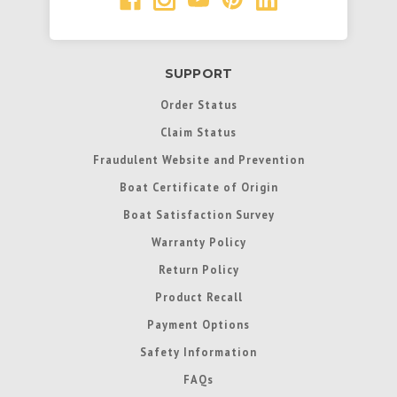
SUPPORT
Order Status
Claim Status
Fraudulent Website and Prevention
Boat Certificate of Origin
Boat Satisfaction Survey
Warranty Policy
Return Policy
Product Recall
Payment Options
Safety Information
FAQs