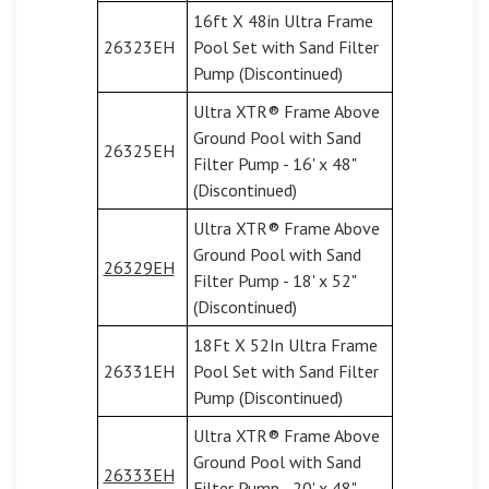
16ft X 48in Ultra Frame
26323EH
Pool Set with Sand Filter
Pump (Discontinued)
Ultra XTR® Frame Above
Ground Pool with Sand
26325EH
Filter Pump - 16' x 48"
(Discontinued)
Ultra XTR® Frame Above
Ground Pool with Sand
26329EH
Filter Pump - 18' x 52"
(Discontinued)
18Ft X 52In Ultra Frame
26331EH
Pool Set with Sand Filter
Pump (Discontinued)
Ultra XTR® Frame Above
Ground Pool with Sand
26333EH
Filter Pump - 20' x 48"