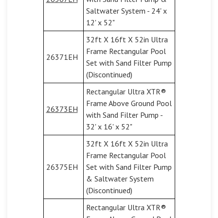
Saltwater System - 24' x
12' x 52"
32ft X 16ft X 52in Ultra
Frame Rectangular Pool
26371EH
Set with Sand Filter Pump
(Discontinued)
Rectangular Ultra XTR®
Frame Above Ground Pool
26373EH
with Sand Filter Pump -
32' x 16' x 52"
32ft X 16ft X 52in Ultra
Frame Rectangular Pool
26375EH
Set with Sand Filter Pump
& Saltwater System
(Discontinued)
Rectangular Ultra XTR®