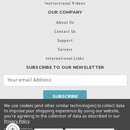
Instructional Videos
OUR COMPANY
About Us
Contact Us
Support
Careers
International Links
SUBSCRIBE TO OUR NEWSLETTER
E
m
a
i
l
We use cookies (and other similar technologies) to collect data
A
to improve your shopping experience.
By using our website,
d
you're agreeing to the collection of data as described in our
Throughout this website, unless otherwise noted, ® are
d
Privacy Policy
.
trademarks used in some countries under license from
r
Intex Marketing Ltd. to Intex Development Co. Ltd