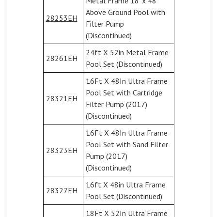
Metal Frame 18' x 48''
Above Ground Pool with
28253EH
Filter Pump
(Discontinued)
24ft X 52in Metal Frame
28261EH
Pool Set (Discontinued)
16Ft X 48In Ultra Frame
Pool Set with Cartridge
28321EH
Filter Pump (2017)
(Discontinued)
16Ft X 48In Ultra Frame
Pool Set with Sand Filter
28323EH
Pump (2017)
(Discontinued)
16ft X 48in Ultra Frame
28327EH
Pool Set (Discontinued)
18Ft X 52In Ultra Frame