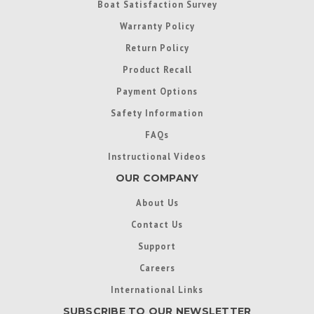
Boat Satisfaction Survey
Warranty Policy
Return Policy
Product Recall
Payment Options
Safety Information
FAQs
Instructional Videos
OUR COMPANY
About Us
Contact Us
Support
Careers
International Links
SUBSCRIBE TO OUR NEWSLETTER