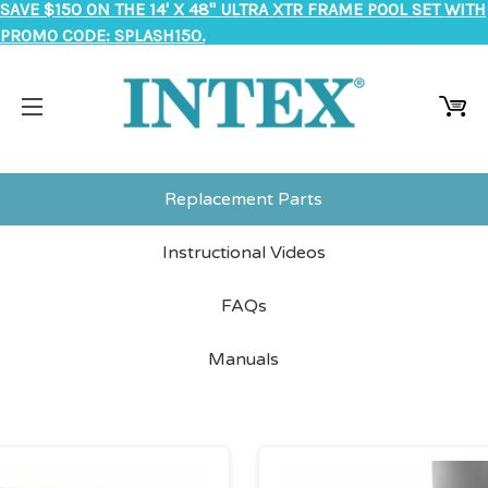
SAVE $150 ON THE 14' X 48" ULTRA XTR FRAME POOL SET WITH
PROMO CODE: SPLASH150.
Replacement Parts
Instructional Videos
FAQs
Manuals