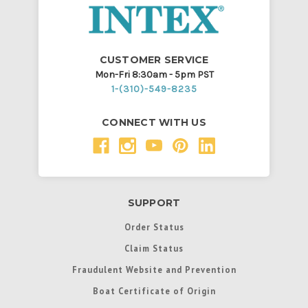
CUSTOMER SERVICE
Mon-Fri 8:30am - 5pm PST
1-(310)-549-8235
CONNECT WITH US
SUPPORT
Order Status
Claim Status
Fraudulent Website and Prevention
Boat Certificate of Origin