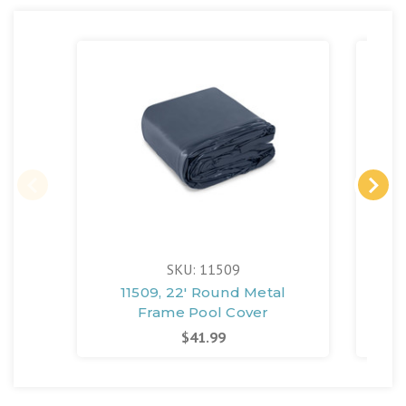
SKU: 11509
11509, 22' Round Metal
110
Frame Pool Cover
$41.99