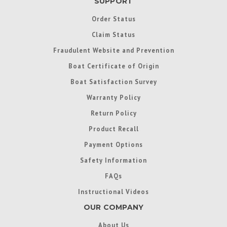
SUPPORT
Order Status
Claim Status
Fraudulent Website and Prevention
Boat Certificate of Origin
Boat Satisfaction Survey
Warranty Policy
Return Policy
Product Recall
Payment Options
Safety Information
FAQs
Instructional Videos
OUR COMPANY
About Us