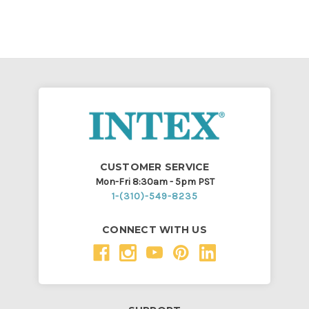
CUSTOMER SERVICE
Mon-Fri 8:30am - 5pm PST
1-(310)-549-8235
CONNECT WITH US