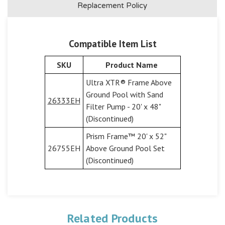
Replacement Policy
Compatible Item List
SKU
Product Name
Ultra XTR® Frame Above
Ground Pool with Sand
26333EH
Filter Pump - 20' x 48"
(Discontinued)
Prism Frame™ 20' x 52"
26755EH
Above Ground Pool Set
(Discontinued)
Related Products