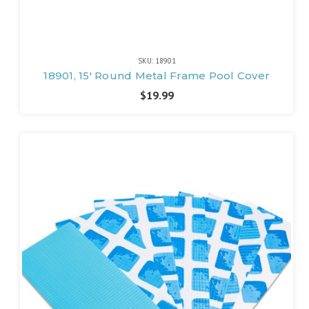
SKU: 18901
18901, 15' Round Metal Frame Pool Cover
$19.99