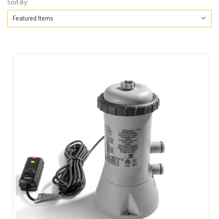
Sort By: