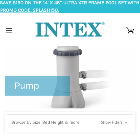
SAVE $150 ON THE 14' X 48" ULTRA XTR FRAME POOL SET WITH
PROMO CODE: SPLASH150.
Pump
Browse by Size, Bed Height & more
Show Filters