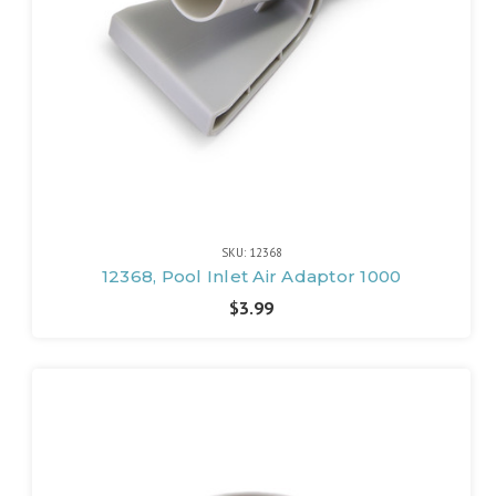
SKU: 12368
12368, Pool Inlet Air Adaptor 1000
$3.99