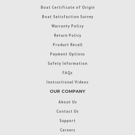
Boat Certificate of Origin
Boat Satisfaction Survey
Warranty Policy
Return Policy
Product Recall
Payment Options
Safety Information
FAQs
Instructional Videos
OUR COMPANY
About Us
Contact Us
Support
Careers