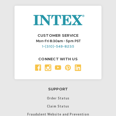
CUSTOMER SERVICE
Mon-Fri 8:30am - 5pm PST
1-(310)-549-8235
CONNECT WITH US
SUPPORT
Order Status
Claim Status
Fraudulent Website and Prevention