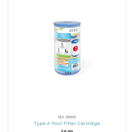
SKU: 29000E
Type A Pool Filter Cartridge
$9.99