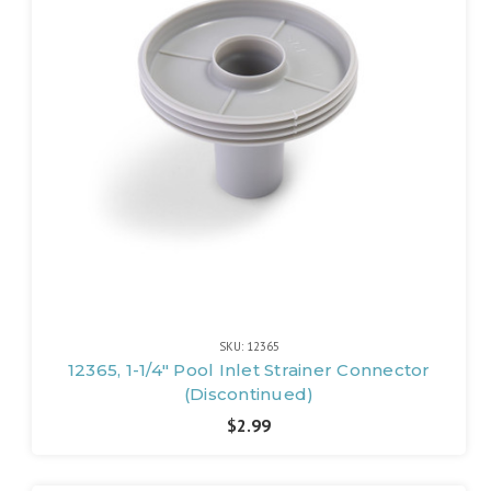
SKU: 12365
12365, 1-1/4" Pool Inlet Strainer Connector
(Discontinued)
$2.99