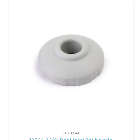
SKU: 12364
12364, 1-1/4" Pool Inlet Jet Nozzle