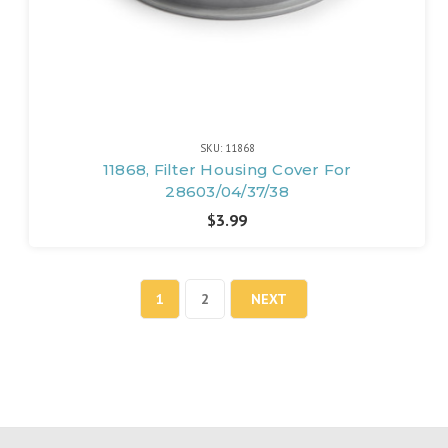
SKU: 11868
11868, Filter Housing Cover For
28603/04/37/38
$3.99
1
2
NEXT