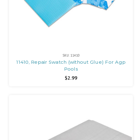
SKU: 11410
11410, Repair Swatch (without Glue) For Agp
Pools
$2.99