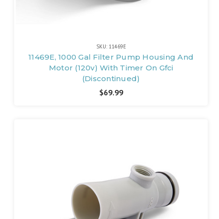
SKU: 11469E
11469E, 1000 Gal Filter Pump Housing And
Motor (120v) With Timer On Gfci
(Discontinued)
$69.99