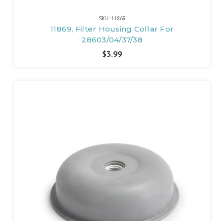
SKU: 11869
11869, Filter Housing Collar For
28603/04/37/38
$3.99