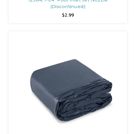
(Discontinued)
$2.99