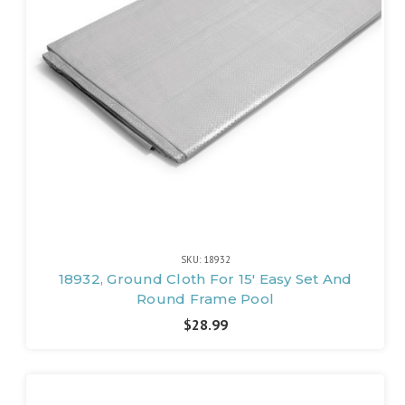
SKU: 18932
18932, Ground Cloth For 15' Easy Set And
Round Frame Pool
$28.99