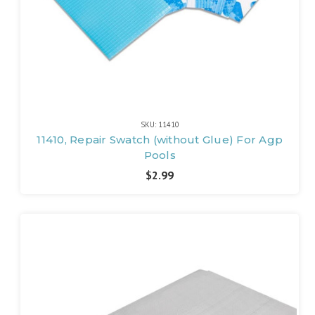
SKU: 11410
11410, Repair Swatch (without Glue) For Agp
Pools
$2.99