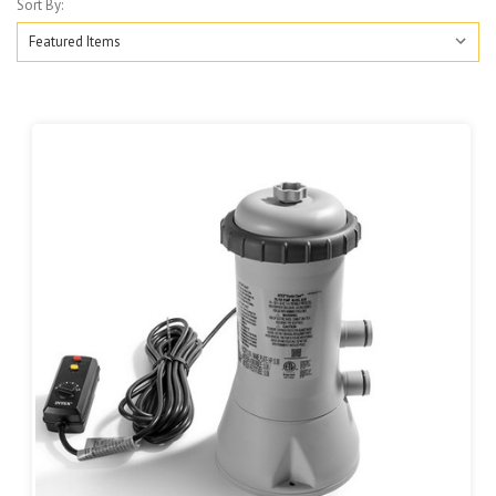
Sort By: