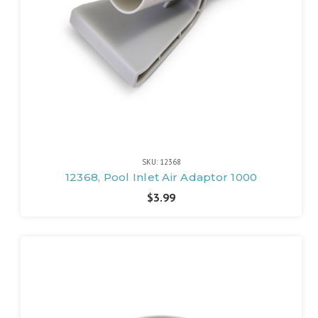
SKU: 12368
12368, Pool Inlet Air Adaptor 1000
$3.99