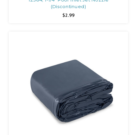
(Discontinued)
$2.99