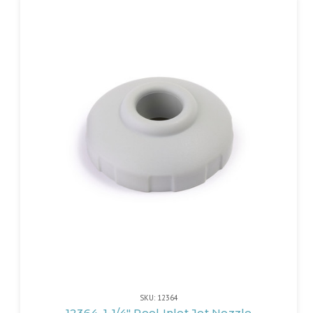
SKU: 12364
12364, 1-1/4" Pool Inlet Jet Nozzle