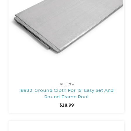
SKU: 18932
18932, Ground Cloth For 15' Easy Set And
Round Frame Pool
$28.99