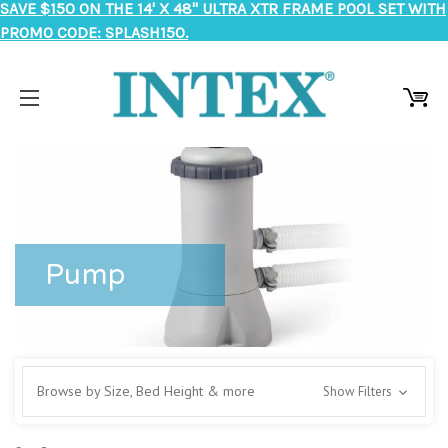
SAVE $150 ON THE 14' X 48" ULTRA XTR FRAME POOL SET WITH
PROMO CODE: SPLASH150.
Pump
Browse by Size, Bed Height & more
Show Filters