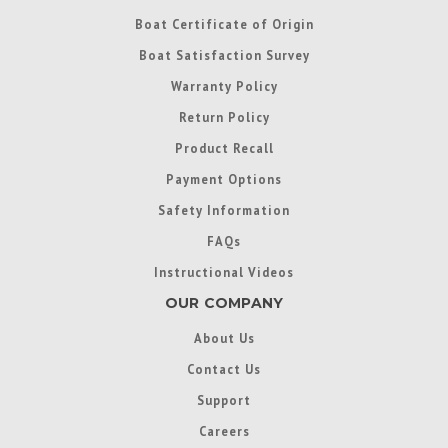
Boat Certificate of Origin
Boat Satisfaction Survey
Warranty Policy
Return Policy
Product Recall
Payment Options
Safety Information
FAQs
Instructional Videos
OUR COMPANY
About Us
Contact Us
Support
Careers