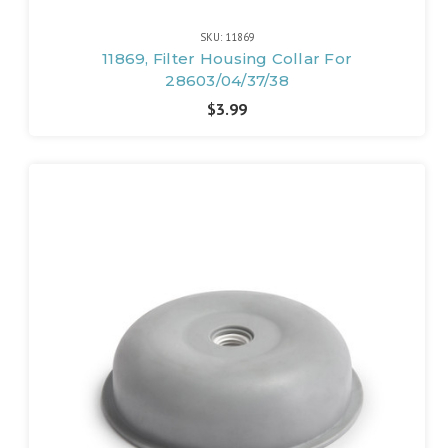
SKU: 11869
11869, Filter Housing Collar For
28603/04/37/38
$3.99