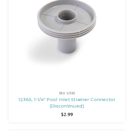
SKU: 12365
12365, 1-1/4" Pool Inlet Strainer Connector
(Discontinued)
$2.99