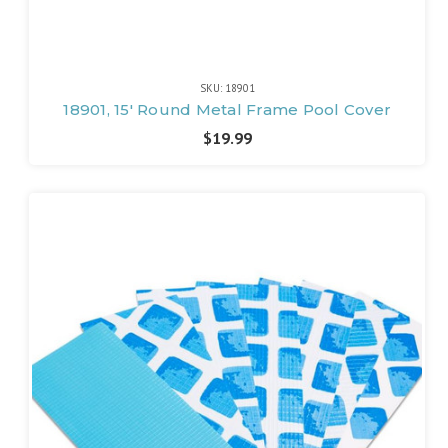
SKU: 18901
18901, 15' Round Metal Frame Pool Cover
$19.99