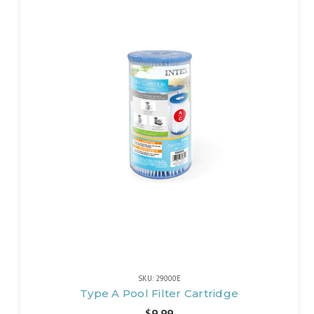
SKU: 29000E
Type A Pool Filter Cartridge
$9.99