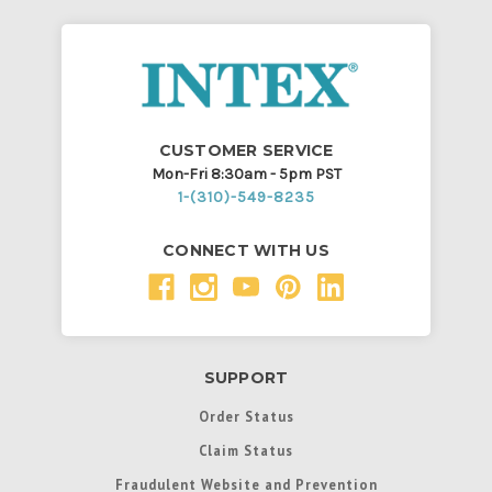
CUSTOMER SERVICE
Mon-Fri 8:30am - 5pm PST
1-(310)-549-8235
CONNECT WITH US
SUPPORT
Order Status
Claim Status
Fraudulent Website and Prevention