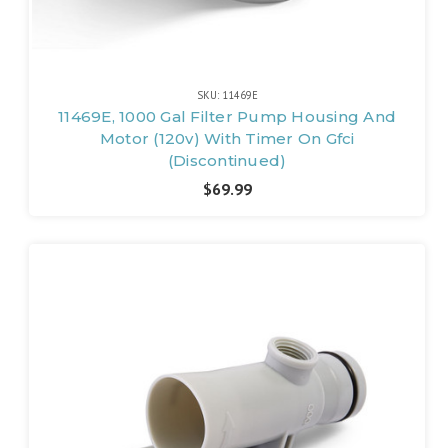
SKU: 11469E
11469E, 1000 Gal Filter Pump Housing And
Motor (120v) With Timer On Gfci
(Discontinued)
$69.99