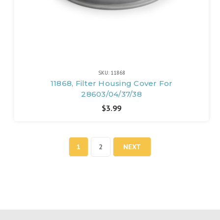
SKU: 11868
11868, Filter Housing Cover For
28603/04/37/38
$3.99
1
2
NEXT