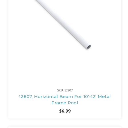
SKU: 12807
12807, Horizontal Beam For 10'-12' Metal
Frame Pool
$6.99