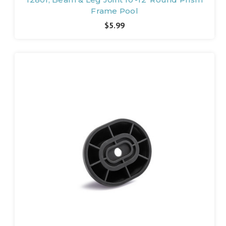
Frame Pool
$5.99