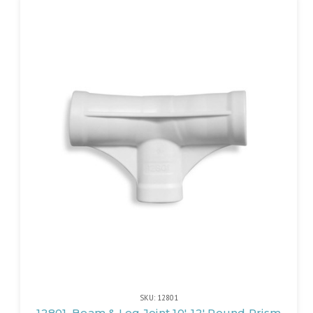
SKU: 12801
12801, Beam & Leg Joint 10'-12' Round Prism