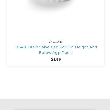
SKU: 10649
10649, Drain Valve Cap For 36" Height And
Below Agp Pools
$1.99