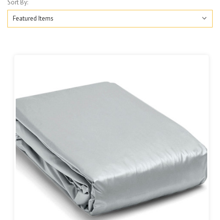
Sort By: