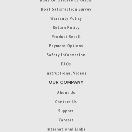
Boat Certificate of Origin
Boat Satisfaction Survey
Warranty Policy
Return Policy
Product Recall
Payment Options
Safety Information
FAQs
Instructional Videos
OUR COMPANY
About Us
Contact Us
Support
Careers
International Links