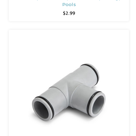
Pools
$2.99