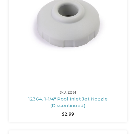
SKU: 12364
12364, 1-1/4" Pool Inlet Jet Nozzle
(Discontinued)
$2.99