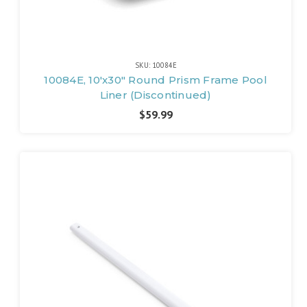
SKU: 10084E
10084E, 10'x30" Round Prism Frame Pool
Liner (Discontinued)
$59.99