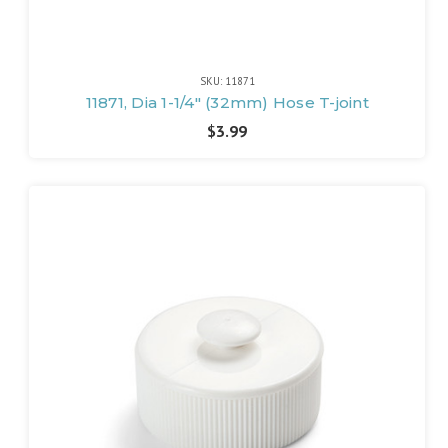
SKU: 11871
11871, Dia 1-1/4" (32mm) Hose T-joint
$3.99