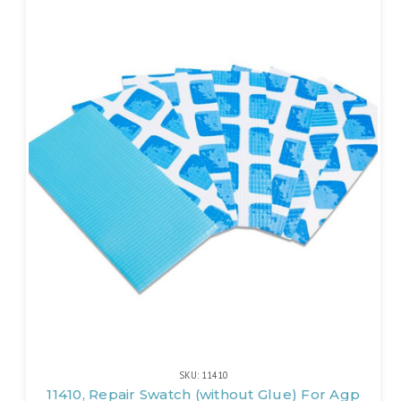
SKU: 11410
11410, Repair Swatch (without Glue) For Agp