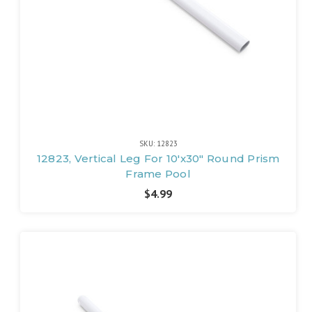
SKU: 12823
12823, Vertical Leg For 10'x30" Round Prism
Frame Pool
$4.99