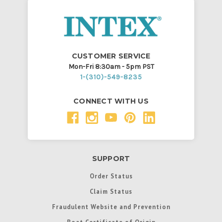
CUSTOMER SERVICE
Mon-Fri 8:30am - 5pm PST
1-(310)-549-8235
CONNECT WITH US
SUPPORT
Order Status
Claim Status
Fraudulent Website and Prevention