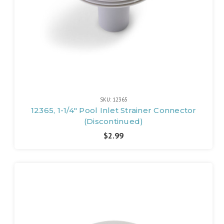
SKU: 12365
12365, 1-1/4" Pool Inlet Strainer Connector
(Discontinued)
$2.99