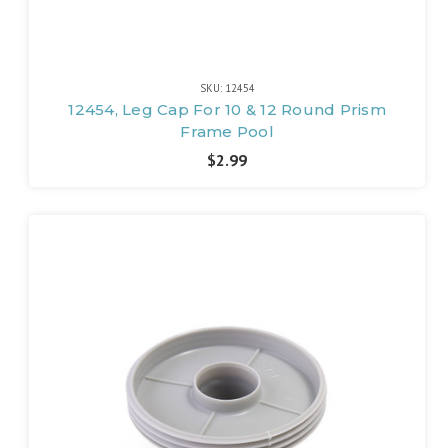
SKU: 12454
12454, Leg Cap For 10 & 12 Round Prism
Frame Pool
$2.99