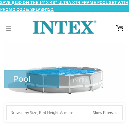
SAVE $150 ON THE 14' X 48" ULTRA XTR FRAME POOL SET WITH
PROMO CODE: SPLASH150.
Pool
Browse by Size, Bed Height & more
Show Filters