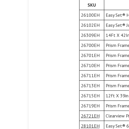
SKU
26100EH
Easy Set® H
26102EH
Easy Set® Jo
26309EH
14Ft X 42In
26700EH
Prism Frame
26701EH
Prism Frame
26710EH
Prism Frame
26711EH
Prism Frame
26713EH
Prism Frame
26715EH
12ft X 39in
26719EH
Prism Frame
26721EH
Clearview P
28101EH
Easy Set® 6'