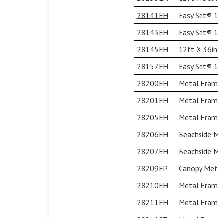
28141EH
Easy Set® 13
28143EH
Easy Set® 13
28145EH
12ft X 36in
28157EH
Easy Set® 15
28200EH
Metal Frame
28201EH
Metal Frame
28205EH
Metal Frame
28206EH
Beachside M
28207EH
Beachside M
28209EP
Canopy Meta
28210EH
Metal Frame
28211EH
Metal Frame