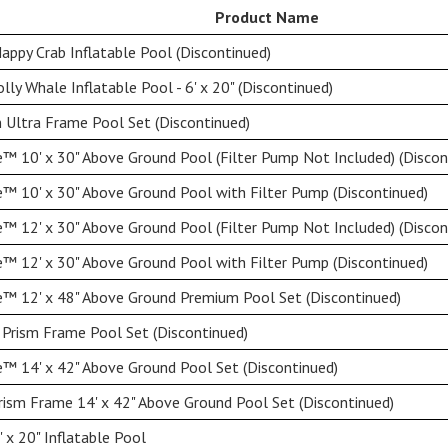
Product Name
appy Crab Inflatable Pool (Discontinued)
lly Whale Inflatable Pool - 6' x 20" (Discontinued)
 Ultra Frame Pool Set (Discontinued)
™ 10' x 30" Above Ground Pool (Filter Pump Not Included) (Discon
™ 10' x 30" Above Ground Pool with Filter Pump (Discontinued)
™ 12' x 30" Above Ground Pool (Filter Pump Not Included) (Discon
™ 12' x 30" Above Ground Pool with Filter Pump (Discontinued)
™ 12' x 48" Above Ground Premium Pool Set (Discontinued)
 Prism Frame Pool Set (Discontinued)
™ 14' x 42" Above Ground Pool Set (Discontinued)
rism Frame 14' x 42" Above Ground Pool Set (Discontinued)
 x 20" Inflatable Pool