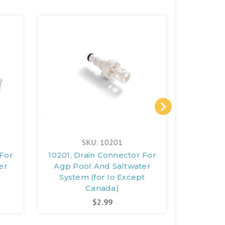
SKU: 10201
 For
10201, Drain Connector For
1141
er
Agp Pool And Saltwater
(witho
System (for Io Except
Canada)
$2.99