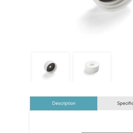
Description
Specifi