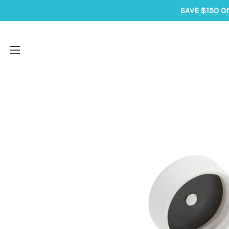
SAVE $150 O