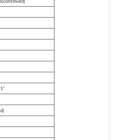
iscontinued)
33"
d)