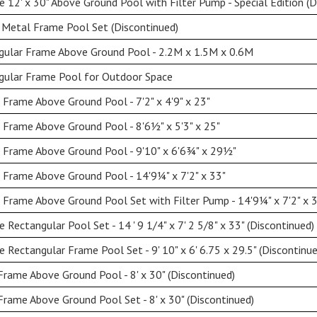
 12' x 30" Above Ground Pool with Filter Pump - Special Edition (D
 Metal Frame Pool Set (Discontinued)
gular Frame Above Ground Pool - 2.2M x 1.5M x 0.6M
gular Frame Pool for Outdoor Space
 Frame Above Ground Pool - 7'2" x 4'9" x 23"
 Frame Above Ground Pool - 8'6½" x 5'3" x 25"
 Frame Above Ground Pool - 9'10" x 6'6¾" x 29½"
 Frame Above Ground Pool - 14'9¼" x 7'2" x 33"
 Frame Above Ground Pool Set with Filter Pump - 14'9¼" x 7'2" x 
Rectangular Pool Set - 14 ' 9 1/4" x 7' 2 5/8" x 33" (Discontinued)
Rectangular Frame Pool Set - 9' 10" x 6' 6.75 x 29.5" (Discontinue
Frame Above Ground Pool - 8' x 30" (Discontinued)
Frame Above Ground Pool Set - 8' x 30" (Discontinued)