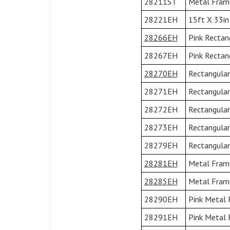
28211ST
Metal Frame
28221EH
15ft X 33in
28266EH
Pink Rectan
28267EH
Pink Rectan
28270EH
Rectangular
28271EH
Rectangular
28272EH
Rectangular
28273EH
Rectangular
28279EH
Rectangular
28281EH
Metal Frame 
28285EH
Metal Frame 
28290EH
Pink Metal 
28291EH
Pink Metal 