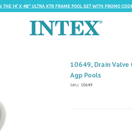
N THE 14' X 48" ULTRA XTR FRAME POOL SET WITH PROMO CODE
10649, Drain Valve 
Agp Pools
10649
SKU: