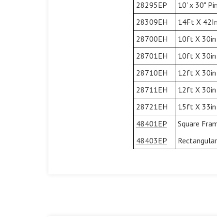
28295EP
10' x 30" P
28309EH
14Ft X 42In
28700EH
10ft X 30in
28701EH
10ft X 30in
28710EH
12ft X 30in
28711EH
12ft X 30in
28721EH
15ft X 33in
48401EP
Square Fram
48403EP
Rectangular