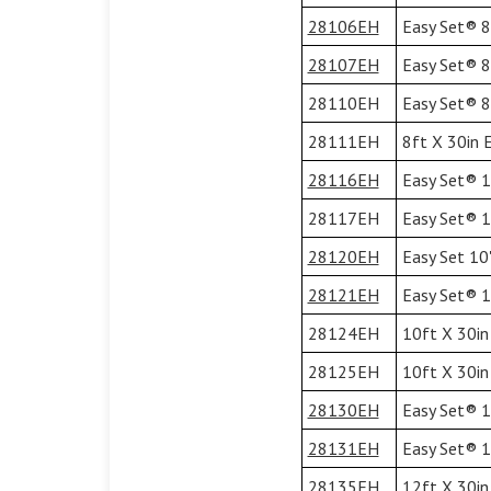
28106EH
Easy Set® 8'
28107EH
Easy Set® 8'
28110EH
Easy Set® 8'
28111EH
8ft X 30in 
28116EH
Easy Set® 10
28117EH
Easy Set® 10
28120EH
Easy Set 10'
28121EH
Easy Set® 10
28124EH
10ft X 30in
28125EH
10ft X 30in
28130EH
Easy Set® 12
28131EH
Easy Set® 12
28135EH
12ft X 30in