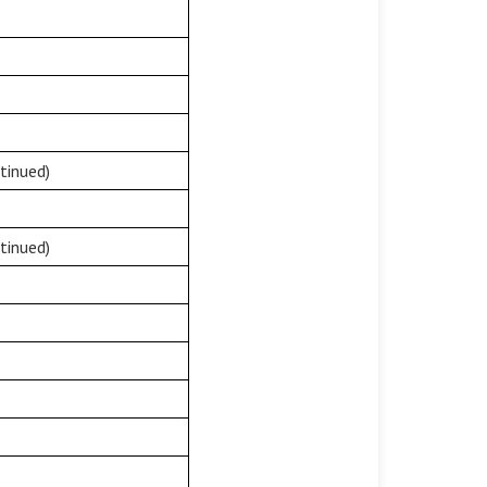
tinued)
tinued)