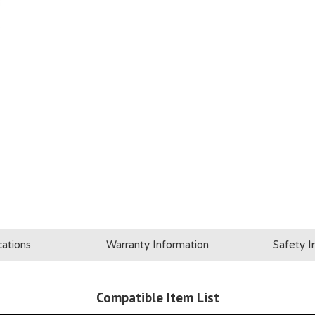
cations
Warranty Information
Safety I
Compatible Item List