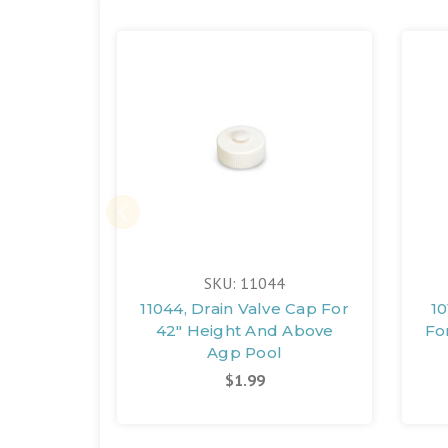
SKU: 11044
11044, Drain Valve Cap For
10
42" Height And Above
Fo
Agp Pool
$1.99