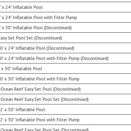
 x 24" Inflatable Pool
 x 24" Inflatable Pool with Filter Pump
 x 30" Inflatable Pool (Discontinued)
Easy Set Pool Set (Discontinued)
' x 24" Inflatable Pool (Discontinued)
' x 24" Inflatable Pool with Filter Pump (Discontinued)
 x 30" Inflatable Pool
' x 30" Inflatable Pool with Filter Pump
 Ocean Reef Easy Set Pool (Discontinued)
 Ocean Reef Easy Set Pool Set (Discontinued)
' x 30" Inflatable Pool
' x 30" Inflatable Pool with Filter Pump
 Ocean Reef Easy Set Pool Set (Discontinued)