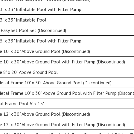
' x 33" Inflatable Pool with Filter Pump
' x 33" Inflatable Pool
 Easy Set Pool Set (Discontinued)
' x 33" Inflatable Pool with Filter Pump
 10' x 30" Above Ground Pool (Discontinued)
 10' x 30" Above Ground Pool with Filter Pump (Discontinued)
 8' x 20" Above Ground Pool
etal Frame 10' x 30'' Above Ground Pool (Discontinued)
etal Frame 10' x 30" Above Ground Pool with Filter Pump (Discont
l Frame Pool 6' x 15"
 12' x 30" Above Ground Pool (Discontinued)
 12' x 30" Above Ground Pool with Filter Pump (Discontinued)