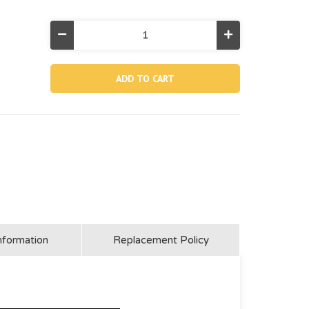
Decrease
Increase
Quantity
Quantity
of
of
10649,
10649,
Drain
Drain
Valve
Valve
Cap
Cap
For
For
36"
36"
Height
Height
And
And
Below
Below
Agp
Agp
Pools
Pools
nformation
Replacement Policy