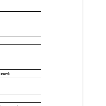
inued)