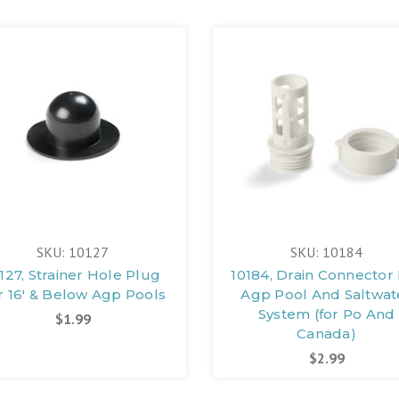
SKU: 10127
SKU: 10184
127, Strainer Hole Plug
10184, Drain Connector
r 16' & Below Agp Pools
Agp Pool And Saltwat
System (for Po And
$1.99
Canada)
$2.99