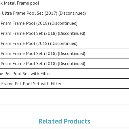
ink Metal Frame pool
 Ultra Frame Pool Set (2017) (Discontinued)
 Prism Frame Pool (2018) (Discontinued)
 Prism Frame Pool Set (2018) (Discontinued)
 Prism Frame Pool (2018) (Discontinued)
 Prism Frame Pool Set (2018) (Discontinued)
 Prism Frame Pool Set (2018) (Discontinued)
e Pet Pool Set with Filter
 Frame Pet Pool Set with Filter
Related Products