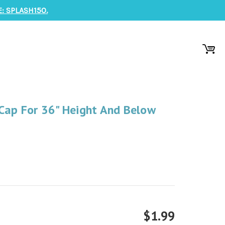
: SPLASH150.
Cap For 36" Height And Below
$1.99