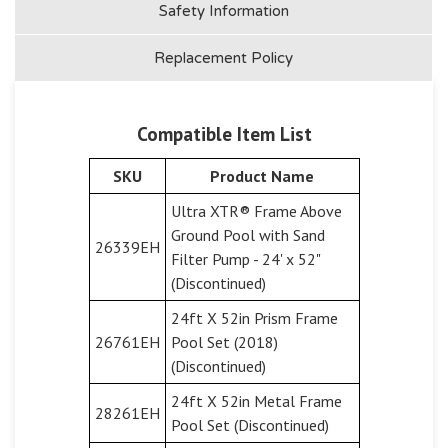
Safety Information
Replacement Policy
Compatible Item List
SKU
Product Name
Ultra XTR® Frame Above
Ground Pool with Sand
26339EH
Filter Pump - 24' x 52"
(Discontinued)
24ft X 52in Prism Frame
26761EH
Pool Set (2018)
(Discontinued)
24ft X 52in Metal Frame
28261EH
Pool Set (Discontinued)