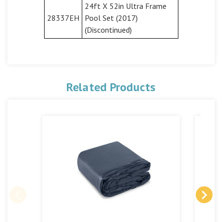
24ft X 52in Ultra Frame
28337EH
Pool Set (2017)
(Discontinued)
Related Products