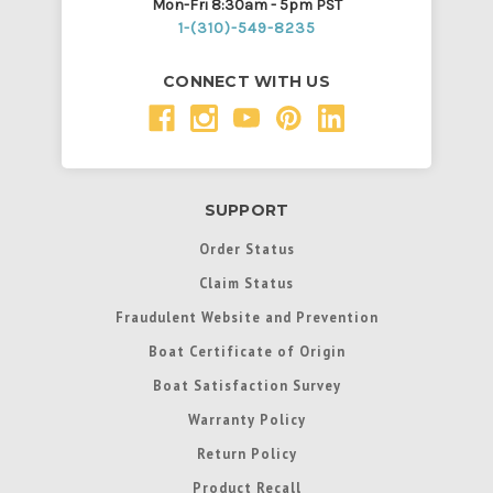
Mon-Fri 8:30am - 5pm PST
1-(310)-549-8235
CONNECT WITH US
SUPPORT
Order Status
Claim Status
Fraudulent Website and Prevention
Boat Certificate of Origin
Boat Satisfaction Survey
Warranty Policy
Return Policy
Product Recall