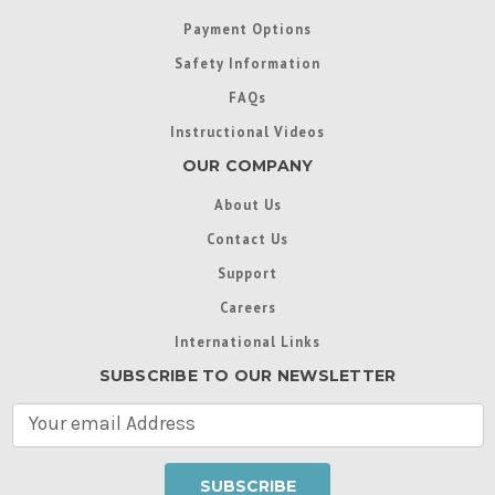
Payment Options
Safety Information
FAQs
Instructional Videos
OUR COMPANY
About Us
Contact Us
Support
Careers
International Links
SUBSCRIBE TO OUR NEWSLETTER
E
m
a
i