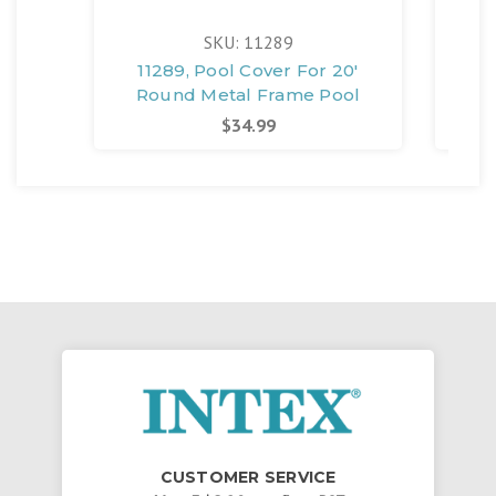
SKU: 11289
11289, Pool Cover For 20'
Round Metal Frame Pool
$34.99
CUSTOMER SERVICE