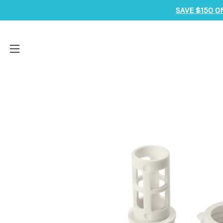
SAVE $150 O