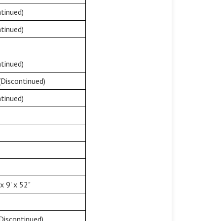
tinued)
tinued)
tinued)
(Discontinued)
tinued)
 9' x 52"
Discontinued)