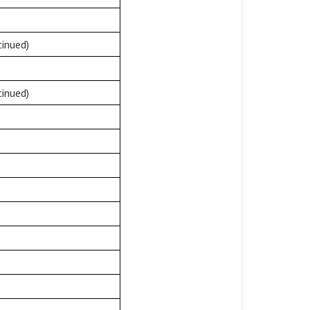
inued)
inued)