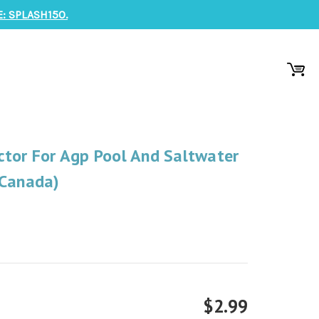
: SPLASH150.
ctor For Agp Pool And Saltwater
 Canada)
$2.99