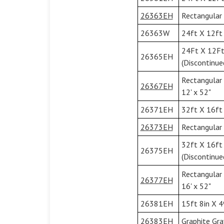
26363EH
Rectangular 
26363W
24ft X 12ft 
24Ft X 12Ft
26365EH
(Discontinue
Rectangular
26367EH
12' x 52"
26371EH
32ft X 16ft 
26373EH
Rectangular 
32ft X 16ft
26375EH
(Discontinue
Rectangular
26377EH
16' x 52"
26381EH
15ft 8in X 4
26383EH
Graphite Gra