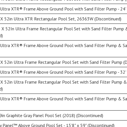
Ultra XTR® Frame Above Ground Pool with Sand Filter Pump - 24' 
X 52in Ultra XTR Rectangular Pool Set, 26363W (Discontinued)
 X 52In Ultra Frame Rectangular Pool Set with Sand Filter Pump
d)
 Ultra XTR® Frame Above Ground Pool with Sand Filter Pump & Sal
X 52in Ultra Frame Rectangular Pool Set with Sand Filter Pump (D
Ultra XTR® Frame Above Ground Pool with Sand Filter Pump - 32' 
 X 52in Ultra Frame Rectangular Pool Set with Sand Filter Pump 
d)
 Ultra XTR® Frame Above Ground Pool with Sand Filter Pump & Sal
9in Graphite Gray Panel Pool Set (2018) (Discontinued)
y Panel™ Above Ground Pool Set - 15'8" x 59" (Discontinued)