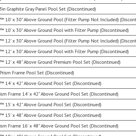
3in Graphite Gray Panel Pool Set (Discontinued)
 10' x 30" Above Ground Pool (Filter Pump Not Included) (Discont
 10' x 30" Above Ground Pool with Filter Pump (Discontinued)
 12' x 30" Above Ground Pool (Filter Pump Not Included) (Discont
 12' x 30" Above Ground Pool with Filter Pump (Discontinued)
™ 12' x 48" Above Ground Premium Pool Set (Discontinued)
Prism Frame Pool Set (Discontinued)
 14' x 42" Above Ground Pool Set (Discontinued)
ism Frame 14' x 42" Above Ground Pool Set (Discontinued)
 15' x 42" Above Ground Pool Set (Discontinued)
 15' x 48" Above Ground Pool Set (Discontinued)
ism Frame 16' x 48" Above Ground Pool Set (Discontinued)