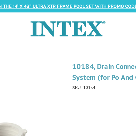
N THE 14' X 48" ULTRA XTR FRAME POOL SET WITH PROMO CODE
10184, Drain Conne
System (for Po And
10184
SKU: