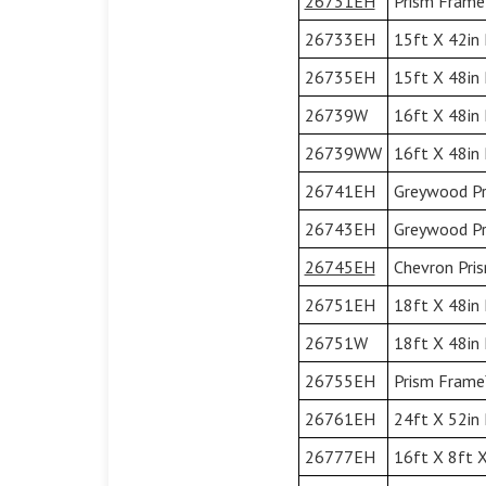
26731EH
Prism Frame™
26733EH
15ft X 42in 
26735EH
15ft X 48in 
26739W
16ft X 48in
26739WW
16ft X 48in
26741EH
Greywood Pr
26743EH
Greywood Pr
26745EH
Chevron Pri
26751EH
18ft X 48in 
26751W
18ft X 48in
26755EH
Prism Frame™
26761EH
24ft X 52in 
26777EH
16ft X 8ft X