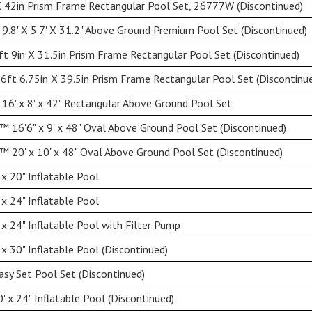
 42in Prism Frame Rectangular Pool Set, 26777W (Discontinued)
9.8' X 5.7' X 31.2" Above Ground Premium Pool Set (Discontinued)
ft 9in X 31.5in Prism Frame Rectangular Pool Set (Discontinued)
 6ft 6.75in X 39.5in Prism Frame Rectangular Pool Set (Discontinu
16' x 8' x 42" Rectangular Above Ground Pool Set
 16'6" x 9' x 48" Oval Above Ground Pool Set (Discontinued)
 20' x 10' x 48" Oval Above Ground Pool Set (Discontinued)
 x 20" Inflatable Pool
 x 24" Inflatable Pool
 x 24" Inflatable Pool with Filter Pump
 x 30" Inflatable Pool (Discontinued)
asy Set Pool Set (Discontinued)
' x 24" Inflatable Pool (Discontinued)