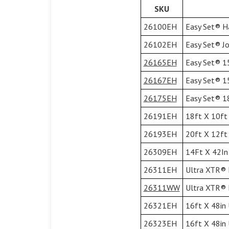
SKU
26100EH
Easy Set® Ha
26102EH
Easy Set® Jol
26165EH
Easy Set® 15
26167EH
Easy Set® 15
26175EH
Easy Set® 18
26191EH
18ft X 10ft 
26193EH
20ft X 12ft 
26309EH
14Ft X 42In 
26311EH
Ultra XTR® F
26311WW
Ultra XTR® F
26321EH
16ft X 48in 
26323EH
16ft X 48in 