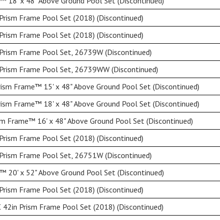
 18' x 48" Above Ground Pool Set (Discontinued)
Prism Frame Pool Set (2018) (Discontinued)
Prism Frame Pool Set (2018) (Discontinued)
 Prism Frame Pool Set, 26739W (Discontinued)
 Prism Frame Pool Set, 26739WW (Discontinued)
ism Frame™ 15' x 48" Above Ground Pool Set (Discontinued)
ism Frame™ 18' x 48" Above Ground Pool Set (Discontinued)
sm Frame™ 16' x 48" Above Ground Pool Set (Discontinued)
Prism Frame Pool Set (2018) (Discontinued)
 Prism Frame Pool Set, 26751W (Discontinued)
 20' x 52" Above Ground Pool Set (Discontinued)
Prism Frame Pool Set (2018) (Discontinued)
 42in Prism Frame Pool Set (2018) (Discontinued)