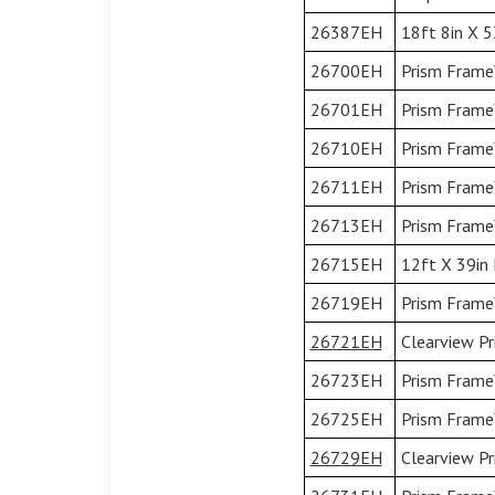
26387EH
18ft 8in X 5
26700EH
Prism Frame™
26701EH
Prism Frame™
26710EH
Prism Frame™
26711EH
Prism Frame™
26713EH
Prism Frame
26715EH
12ft X 39in 
26719EH
Prism Frame™
26721EH
Clearview Pr
26723EH
Prism Frame™
26725EH
Prism Frame™
26729EH
Clearview Pr