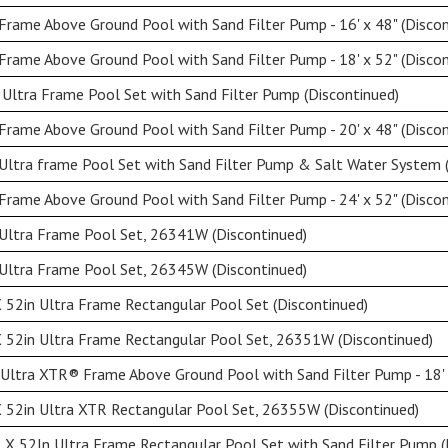
rame Above Ground Pool with Sand Filter Pump - 16' x 48" (Discon
rame Above Ground Pool with Sand Filter Pump - 18' x 52" (Discon
Ultra Frame Pool Set with Sand Filter Pump (Discontinued)
rame Above Ground Pool with Sand Filter Pump - 20' x 48" (Discon
Ultra frame Pool Set with Sand Filter Pump & Salt Water System 
rame Above Ground Pool with Sand Filter Pump - 24' x 52" (Discon
 Ultra Frame Pool Set, 26341W (Discontinued)
 Ultra Frame Pool Set, 26345W (Discontinued)
 52in Ultra Frame Rectangular Pool Set (Discontinued)
 52in Ultra Frame Rectangular Pool Set, 26351W (Discontinued)
Ultra XTR® Frame Above Ground Pool with Sand Filter Pump - 18' x
 52in Ultra XTR Rectangular Pool Set, 26355W (Discontinued)
X 52In Ultra Frame Rectangular Pool Set with Sand Filter Pump (