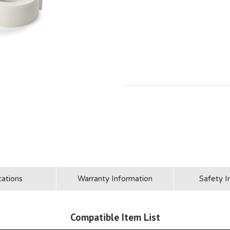
cations
Warranty Information
Safety I
Compatible Item List