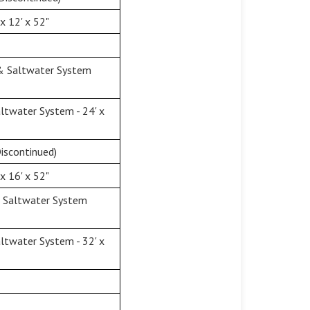
x 12' x 52"
 & Saltwater System
twater System - 24' x
iscontinued)
x 16' x 52"
& Saltwater System
twater System - 32' x