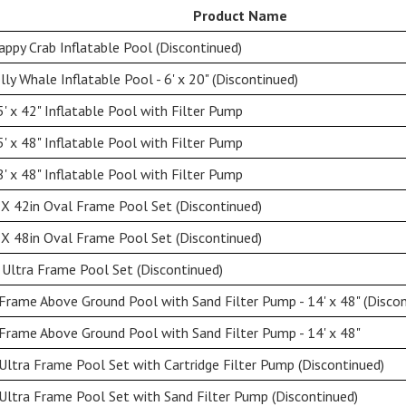
Product Name
ppy Crab Inflatable Pool (Discontinued)
ly Whale Inflatable Pool - 6' x 20" (Discontinued)
' x 42" Inflatable Pool with Filter Pump
' x 48" Inflatable Pool with Filter Pump
' x 48" Inflatable Pool with Filter Pump
X 42in Oval Frame Pool Set (Discontinued)
X 48in Oval Frame Pool Set (Discontinued)
Ultra Frame Pool Set (Discontinued)
rame Above Ground Pool with Sand Filter Pump - 14' x 48" (Discon
rame Above Ground Pool with Sand Filter Pump - 14' x 48"
Ultra Frame Pool Set with Cartridge Filter Pump (Discontinued)
Ultra Frame Pool Set with Sand Filter Pump (Discontinued)