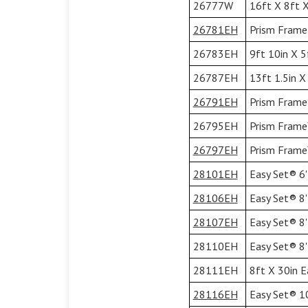
26777W
16ft X 8ft X
26781EH
Prism Frame 
26783EH
9ft 10in X 5
26787EH
13ft 1.5in X
26791EH
Prism Frame 
26795EH
Prism Frame™
26797EH
Prism Frame™
28101EH
Easy Set® 6'
28106EH
Easy Set® 8'
28107EH
Easy Set® 8'
28110EH
Easy Set® 8'
28111EH
8ft X 30in E
28116EH
Easy Set® 10