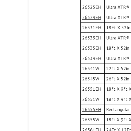
26325EH
Ultra XTR® F
26329EH
Ultra XTR® F
26331EH
18Ft X 52In 
26333EH
Ultra XTR® F
26335EH
18ft X 52in 
26339EH
Ultra XTR® F
26341W
22ft X 52in
26345W
26ft X 52in
26351EH
18ft X 9ft X
26351W
18ft X 9ft X
26355EH
Rectangular 
26355W
18ft X 9ft X
26361EH
24Ft X 12Ft 