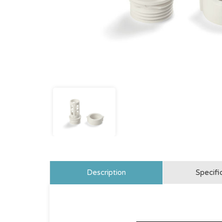
Description
Specifi