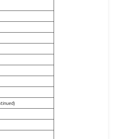
tinued)