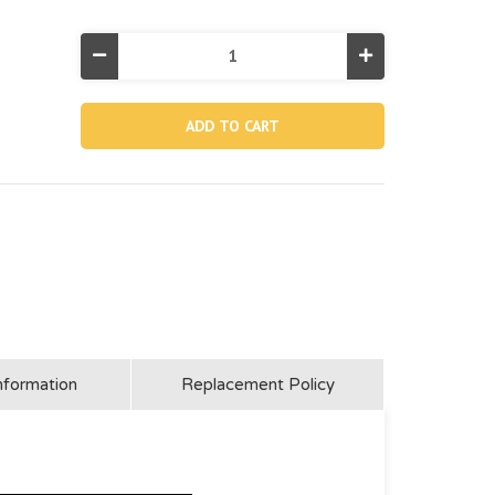
Decrease
Increase
Quantity
Quantity
of
of
10184,
10184,
Drain
Drain
Connector
Connector
For
For
Agp
Agp
Pool
Pool
And
And
Saltwater
Saltwater
System
System
(for
(for
Po
Po
And
And
Canada)
Canada)
nformation
Replacement Policy