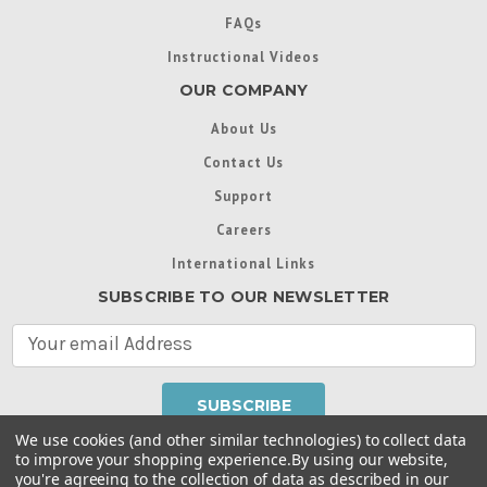
FAQs
Instructional Videos
OUR COMPANY
About Us
Contact Us
Support
Careers
International Links
SUBSCRIBE TO OUR NEWSLETTER
E
m
a
i
l
We use cookies (and other similar technologies) to collect data
A
to improve your shopping experience.
By using our website,
d
you're agreeing to the collection of data as described in our