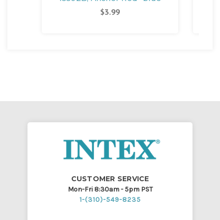
$3.99
CUSTOMER SERVICE
Mon-Fri 8:30am - 5pm PST
1-(310)-549-8235