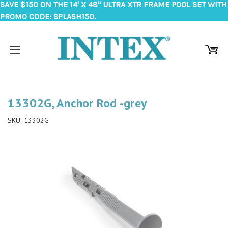
SAVE $150 ON THE 14' X 48" ULTRA XTR FRAME POOL SET WITH
PROMO CODE: SPLASH150.
13302G, Anchor Rod -grey
SKU:
13302G