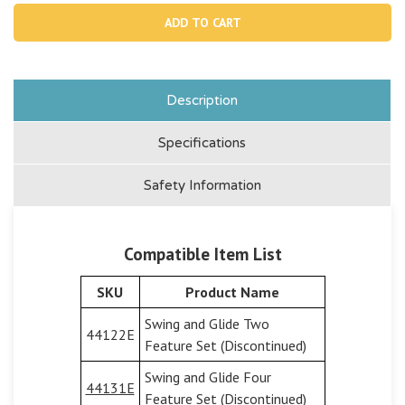
13302G,
1330
Anchor
Anch
Rod
Rod
-
-
grey
grey
Description
Specifications
Safety Information
Compatible Item List
SKU
Product Name
Swing and Glide Two
44122E
Feature Set (Discontinued)
Swing and Glide Four
44131E
Feature Set (Discontinued)