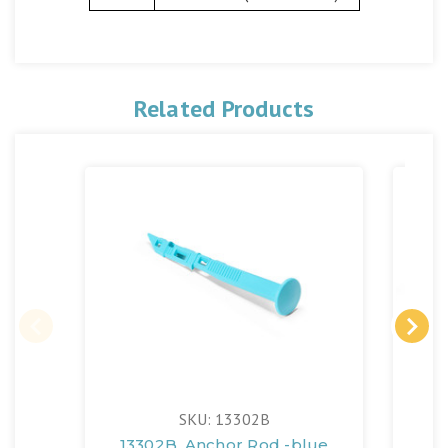
Related Products
SKU: 13302B
13302B, Anchor Rod -blue
13