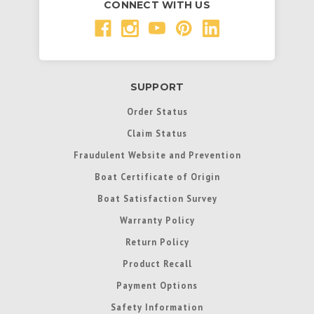
CONNECT WITH US
SUPPORT
Order Status
Claim Status
Fraudulent Website and Prevention
Boat Certificate of Origin
Boat Satisfaction Survey
Warranty Policy
Return Policy
Product Recall
Payment Options
Safety Information