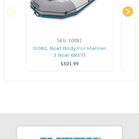
SKU: 10082
10082, Boat Body For Mariner
118
3 Boat 68373
Bo
$301.99