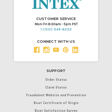
CUSTOMER SERVICE
Mon-Fri 8:30am - 5pm PST
1-(310)-549-8235
CONNECT WITH US
SUPPORT
Order Status
Claim Status
Fraudulent Website and Prevention
Boat Certificate of Origin
Boat Satisfaction Survey