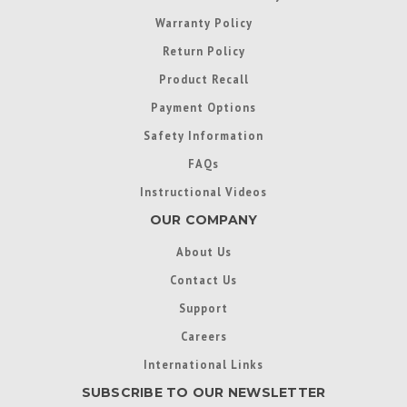
Warranty Policy
Return Policy
Product Recall
Payment Options
Safety Information
FAQs
Instructional Videos
OUR COMPANY
About Us
Contact Us
Support
Careers
International Links
SUBSCRIBE TO OUR NEWSLETTER