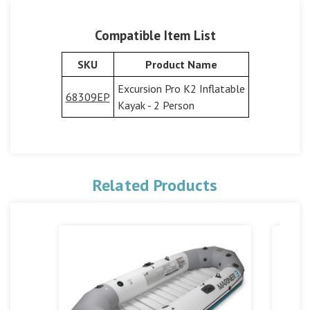
Compatible Item List
SKU
Product Name
Excursion Pro K2 Inflatable
68309EP
Kayak - 2 Person
Related Products