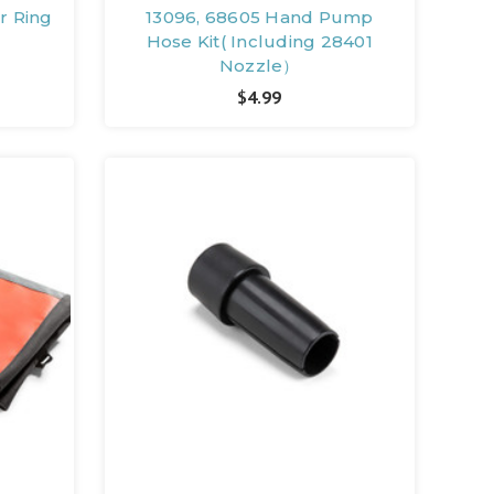
r Ring
13096, 68605 Hand Pump
Hose Kit( Including 28401
Nozzle）
$4.99