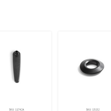
SKU: 11742A
SKU: 13152