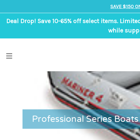
SAVE $150 O
Deal Drop! Save 10-65% off select items. Limite
while suppl
Professional Series Boats