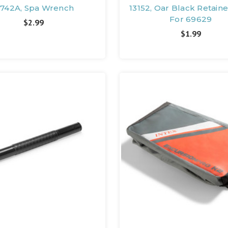
1742A, Spa Wrench
13152, Oar Black Retaine
For 69629
$2.99
$1.99