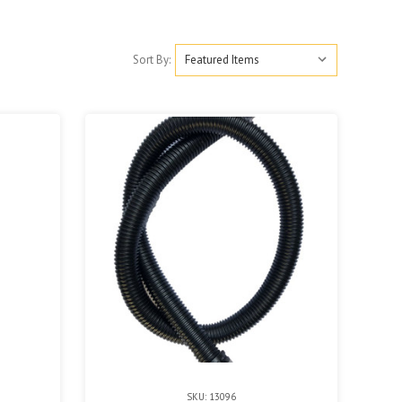
Sort By:
SKU: 13096