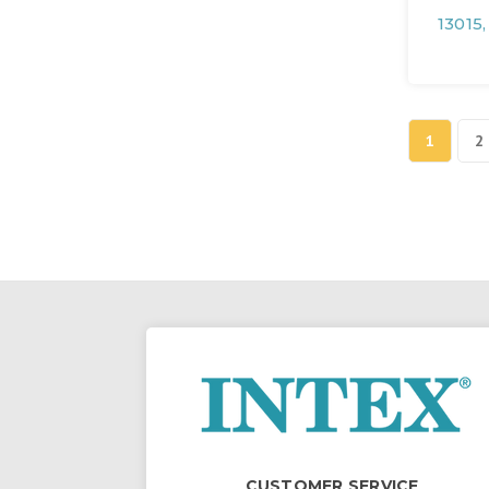
13015
1
2
CUSTOMER SERVICE