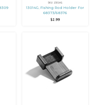
SKU: 13014G
68309
13014G, Fishing Rod Holder For
68373/68376
$2.99