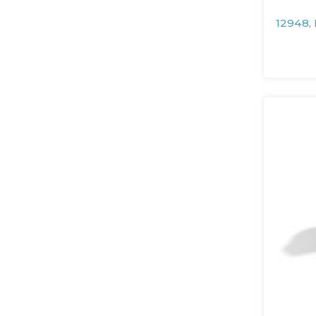
12948,