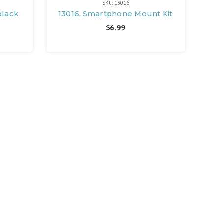
SKU: 13016
black
13016, Smartphone Mount Kit
$6.99