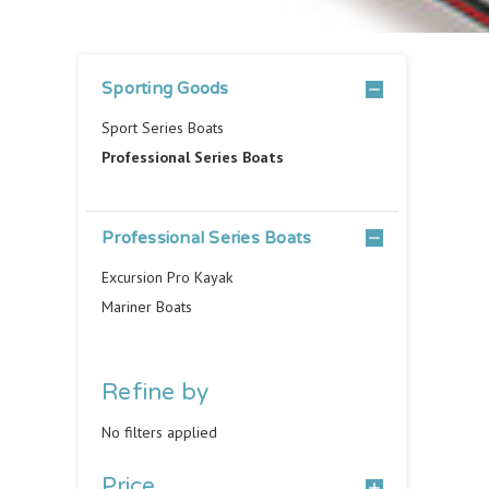
Sporting Goods
Sport Series Boats
Professional Series Boats
Professional Series Boats
Excursion Pro Kayak
Mariner Boats
Refine by
No filters applied
Price