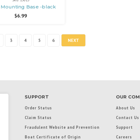
SKU: 13015
, Mounting Base -black
$6.99
3
4
5
6
NEXT
SUPPORT
OUR COM
Order Status
About Us
Claim Status
Contact Us
Fraudulent Website and Prevention
Support
Boat Certificate of Origin
Careers