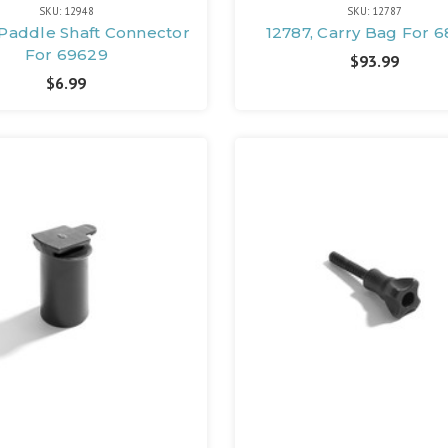
SKU: 12948
SKU: 12787
 Paddle Shaft Connector
12787, Carry Bag For 
For 69629
$93.99
$6.99