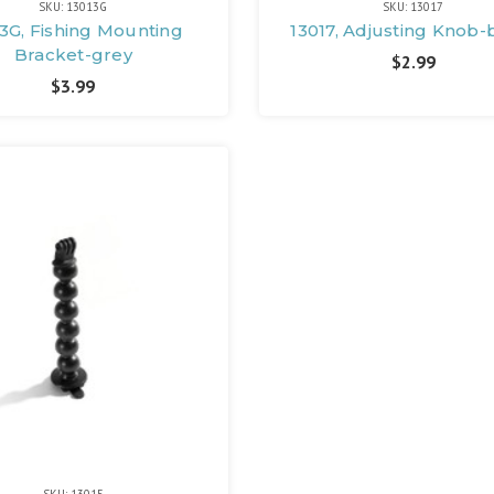
SKU: 13013G
SKU: 13017
3G, Fishing Mounting
13017, Adjusting Knob-
Bracket-grey
$2.99
$3.99