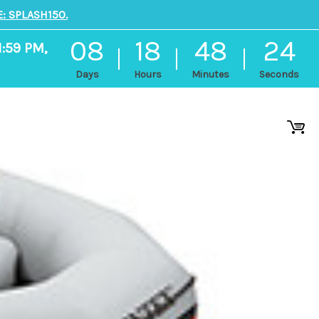
: SPLASH150.
08
18
48
23
1:59 PM,
Days
Hours
Minutes
Seconds