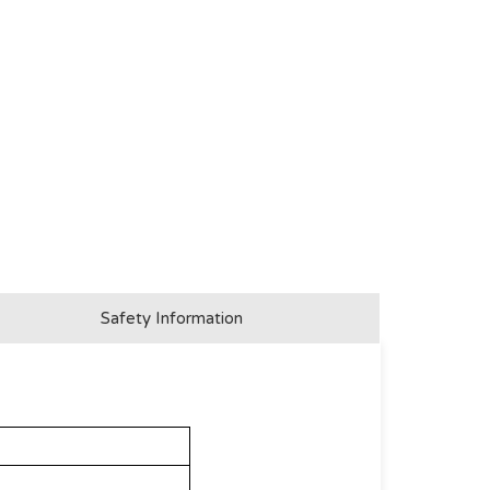
Safety Information