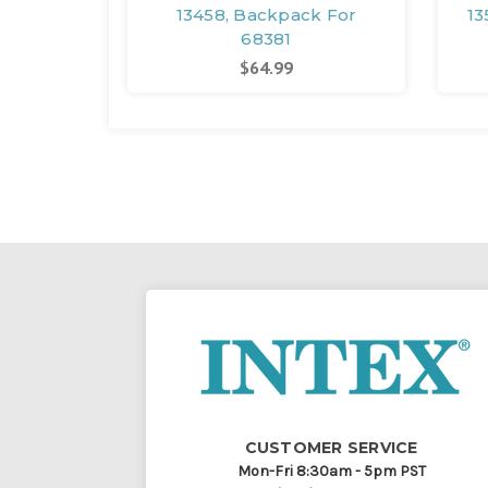
13458, Backpack For
13
68381
$64.99
CUSTOMER SERVICE
Mon-Fri 8:30am - 5pm PST