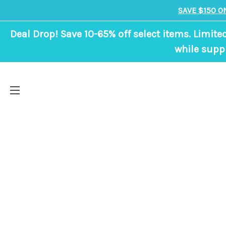
SAVE $150 O
Deal Drop! Save 10-65% off select items. Limite
while suppl