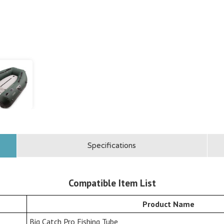
Specifications
Compatible Item List
Product Name
Big Catch Pro Fishing Tube