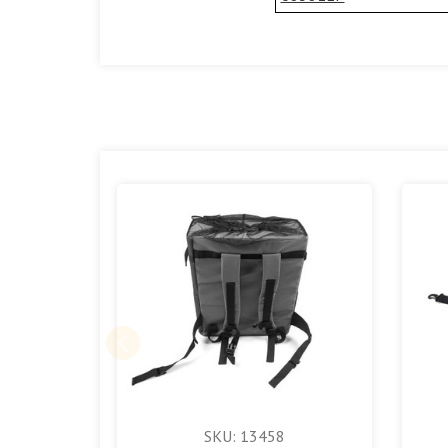
SKU: 13458