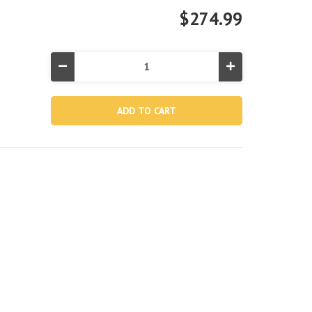
$274.99
Decrease
Increase
Quantity
Quantity
of
of
13463,
13463,
Boat
Boat
Body
Body
For
For
68381
68381