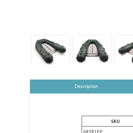
Description
SKU
68381EP