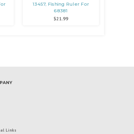
For
13457, Fishing Ruler For
10082
68381
Marin
$21.99
PANY
al Links