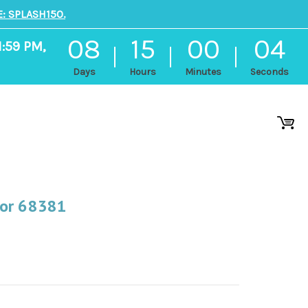
: SPLASH150.
08
15
00
03
1:59 PM,
Days
Hours
Minutes
Seconds
For 68381