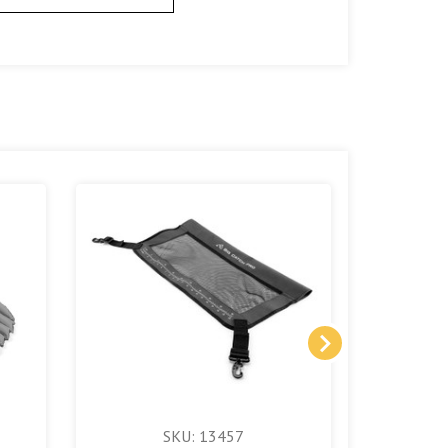
SKU: 13457