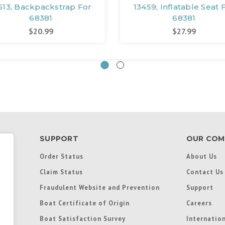
513, Backpackstrap For
13459, Inflatable Seat 
68381
68381
$20.99
$27.99
SUPPORT
OUR COM
Order Status
About Us
Claim Status
Contact Us
Fraudulent Website and Prevention
Support
Boat Certificate of Origin
Careers
Boat Satisfaction Survey
Internation