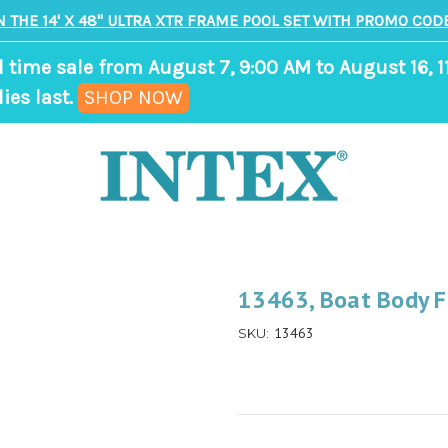
N THE 14' X 48" ULTRA XTR FRAME POOL SET WITH PROMO CODE
d time sale from August 7, 9:00 AM to August 16, 1
,
ies last.
SHOP NOW
ends
in
8
days,
15
hours,
13463, Boat Body 
0
13463
SKU:
minutes