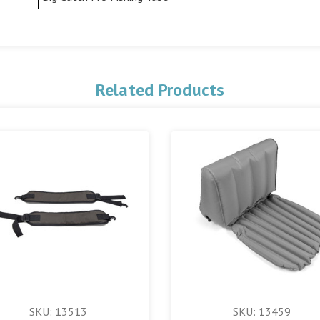
Related Products
SKU: 13513
SKU: 13459