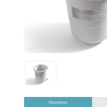
Description