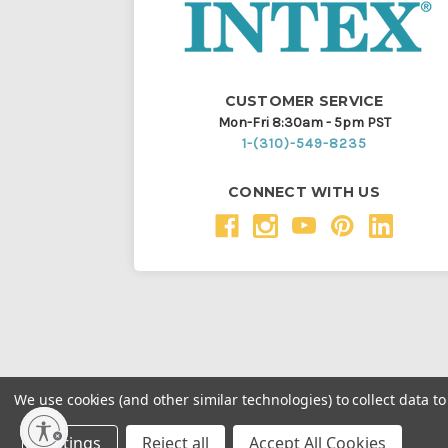
CUSTOMER SERVICE
Mon-Fri 8:30am - 5pm PST
1-(310)-549-8235
CONNECT WITH US
We use cookies (and other similar technologies) to collect data 
Throughout this website, unless otherwise noted, ® a
Settings
Reject all
Accept All Cookies
Intex Marketing Ltd. to Intex Development Co. Ltd