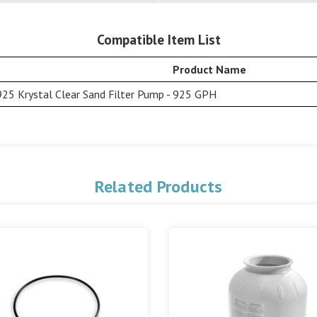
Compatible Item List
Product Name
25 Krystal Clear Sand Filter Pump - 925 GPH
Related Products