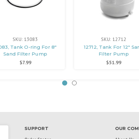
SKU: 13083
SKU: 12712
083, Tank O-ring For 8"
12712, Tank For 12" Sa
Sand Filter Pump
Filter Pump
$7.99
$51.99
SUPPORT
OUR COM