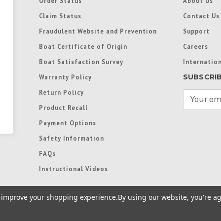
Order Status
About Us
Claim Status
Contact Us
Fraudulent Website and Prevention
Support
Boat Certificate of Origin
Careers
Boat Satisfaction Survey
Internation
SUBSCRI
Warranty Policy
Return Policy
E
m
Product Recall
a
Payment Options
i
l
Safety Information
A
FAQs
d
d
Instructional Videos
r
e
to improve your shopping experience.
By using our website, you're ag
s
s
re trademarks used in some countries under license from
Terms of Use
|
Priva
Preferences
|
Access