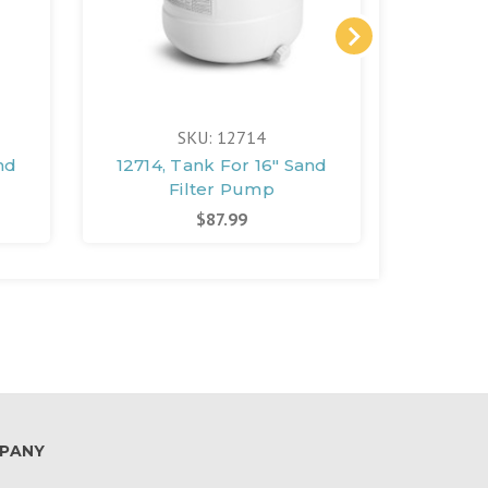
SKU: 12714
nd
12714, Tank For 16" Sand
12713,
Filter Pump
$87.99
PANY