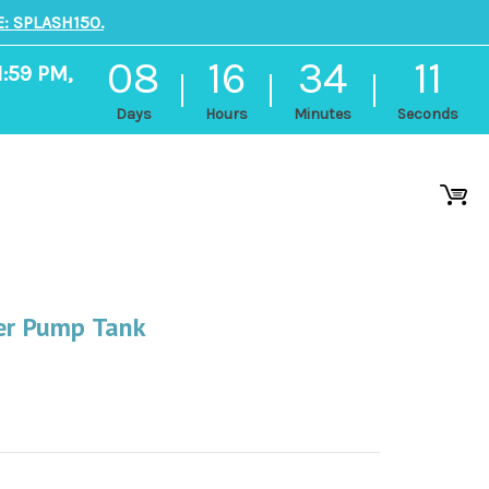
: SPLASH150.
08
16
34
11
1:59 PM,
Days
Hours
Minutes
Seconds
ter Pump Tank