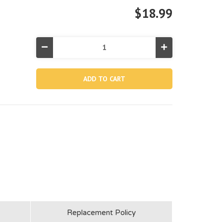
$18.99
Decrease
Increase
Quantity
Quantity
of
of
13082,
13082,
8"
8"
Sand
Sand
Filter
Filter
Pump
Pump
Tank
Tank
Replacement Policy