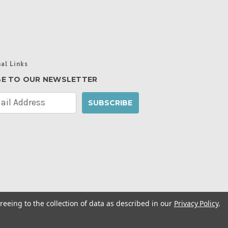
al Links
BE TO OUR NEWSLETTER
reeing to the collection of data as described in our
Privacy Policy
.
cy Policy
|
Manage Website Data Collection
ibility Statement