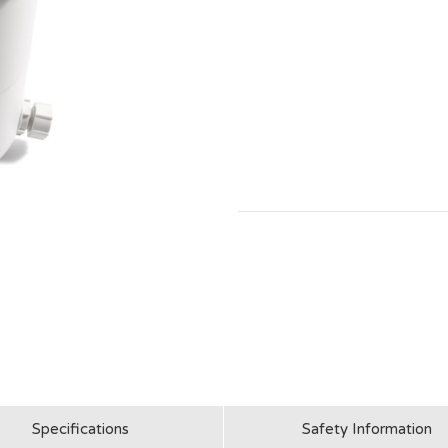
Specifications
Safety Information