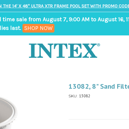
N THE 14' X 48" ULTRA XTR FRAME POOL SET WITH PROMO CODE
d time sale from August 7, 9:00 AM to August 16, 1
,
ies last.
SHOP NOW
ends
in
8
days,
16
hours,
13082, 8" Sand Fil
34
13082
SKU:
minutes