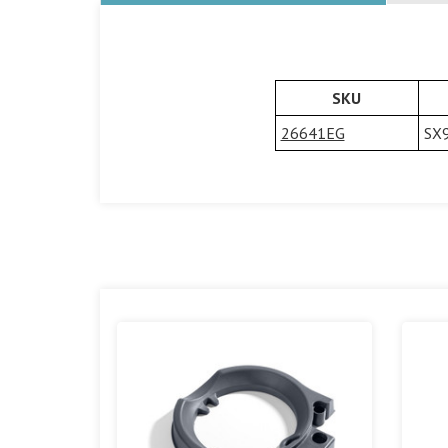
SKU
26641EG
SX9