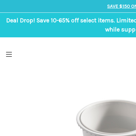
SAVE $150 O
Deal Drop! Save 10-65% off select items. Limite
while suppl