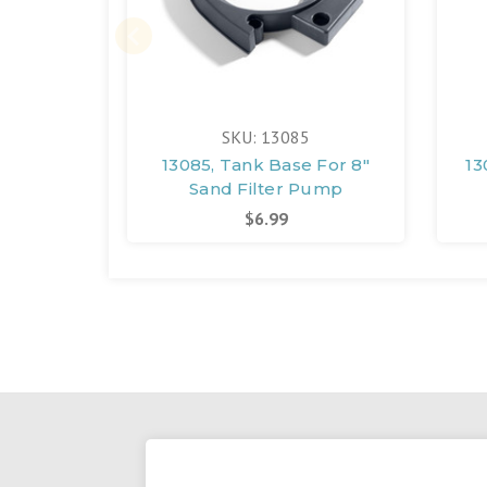
SKU: 13085
13085, Tank Base For 8"
13
Sand Filter Pump
$6.99