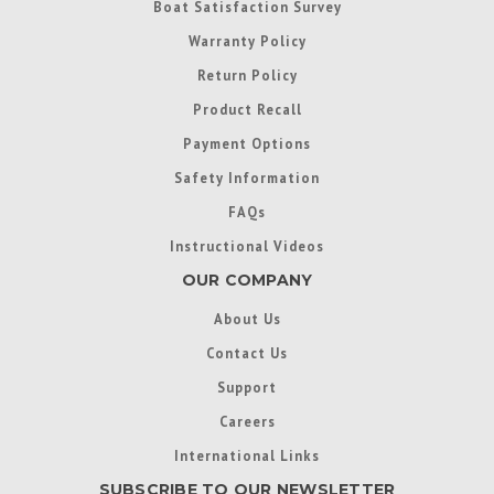
Boat Satisfaction Survey
Warranty Policy
Return Policy
Product Recall
Payment Options
Safety Information
FAQs
Instructional Videos
OUR COMPANY
About Us
Contact Us
Support
Careers
International Links
SUBSCRIBE TO OUR NEWSLETTER