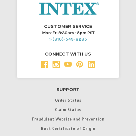
CUSTOMER SERVICE
Mon-Fri 8:30am - 5pm PST
1-(310)-549-8235
CONNECT WITH US
SUPPORT
Order Status
Claim Status
Fraudulent Website and Prevention
Boat Certificate of Origin