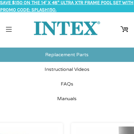
SAVE $150 ON THE 14' X 48" ULTRA XTR FRAME POOL SET WITH
PROMO CODE: SPLASH150.
Replacement Parts
Instructional Videos
FAQs
Manuals