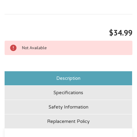
$34.99
Not Available
Description
Specifications
Safety Information
Replacement Policy