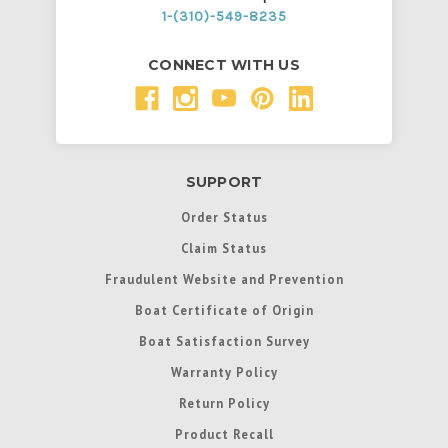
1-(310)-549-8235
CONNECT WITH US
SUPPORT
Order Status
Claim Status
Fraudulent Website and Prevention
Boat Certificate of Origin
Boat Satisfaction Survey
Warranty Policy
Return Policy
Product Recall