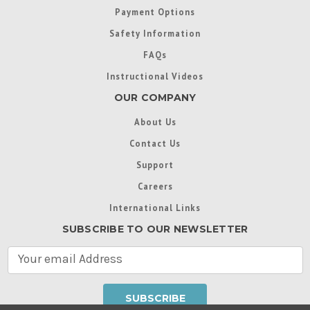
Payment Options
Safety Information
FAQs
Instructional Videos
OUR COMPANY
About Us
Contact Us
Support
Careers
International Links
SUBSCRIBE TO OUR NEWSLETTER
E
m
a
i