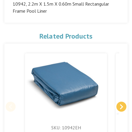
10942, 2.2m X 1.5m X 0.60m Small Rectangular
Frame Pool Liner
Related Products
SKU: 10942EH