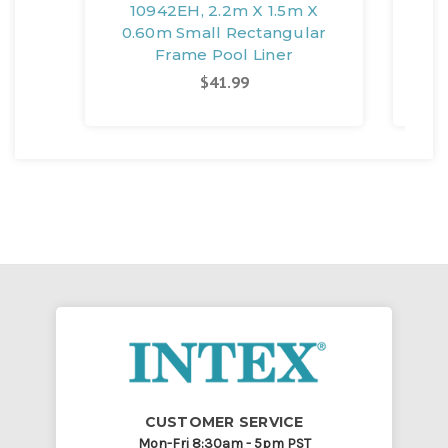
10942EH, 2.2m X 1.5m X
109
0.60m Small Rectangular
F
Frame Pool Liner
Sm
$41.99
CUSTOMER SERVICE
Mon-Fri 8:30am - 5pm PST