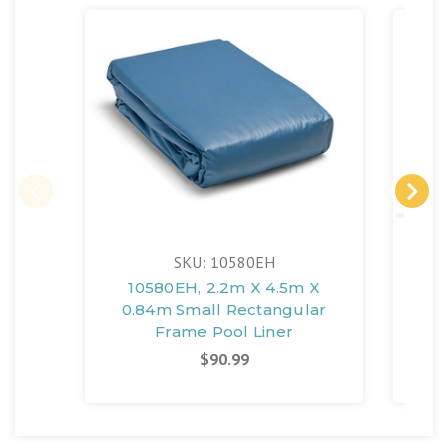
SKU: 10580EH
10580EH, 2.2m X 4.5m X
10
0.84m Small Rectangular
F
Frame Pool Liner
Sm
$90.99