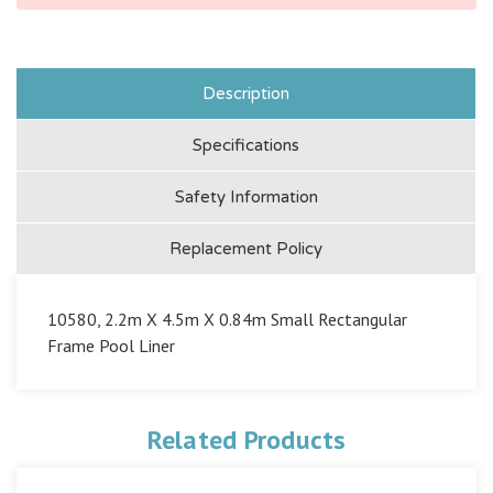
Description
Specifications
Safety Information
Replacement Policy
10580, 2.2m X 4.5m X 0.84m Small Rectangular
Frame Pool Liner
Related Products