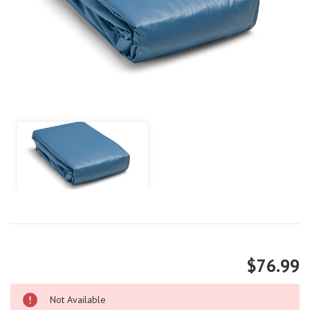
$76.99
Not Available