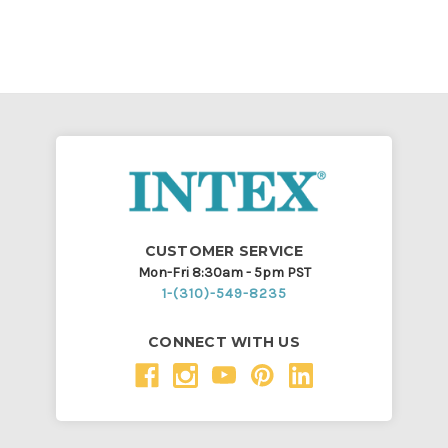
CUSTOMER SERVICE
Mon-Fri 8:30am - 5pm PST
1-(310)-549-8235
CONNECT WITH US