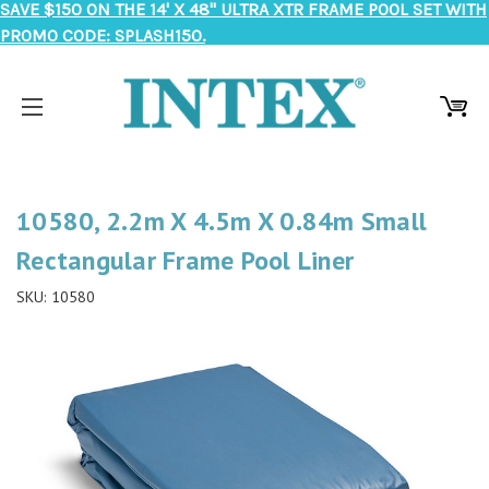
SAVE $150 ON THE 14' X 48" ULTRA XTR FRAME POOL SET WITH
PROMO CODE: SPLASH150.
10580, 2.2m X 4.5m X 0.84m Small
Rectangular Frame Pool Liner
SKU:
10580