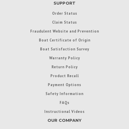
SUPPORT
Order Status
Claim Status
Fraudulent Website and Prevention
Boat Certificate of Origin
Boat Satisfaction Survey
Warranty Policy
Return Policy
Product Recall
Payment Options
Safety Information
FAQs
Instructional Videos
OUR COMPANY