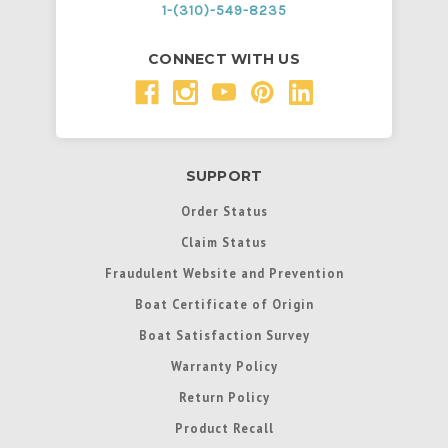
1-(310)-549-8235
CONNECT WITH US
SUPPORT
Order Status
Claim Status
Fraudulent Website and Prevention
Boat Certificate of Origin
Boat Satisfaction Survey
Warranty Policy
Return Policy
Product Recall