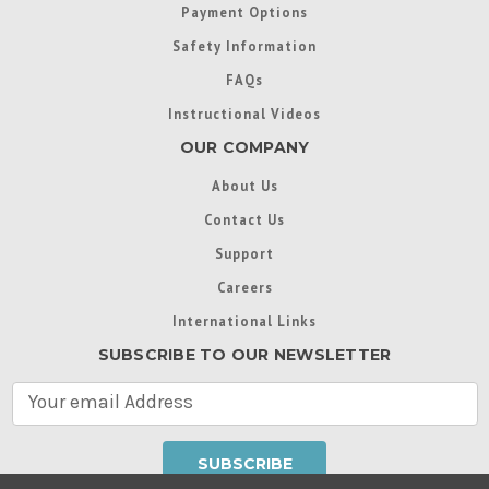
Payment Options
Safety Information
FAQs
Instructional Videos
OUR COMPANY
About Us
Contact Us
Support
Careers
International Links
SUBSCRIBE TO OUR NEWSLETTER
E
m
a
i
l