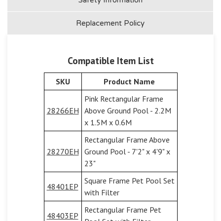
Replacement Policy
Compatible Item List
SKU
Product Name
Pink Rectangular Frame
28266EH
Above Ground Pool - 2.2M
x 1.5M x 0.6M
Rectangular Frame Above
28270EH
Ground Pool - 7'2" x 4'9" x
23"
Square Frame Pet Pool Set
48401EP
with Filter
Rectangular Frame Pet
48403EP