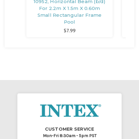
10952, Horizontal Beam (b/d)
1
For 2.2m X 1.5m X 0.60m
0.
Small Rectangular Frame
Pool
$7.99
CUSTOMER SERVICE
Mon-Fri 8:30am - 5pm PST