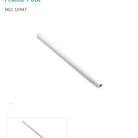
SKU:
10947