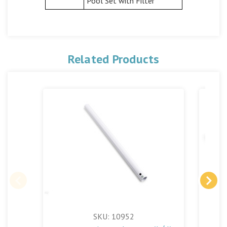
Pool Set with Filter
Related Products
SKU: 10952