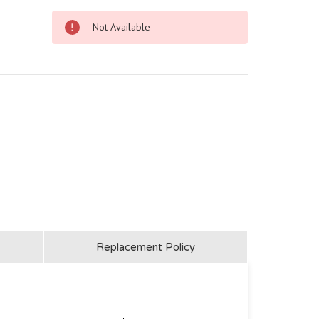
Not Available
Replacement Policy