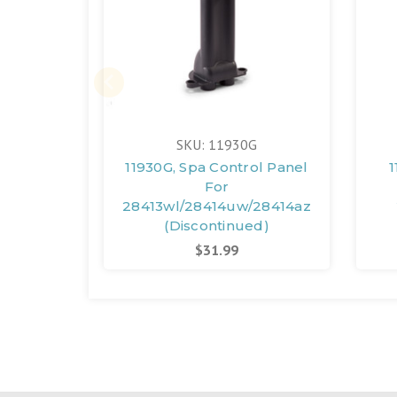
SKU: 11930G
11930G, Spa Control Panel
1
For
28413wl/28414uw/28414az
(Discontinued)
$31.99