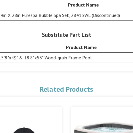
Product Name
79in X 28in Purespa Bubble Spa Set, 28413WL (Discontinued)
Substitute Part List
Product Name
15'8"x49" & 18'8"x53" Wood-grain Frame Pool
Related Products