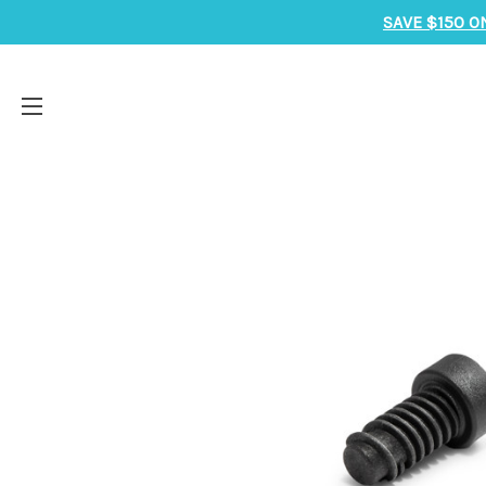
SAVE $150 O