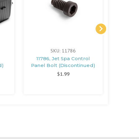
SKU: 11786
11786, Jet Spa Control
11996, 
d)
Panel Bolt (Discontinued)
Panel B
$1.99