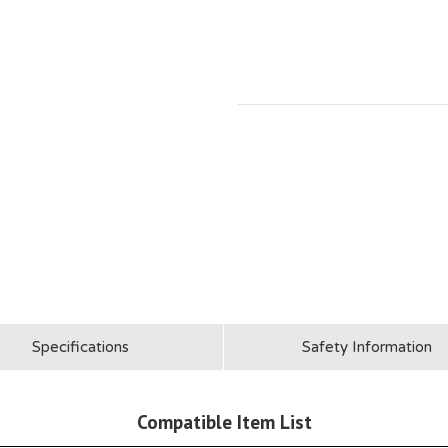
Specifications
Safety Information
Compatible Item List