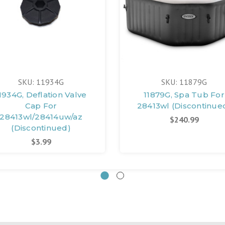
SKU: 11934G
SKU: 11879G
1934G, Deflation Valve
11879G, Spa Tub For
Cap For
28413wl (Discontinue
28413wl/28414uw/az
$240.99
(Discontinued)
$3.99