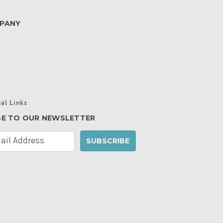
PANY
al Links
BE TO OUR NEWSLETTER