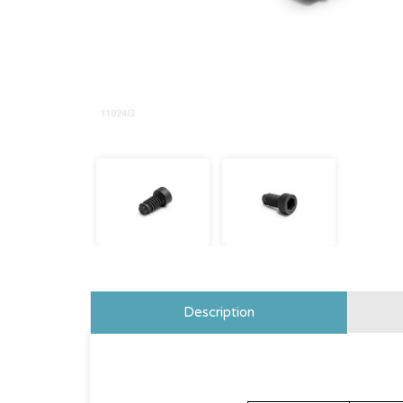
Description