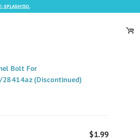
: SPLASH150.
el Bolt For
28414az (Discontinued)
$1.99