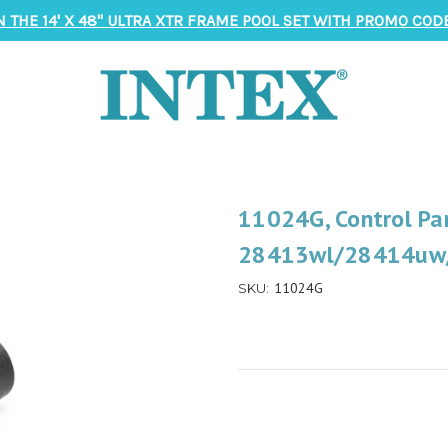
N THE 14' X 48" ULTRA XTR FRAME POOL SET WITH PROMO CODE
11024G, Control Pan
28413wl/28414uw/
11024G
SKU: