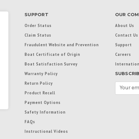
SUPPORT
OUR COM
Order Status
About Us
Claim Status
Contact Us
Fraudulent Website and Prevention
Support
Boat Certificate of Origin
Careers
Boat Satisfaction Survey
Internation
SUBSCRI
Warranty Policy
Return Policy
E
m
Product Recall
a
Payment Options
i
l
Safety Information
A
FAQs
d
d
Instructional Videos
r