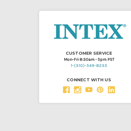
CUSTOMER SERVICE
Mon-Fri 8:30am - 5pm PST
1-(310)-549-8235
CONNECT WITH US