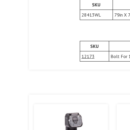
SKU
28413WL
79in X 
SKU
12173
Bolt For 