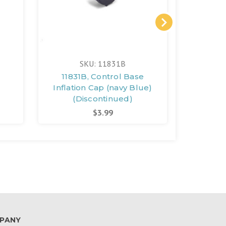
SKU: 11831B
11831B, Control Base
12357G
Inflation Cap (navy Blue)
Spa C
(Discontinued)
(D
$3.99
PANY