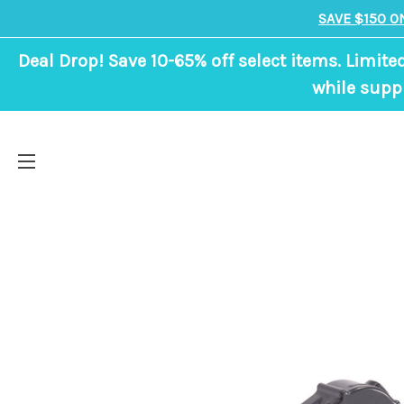
SAVE $150 O
Deal Drop! Save 10-65% off select items. Limite
while suppl