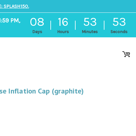
: SPLASH150.
08
16
53
52
1:59 PM,
Days
Hours
Minutes
Seconds
e Inflation Cap (graphite)