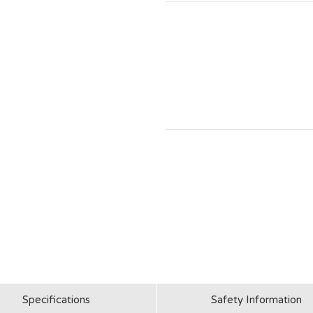
Specifications
Safety Information