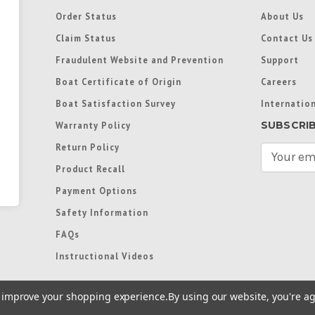
Order Status
About Us
Claim Status
Contact Us
Fraudulent Website and Prevention
Support
Boat Certificate of Origin
Careers
Boat Satisfaction Survey
Internation
SUBSCRI
Warranty Policy
Return Policy
E
m
Product Recall
a
Payment Options
i
l
Safety Information
A
FAQs
d
d
Instructional Videos
r
e
to improve your shopping experience.
By using our website, you're ag
s
s