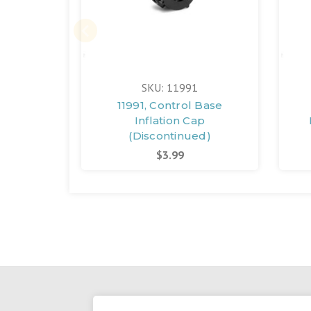
SKU: 11991
11991, Control Base
Inflation Cap
(Discontinued)
$3.99