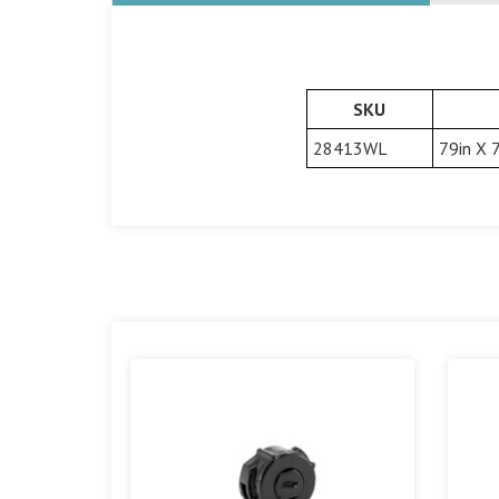
SKU
28413WL
79in X 