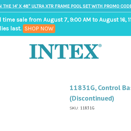
N THE 14' X 48" ULTRA XTR FRAME POOL SET WITH PROMO CODE
d time sale from August 7, 9:00 AM to August 16, 1
,
ies last.
SHOP NOW
ends
in
8
days,
16
hours,
11831G, Control Bas
53
(Discontinued)
minutes
11831G
SKU: