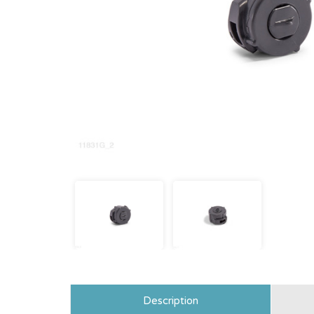
Description