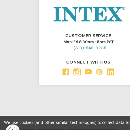
CUSTOMER SERVICE
Mon-Fri 8:30am - 5pm PST
1-(310)-549-8235
CONNECT WITH US
We use cookies (and other similar technologies) to collect data 