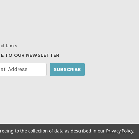
al Links
BE TO OUR NEWSLETTER
reeing to the collection of data as described in our
Privacy Policy
.