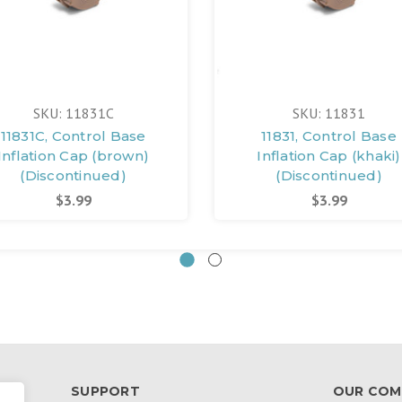
SKU: 11831C
SKU: 11831
11831C, Control Base
11831, Control Base
Inflation Cap (brown)
Inflation Cap (khaki)
(Discontinued)
(Discontinued)
$3.99
$3.99
SUPPORT
OUR COM