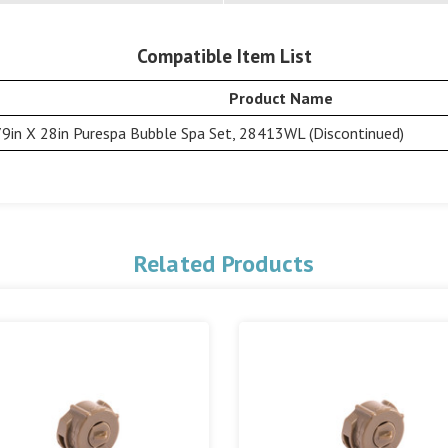
Compatible Item List
Product Name
79in X 28in Purespa Bubble Spa Set, 28413WL (Discontinued)
Related Products