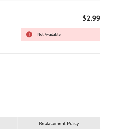
$2.99
Not Available
Replacement Policy