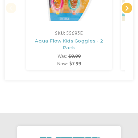
FR
SKU: 55693E
Aqua Flow Kids Goggles - 2
S
Pack
Was:
$9.99
Now:
$7.99