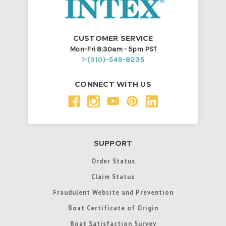
CUSTOMER SERVICE
Mon-Fri 8:30am - 5pm PST
1-(310)-549-8235
CONNECT WITH US
SUPPORT
Order Status
Claim Status
Fraudulent Website and Prevention
Boat Certificate of Origin
Boat Satisfaction Survey