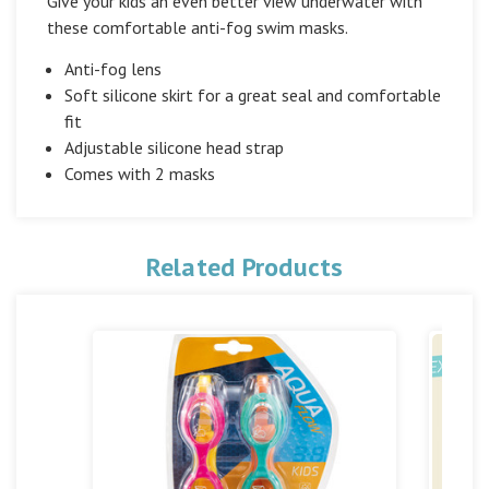
Give your kids an even better view underwater with
these comfortable anti-fog swim masks.
Anti-fog lens
Soft silicone skirt for a great seal and comfortable
fit
Adjustable silicone head strap
Comes with 2 masks
Related Products