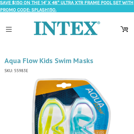
SAVE $150 ON THE 14' X 48" ULTRA XTR FRAME POOL SET WITH
PROMO CODE: SPLASH150.
Aqua Flow Kids Swim Masks
SKU:
55983E