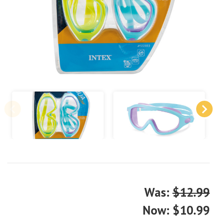
Was:
$12.99
Now:
$10.99