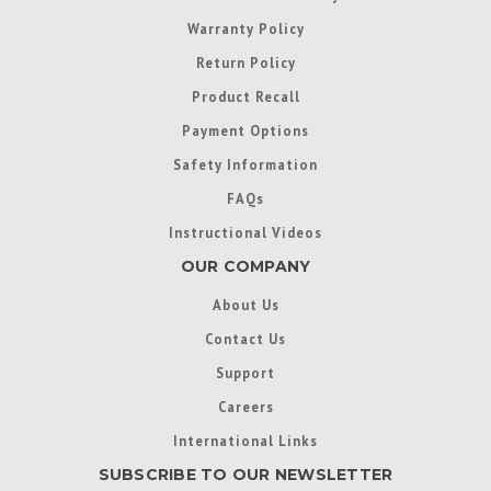
Warranty Policy
Return Policy
Product Recall
Payment Options
Safety Information
FAQs
Instructional Videos
OUR COMPANY
About Us
Contact Us
Support
Careers
International Links
SUBSCRIBE TO OUR NEWSLETTER