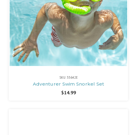
SKU: 55642E
Adventurer Swim Snorkel Set
$14.99