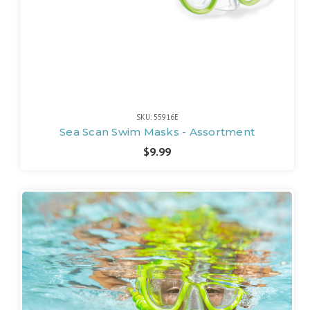
SKU: 55916E
Sea Scan Swim Masks - Assortment
$9.99