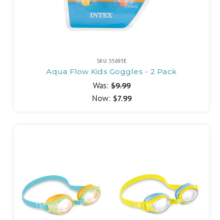
SKU: 55693E
Aqua Flow Kids Goggles - 2 Pack
Was:
$9.99
Now:
$7.99