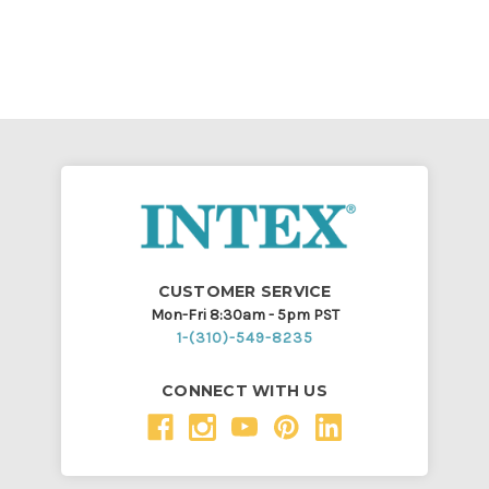
CUSTOMER SERVICE
Mon-Fri 8:30am - 5pm PST
1-(310)-549-8235
CONNECT WITH US