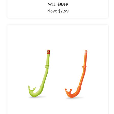
Was:
$9.99
Now:
$2.99