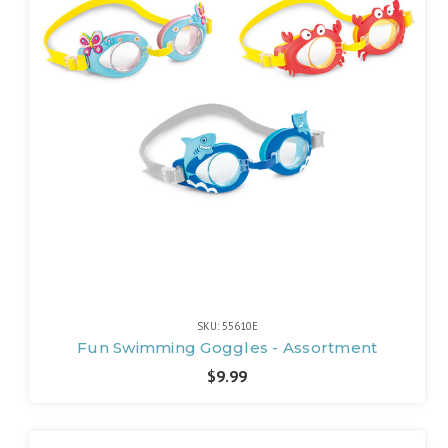
SKU: 55610E
Fun Swimming Goggles - Assortment
$9.99