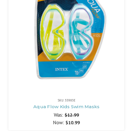
SKU: 55983E
Aqua Flow Kids Swim Masks
Was:
$12.99
Now:
$10.99