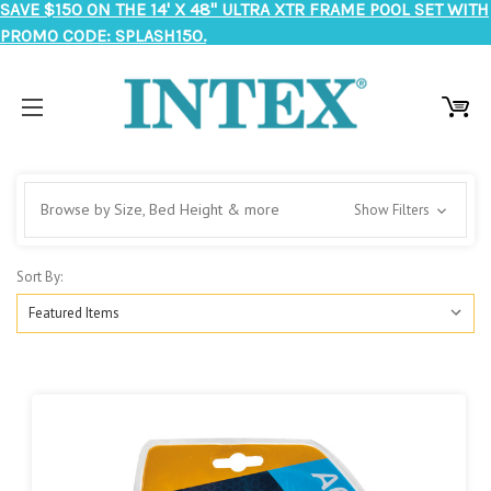
SAVE $150 ON THE 14' X 48" ULTRA XTR FRAME POOL SET WITH
PROMO CODE: SPLASH150.
Browse by Size, Bed Height & more
Show Filters
Sort By: