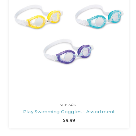
SKU: 55602E
Play Swimming Goggles - Assortment
$9.99