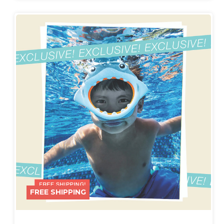
FREE SHIPPING