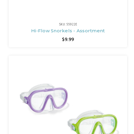
SKU: 55922E
Hi-Flow Snorkels - Assortment
$9.99