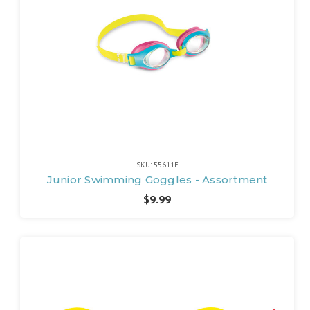
SKU: 55611E
Junior Swimming Goggles - Assortment
$9.99