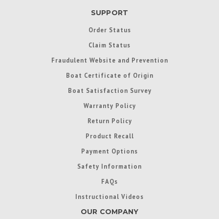
SUPPORT
Order Status
Claim Status
Fraudulent Website and Prevention
Boat Certificate of Origin
Boat Satisfaction Survey
Warranty Policy
Return Policy
Product Recall
Payment Options
Safety Information
FAQs
Instructional Videos
OUR COMPANY