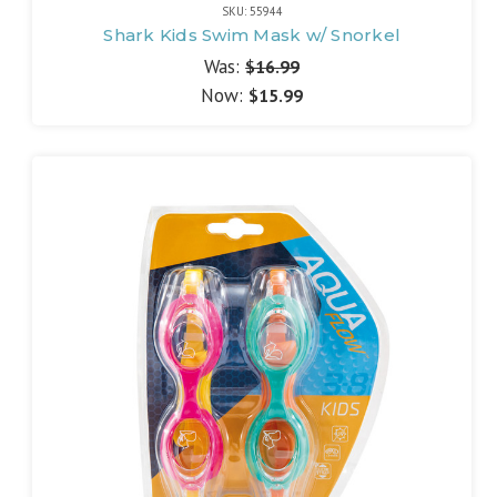
SKU: 55944
Shark Kids Swim Mask w/ Snorkel
Was:
$16.99
Now:
$15.99