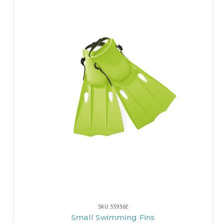
SKU: 55936E
Small Swimming Fins