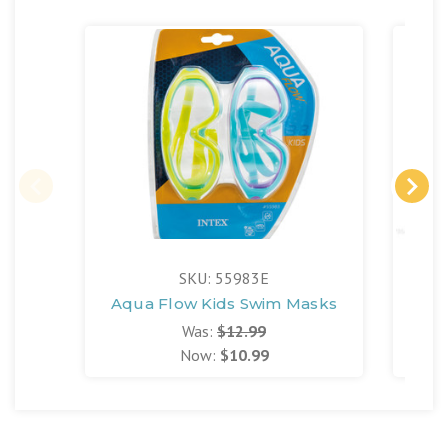
SKU: 55983E
Aqua Flow Kids Swim Masks
Was:
$12.99
Now:
$10.99