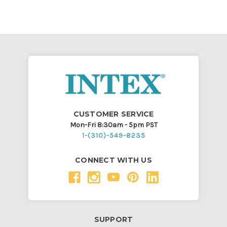
CUSTOMER SERVICE
Mon-Fri 8:30am - 5pm PST
1-(310)-549-8235
CONNECT WITH US
SUPPORT