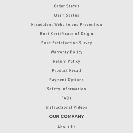
Order Status
Claim Status
Fraudulent Website and Prevention
Boat Certificate of Origin
Boat Satisfaction Survey
Warranty Policy
Return Policy
Product Recall
Payment Options
Safety Information
FAQs
Instructional Videos
OUR COMPANY
About Us