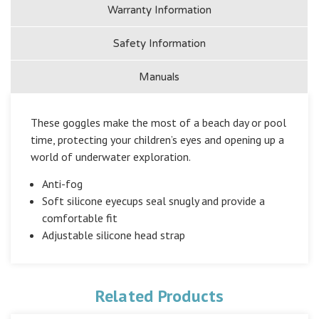
Warranty Information
Safety Information
Manuals
These goggles make the most of a beach day or pool
time, protecting your children’s eyes and opening up a
world of underwater exploration.
Anti-fog
Soft silicone eyecups seal snugly and provide a
comfortable fit
Adjustable silicone head strap
Related Products